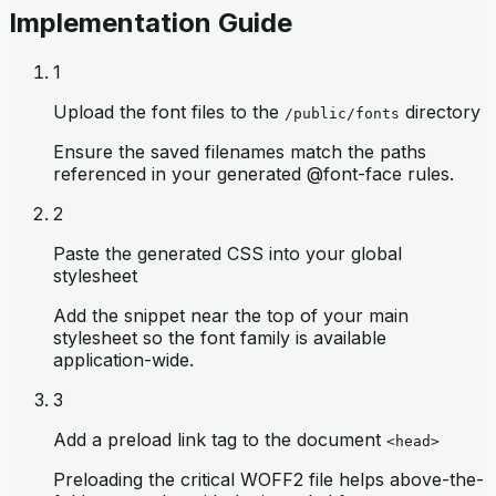
Implementation Guide
1
Upload the font files to the
directory
/public/fonts
Ensure the saved filenames match the paths
referenced in your generated @font-face rules.
2
Paste the generated CSS into your global
stylesheet
Add the snippet near the top of your main
stylesheet so the font family is available
application-wide.
3
Add a preload link tag to the document
<head>
Preloading the critical WOFF2 file helps above-the-