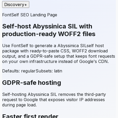
Discovery
+
FontSelf SEO Landing Page
Self-host
Abyssinica SIL
with
production-ready WOFF2 files
Use FontSelf to generate a
Abyssinica SIL
self host
package with ready-to-paste CSS, WOFF2 download
output, and a GDPR-safe setup that keeps font requests
on your own infrastructure instead of Google's CDN.
Defaults: regular
Subsets:
latin
GDPR-safe hosting
Self-hosting
Abyssinica SIL
removes the third-party
request to Google that exposes visitor IP addresses
during page load.
Faster first render