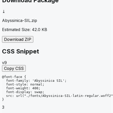
Download Package
⤓
Abyssinica-SIL
.zip
Estimated Size:
42.0 KB
Download ZIP
CSS Snippet
v9
Copy CSS
@font-face
{
font-family
: 
'Abyssinica SIL'
;
font-style
: 
normal
;
font-weight
: 
400
;
font-display
: 
swap
;
src
: 
url
("./fonts/Abyssinica-SIL-latin-regular.woff2"
}
3