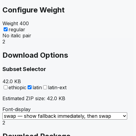
Configure Weight
Weight
400
regular
No italic pair
2
Download Options
Subset Selector
42.0 KB
ethiopic
latin
latin-ext
Estimated ZIP size:
42.0 KB
Font-display
2