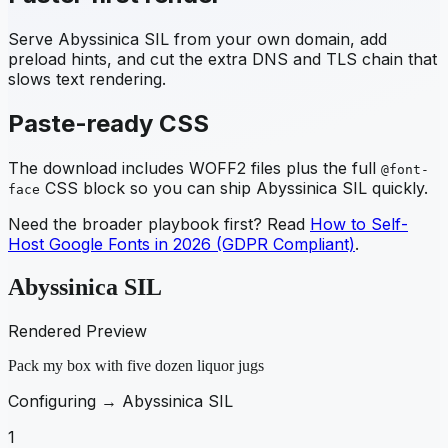
Serve
Abyssinica SIL
from your own domain, add
preload hints, and cut the extra DNS and TLS chain that
slows text rendering.
Paste-ready CSS
The download includes WOFF2 files plus the full
@font-
CSS block so you can ship
Abyssinica SIL
quickly.
face
Need the broader playbook first? Read
How to Self-
Host Google Fonts in 2026 (GDPR Compliant)
.
Abyssinica SIL
Rendered Preview
Pack my box with five dozen liquor jugs
Configuring →
Abyssinica SIL
1