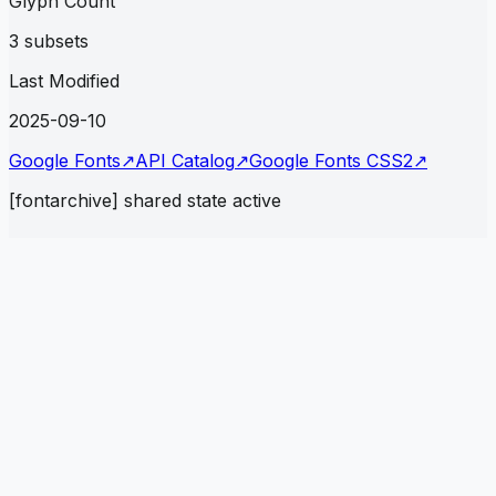
Glyph Count
3 subsets
Last Modified
2025-09-10
Google Fonts
↗
API Catalog
↗
Google Fonts CSS2
↗
[fontarchive] shared state active