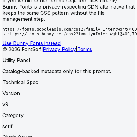
If you would rather not manage font files directly,
Bunny Fonts is a privacy-respecting CDN alternative that
keeps the same CSS pattern without the file
management step.
https://fonts.googleapis.com/css2?family=Inter:wght@400
→ https://fonts.bunny.net/css2?family=Inter:wght@400;70
Use Bunny Fonts instead
© 2026 FontSelf
|
Privacy Policy
|
Terms
Utility Panel
Catalog-backed metadata only for this prompt.
Technical Spec
Version
v9
Category
serif