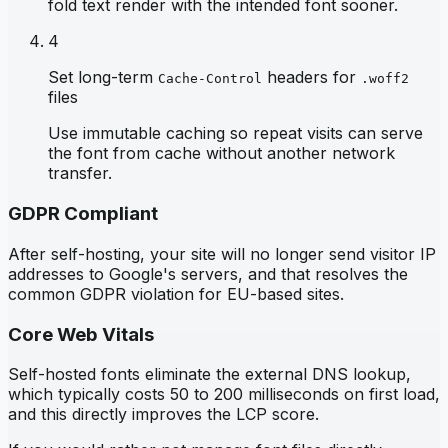
fold text render with the intended font sooner.
4
Set long-term
headers for
Cache-Control
.woff2
files
Use immutable caching so repeat visits can serve
the font from cache without another network
transfer.
GDPR Compliant
After self-hosting, your site will no longer send visitor IP
addresses to Google's servers, and that resolves the
common GDPR violation for EU-based sites.
Core Web Vitals
Self-hosted fonts eliminate the external DNS lookup,
which typically costs 50 to 200 milliseconds on first load,
and this directly improves the LCP score.