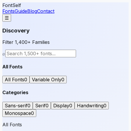
FontSelf
Fonts
Guide
Blog
Contact
☰
Discovery
Filter 1,400+ Families
⌕
All Fonts
All Fonts
0
Variable Only
0
Categories
Sans-serif
0
Serif
0
Display
0
Handwriting
0
Monospace
0
All Fonts