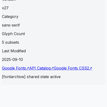
v27
Category
sans-serif
Glyph Count
5 subsets
Last Modified
2025-09-10
Google Fonts
↗
API Catalog
↗
Google Fonts CSS2
↗
[fontarchive] shared state active