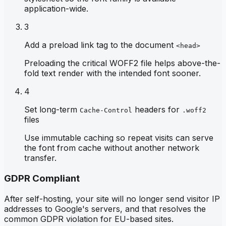
application-wide.
3
Add a preload link tag to the document
<head>
Preloading the critical WOFF2 file helps above-the-
fold text render with the intended font sooner.
4
Set long-term
headers for
Cache-Control
.woff2
files
Use immutable caching so repeat visits can serve
the font from cache without another network
transfer.
GDPR Compliant
After self-hosting, your site will no longer send visitor IP
addresses to Google's servers, and that resolves the
common GDPR violation for EU-based sites.