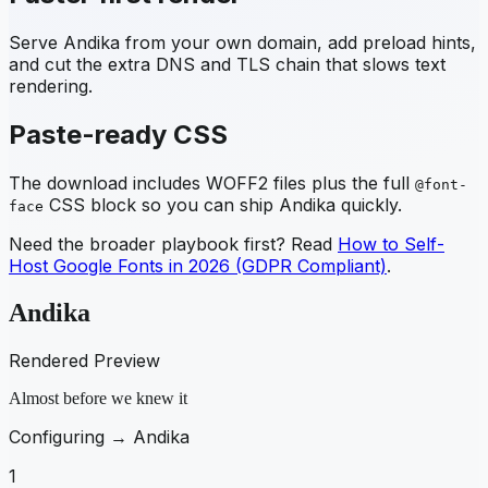
Serve
Andika
from your own domain, add preload hints,
and cut the extra DNS and TLS chain that slows text
rendering.
Paste-ready CSS
The download includes WOFF2 files plus the full
@font-
CSS block so you can ship
Andika
quickly.
face
Need the broader playbook first? Read
How to Self-
Host Google Fonts in 2026 (GDPR Compliant)
.
Andika
Rendered Preview
Almost before we knew it
Configuring →
Andika
1