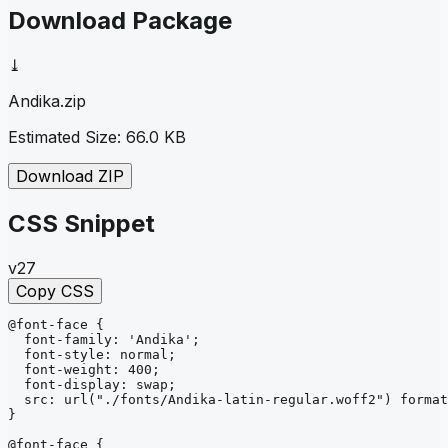
Download Package
⤓
Andika
.zip
Estimated Size:
66.0 KB
Download ZIP
CSS Snippet
v27
Copy CSS
@font-face
{
font-family
: 
'Andika'
;
font-style
: 
normal
;
font-weight
: 
400
;
font-display
: 
swap
;
src
: 
url
("./fonts/Andika-latin-regular.woff2")
format
}
@font-face
{