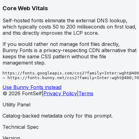
Core Web Vitals
Self-hosted fonts eliminate the external DNS lookup,
which typically costs 50 to 200 milliseconds on first load,
and this directly improves the LCP score.
If you would rather not manage font files directly,
Bunny Fonts is a privacy-respecting CDN alternative that
keeps the same CSS pattern without the file
management step.
https://fonts.googleapis.com/css2?family=Inter:wght@400
→ https://fonts.bunny.net/css2?family=Inter:wght@400;70
Use Bunny Fonts instead
© 2026 FontSelf
|
Privacy Policy
|
Terms
Utility Panel
Catalog-backed metadata only for this prompt.
Technical Spec
Version