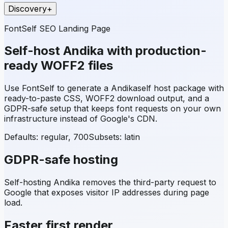
Discovery
+
FontSelf SEO Landing Page
Self-host
Andika
with production-
ready WOFF2 files
Use FontSelf to generate a
Andika
self host package with
ready-to-paste CSS, WOFF2 download output, and a
GDPR-safe setup that keeps font requests on your own
infrastructure instead of Google's CDN.
Defaults: regular, 700
Subsets:
latin
GDPR-safe hosting
Self-hosting
Andika
removes the third-party request to
Google that exposes visitor IP addresses during page
load.
Faster first render