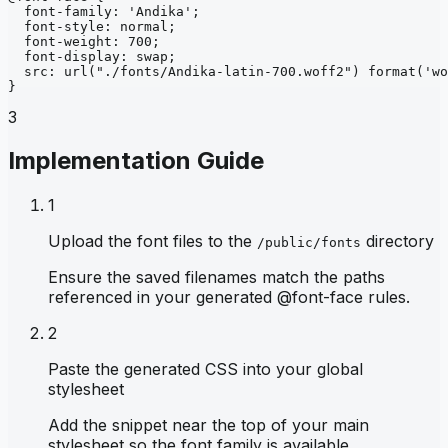
font-family
: 
'Andika'
;
font-style
: 
normal
;
font-weight
: 
700
;
font-display
: 
swap
;
src
: 
url
("./fonts/Andika-latin-700.woff2")
format
('wo
}
3
Implementation Guide
1
Upload the font files to the
directory
/public/fonts
Ensure the saved filenames match the paths
referenced in your generated @font-face rules.
2
Paste the generated CSS into your global
stylesheet
Add the snippet near the top of your main
stylesheet so the font family is available