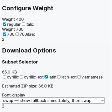
Configure Weight
Weight
400
regular
italic
Weight
700
700
700italic
2
Download Options
Subset Selector
66.0 KB
cyrillic
cyrillic-ext
latin
latin-ext
vietnamese
Estimated ZIP size:
66.0 KB
Font-display
2