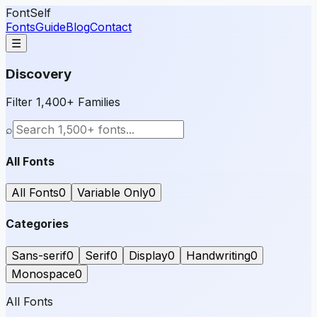
FontSelf
Fonts
Guide
Blog
Contact
☰
Discovery
Filter 1,400+ Families
⌕
All Fonts
All Fonts
0
Variable Only
0
Categories
Sans-serif
0
Serif
0
Display
0
Handwriting
0
Monospace
0
All Fonts