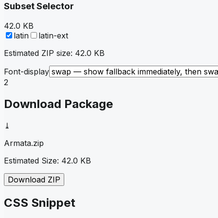
Subset Selector
42.0 KB
latin
latin-ext
Estimated ZIP size:
42.0 KB
Font-display
2
Download Package
⤓
Armata
.zip
Estimated Size:
42.0 KB
Download ZIP
CSS Snippet