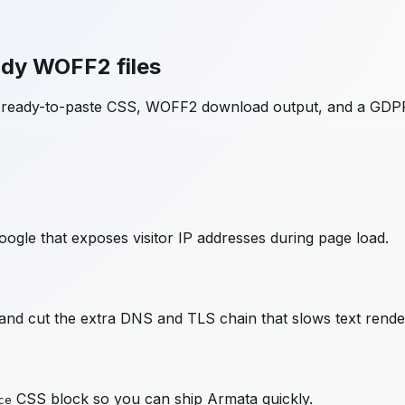
ady WOFF2 files
h ready-to-paste CSS, WOFF2 download output, and a GDPR
ogle that exposes visitor IP addresses during page load.
nd cut the extra DNS and TLS chain that slows text rende
CSS block so you can ship
Armata
quickly.
ce