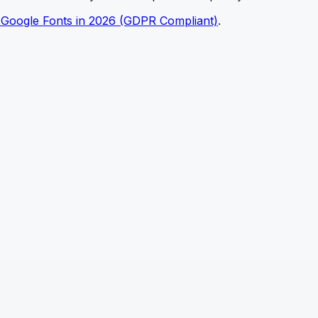
 Google Fonts in 2026 (GDPR Compliant)
.