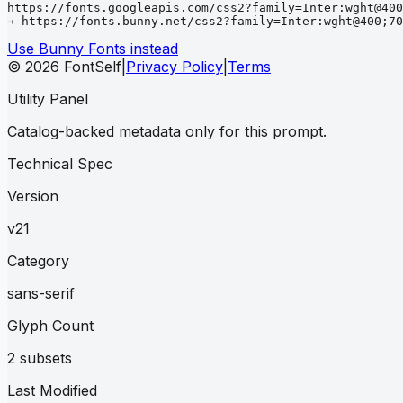
https://fonts.googleapis.com/css2?family=Inter:wght@400
→ https://fonts.bunny.net/css2?family=Inter:wght@400;70
Use Bunny Fonts instead
© 2026 FontSelf
|
Privacy Policy
|
Terms
Utility Panel
Catalog-backed metadata only for this prompt.
Technical Spec
Version
v21
Category
sans-serif
Glyph Count
2 subsets
Last Modified