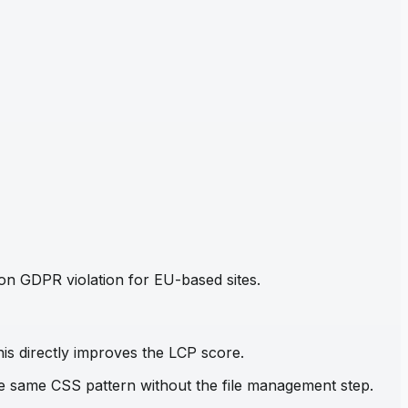
mon GDPR violation for EU-based sites.
his directly improves the LCP score.
the same CSS pattern without the file management step.