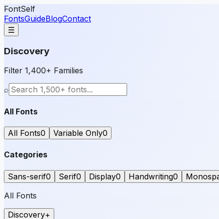
FontSelf
Fonts
Guide
Blog
Contact
☰
Discovery
Filter 1,400+ Families
⌕
All Fonts
All Fonts
0
Variable Only
0
Categories
Sans-serif
0
Serif
0
Display
0
Handwriting
0
Monosp
All Fonts
Discovery
+