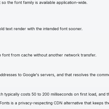
so the font family is available application-wide.
ld text render with the intended font sooner.
e font from cache without another network transfer.
IP addresses to Google's servers, and that resolves the com
 typically costs 50 to 200 milliseconds on first load, and t
 Fonts is a privacy-respecting CDN alternative that keeps 