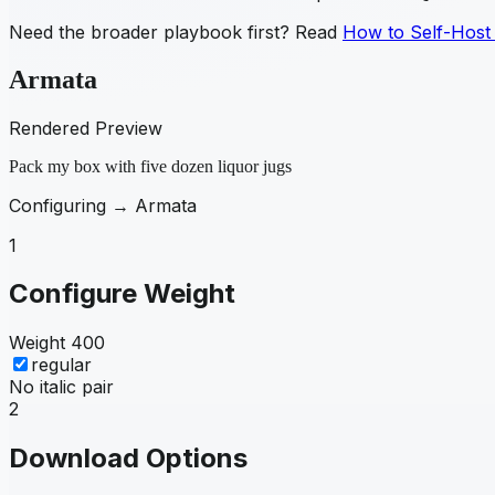
Need the broader playbook first? Read
How to Self-Host
Armata
Rendered Preview
Pack my box with five dozen liquor jugs
Configuring →
Armata
1
Configure Weight
Weight
400
regular
No italic pair
2
Download Options