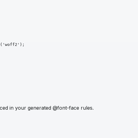
('woff2')
;
ced in your generated @font-face rules.