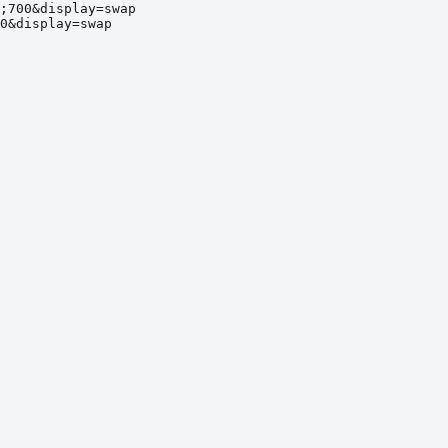
;700&display=swap
0&display=swap