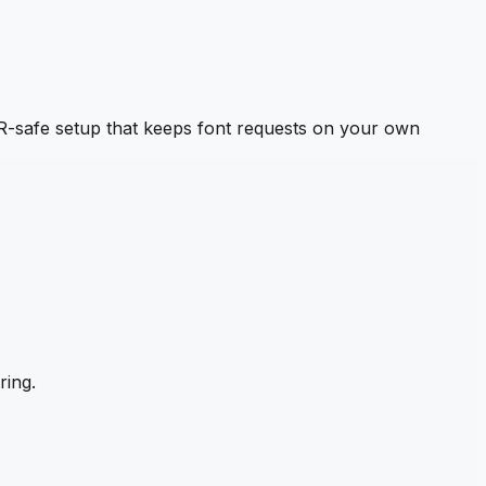
-safe setup that keeps font requests on your own
ring.