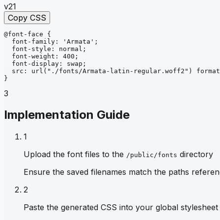
v21
Copy CSS
@font-face
{
font-family
: 
'Armata'
;
font-style
: 
normal
;
font-weight
: 
400
;
font-display
: 
swap
;
src
: 
url
("./fonts/Armata-latin-regular.woff2")
format
}
3
Implementation Guide
1
Upload the font files to the
directory
/public/fonts
Ensure the saved filenames match the paths referen
2
Paste the generated CSS into your global stylesheet