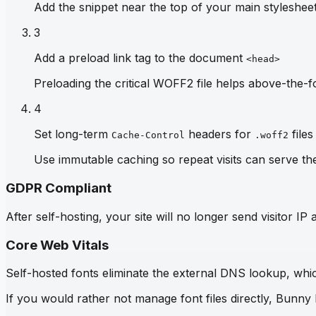
Add the snippet near the top of your main stylesheet 
3
Add a preload link tag to the document
<head>
Preloading the critical WOFF2 file helps above-the-fo
4
Set long-term
headers for
files
Cache-Control
.woff2
Use immutable caching so repeat visits can serve th
GDPR Compliant
After self-hosting, your site will no longer send visitor 
Core Web Vitals
Self-hosted fonts eliminate the external DNS lookup, which
If you would rather not manage font files directly, Bunny