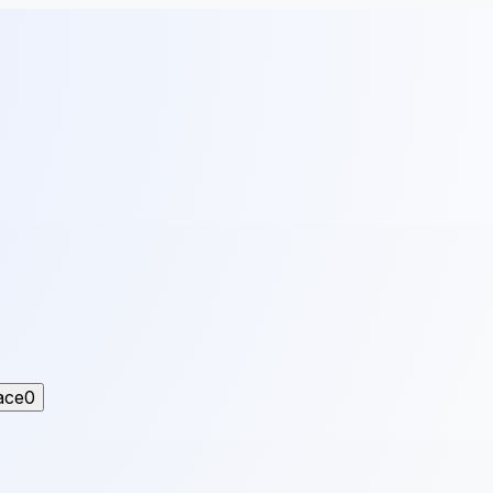
ace
0