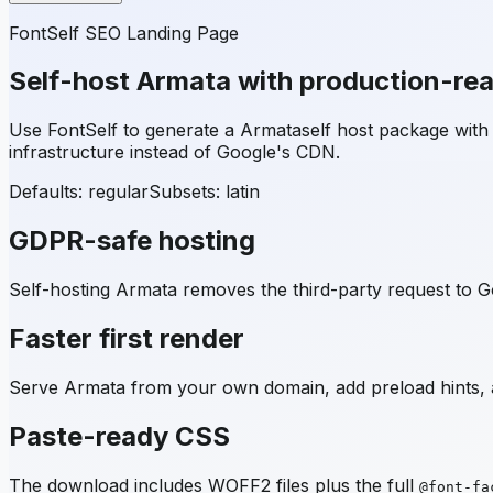
FontSelf SEO Landing Page
Self-host
Armata
with production-re
Use FontSelf to generate a
Armata
self host package wit
infrastructure instead of Google's CDN.
Defaults: regular
Subsets:
latin
GDPR-safe hosting
Self-hosting
Armata
removes the third-party request to Go
Faster first render
Serve
Armata
from your own domain, add preload hints, a
Paste-ready CSS
The download includes WOFF2 files plus the full
@font-fa