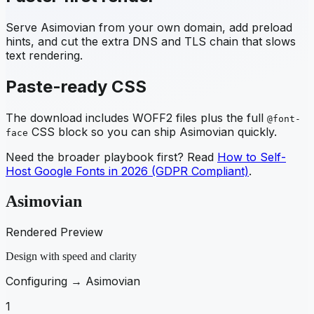
Serve
Asimovian
from your own domain, add preload
hints, and cut the extra DNS and TLS chain that slows
text rendering.
Paste-ready CSS
The download includes WOFF2 files plus the full
@font-
CSS block so you can ship
Asimovian
quickly.
face
Need the broader playbook first? Read
How to Self-
Host Google Fonts in 2026 (GDPR Compliant)
.
Asimovian
Rendered Preview
Design with speed and clarity
Configuring →
Asimovian
1