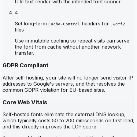
fold text render with the intended font sooner.
4
Set long-term
headers for
Cache-Control
.woff2
files
Use immutable caching so repeat visits can serve
the font from cache without another network
transfer.
GDPR Compliant
After self-hosting, your site will no longer send visitor IP
addresses to Google's servers, and that resolves the
common GDPR violation for EU-based sites.
Core Web Vitals
Self-hosted fonts eliminate the external DNS lookup,
which typically costs 50 to 200 milliseconds on first load,
and this directly improves the LCP score.