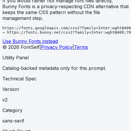
If you would rather not manage font files directly,
Bunny Fonts is a privacy-respecting CDN alternative that
keeps the same CSS pattern without the file
management step.
https://fonts.googleapis.com/css2?family=Inter:wght@400
→ https://fonts.bunny.net/css2?family=Inter:wght@400;70
Use Bunny Fonts instead
© 2026 FontSelf
|
Privacy Policy
|
Terms
Utility Panel
Catalog-backed metadata only for this prompt.
Technical Spec
Version
v2
Category
sans-serif