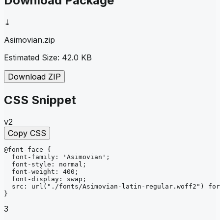
Download Package
⤓
Asimovian
.zip
Estimated Size:
42.0 KB
Download ZIP
CSS Snippet
v2
Copy CSS
@font-face
{
font-family
: 
'Asimovian'
;
font-style
: 
normal
;
font-weight
: 
400
;
font-display
: 
swap
;
src
: 
url
("./fonts/Asimovian-latin-regular.woff2")
for
}
3