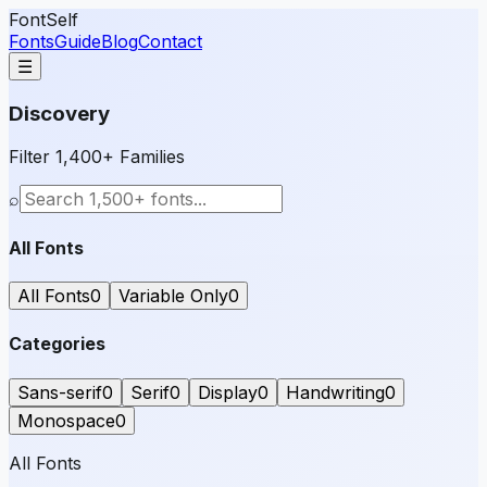
FontSelf
Fonts
Guide
Blog
Contact
☰
Discovery
Filter 1,400+ Families
⌕
All Fonts
All Fonts
0
Variable Only
0
Categories
Sans-serif
0
Serif
0
Display
0
Handwriting
0
Monospace
0
All Fonts