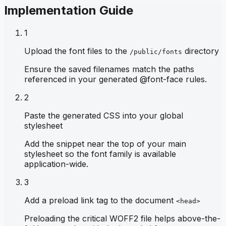
Implementation Guide
1
Upload the font files to the
directory
/public/fonts
Ensure the saved filenames match the paths
referenced in your generated @font-face rules.
2
Paste the generated CSS into your global
stylesheet
Add the snippet near the top of your main
stylesheet so the font family is available
application-wide.
3
Add a preload link tag to the document
<head>
Preloading the critical WOFF2 file helps above-the-