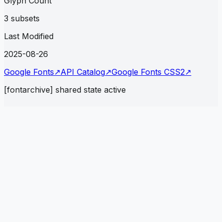
Glyph Count
3 subsets
Last Modified
2025-08-26
Google Fonts
↗
API Catalog
↗
Google Fonts CSS2
↗
[fontarchive] shared state active