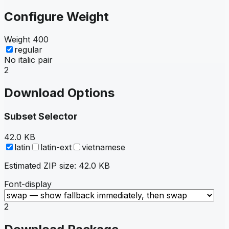
Configure Weight
Weight
400
regular
No italic pair
2
Download Options
Subset Selector
42.0 KB
latin
latin-ext
vietnamese
Estimated ZIP size:
42.0 KB
Font-display
2