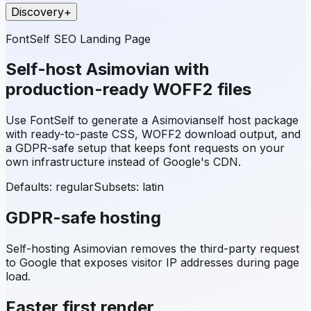
Discovery
+
FontSelf SEO Landing Page
Self-host
Asimovian
with
production-ready WOFF2 files
Use FontSelf to generate a
Asimovian
self host package
with ready-to-paste CSS, WOFF2 download output, and
a GDPR-safe setup that keeps font requests on your
own infrastructure instead of Google's CDN.
Defaults: regular
Subsets:
latin
GDPR-safe hosting
Self-hosting
Asimovian
removes the third-party request
to Google that exposes visitor IP addresses during page
load.
Faster first render