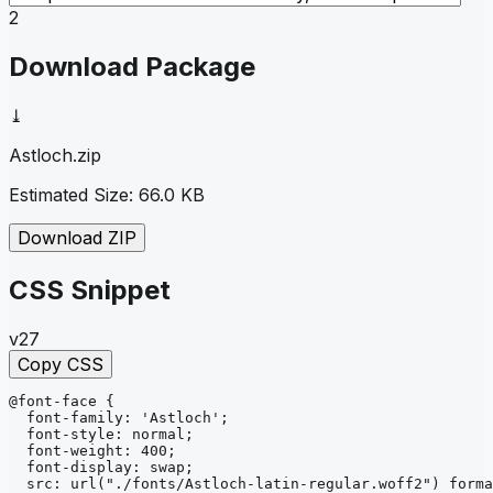
2
Download Package
⤓
Astloch
.zip
Estimated Size:
66.0 KB
Download ZIP
CSS Snippet
v27
Copy CSS
@font-face
{
font-family
: 
'Astloch'
;
font-style
: 
normal
;
font-weight
: 
400
;
font-display
: 
swap
;
src
: 
url
("./fonts/Astloch-latin-regular.woff2")
forma