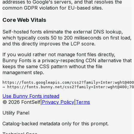
addresses to Google's servers, and that resolves the
common GDPR violation for EU-based sites.
Core Web Vitals
Self-hosted fonts eliminate the external DNS lookup,
which typically costs 50 to 200 milliseconds on first load,
and this directly improves the LCP score.
If you would rather not manage font files directly,
Bunny Fonts is a privacy-respecting CDN alternative that
keeps the same CSS pattern without the file
management step.
https://fonts.googleapis.com/css2?family=Inter:wght@400
→ https://fonts.bunny.net/css2?family=Inter:wght@400;70
Use Bunny Fonts instead
© 2026 FontSelf
|
Privacy Policy
|
Terms
Utility Panel
Catalog-backed metadata only for this prompt.