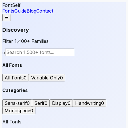
FontSelf
Fonts
Guide
Blog
Contact
☰
Discovery
Filter 1,400+ Families
⌕
All Fonts
All Fonts
0
Variable Only
0
Categories
Sans-serif
0
Serif
0
Display
0
Handwriting
0
Monospace
0
All Fonts