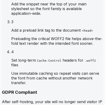
Add the snippet near the top of your main
stylesheet so the font family is available
application-wide.
3
Add a preload link tag to the document
<head>
Preloading the critical WOFF2 file helps above-the-
fold text render with the intended font sooner.
4
Set long-term
headers for
Cache-Control
.woff2
files
Use immutable caching so repeat visits can serve
the font from cache without another network
transfer.
GDPR Compliant
After self-hosting, your site will no longer send visitor IP