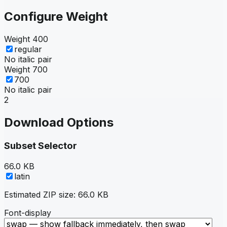
Configure Weight
Weight
400
regular
No italic pair
Weight
700
700
No italic pair
2
Download Options
Subset Selector
66.0 KB
latin
Estimated ZIP size:
66.0 KB
Font-display