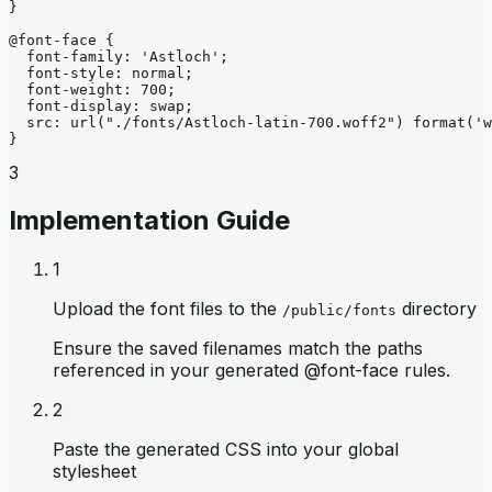
}
@font-face
{
font-family
: 
'Astloch'
;
font-style
: 
normal
;
font-weight
: 
700
;
font-display
: 
swap
;
src
: 
url
("./fonts/Astloch-latin-700.woff2")
format
('w
}
3
Implementation Guide
1
Upload the font files to the
directory
/public/fonts
Ensure the saved filenames match the paths
referenced in your generated @font-face rules.
2
Paste the generated CSS into your global
stylesheet