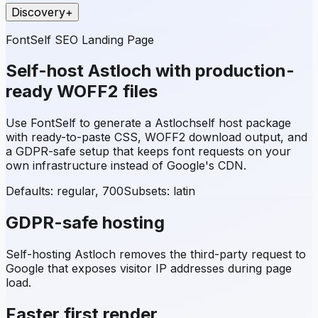
Discovery
+
FontSelf SEO Landing Page
Self-host
Astloch
with production-
ready WOFF2 files
Use FontSelf to generate a
Astloch
self host package
with ready-to-paste CSS, WOFF2 download output, and
a GDPR-safe setup that keeps font requests on your
own infrastructure instead of Google's CDN.
Defaults: regular, 700
Subsets:
latin
GDPR-safe hosting
Self-hosting
Astloch
removes the third-party request to
Google that exposes visitor IP addresses during page
load.
Faster first render