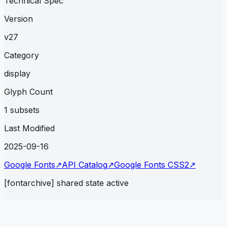
Technical Spec
Version
v27
Category
display
Glyph Count
1 subsets
Last Modified
2025-09-16
Google Fonts
↗
API Catalog
↗
Google Fonts CSS2
↗
[fontarchive] shared state active