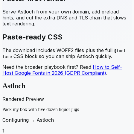
Serve
Astloch
from your own domain, add preload
hints, and cut the extra DNS and TLS chain that slows
text rendering.
Paste-ready CSS
The download includes WOFF2 files plus the full
@font-
CSS block so you can ship
Astloch
quickly.
face
Need the broader playbook first? Read
How to Self-
Host Google Fonts in 2026 (GDPR Compliant)
.
Astloch
Rendered Preview
Pack my box with five dozen liquor jugs
Configuring →
Astloch
1