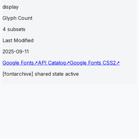
display
Glyph Count
4 subsets
Last Modified
2025-09-11
Google Fonts
↗
API Catalog
↗
Google Fonts CSS2
↗
[fontarchive] shared state active