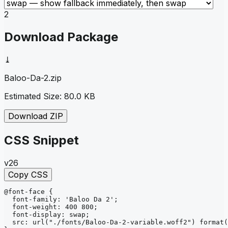
2
Download Package
⤓
Baloo-Da-2
.zip
Estimated Size:
80.0 KB
Download ZIP
CSS Snippet
v26
Copy CSS
@font-face
{
font-family
: 
'Baloo Da 2'
;
font-weight
: 
400 800
;
font-display
: 
swap
;
src
: 
url
("./fonts/Baloo-Da-2-variable.woff2")
format
(