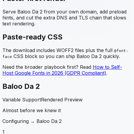
Serve
Baloo Da 2
from your own domain, add preload
hints, and cut the extra DNS and TLS chain that slows
text rendering.
Paste-ready CSS
The download includes WOFF2 files plus the full
@font-
CSS block so you can ship
Baloo Da 2
quickly.
face
Need the broader playbook first? Read
How to Self-
Host Google Fonts in 2026 (GDPR Compliant)
.
Baloo Da 2
Variable Support
Rendered Preview
Almost before we knew it
Configuring →
Baloo Da 2
1