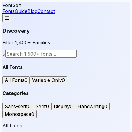
FontSelf
Fonts
Guide
Blog
Contact
☰
Discovery
Filter 1,400+ Families
⌕
All Fonts
All Fonts
0
Variable Only
0
Categories
Sans-serif
0
Serif
0
Display
0
Handwriting
0
Monospace
0
All Fonts