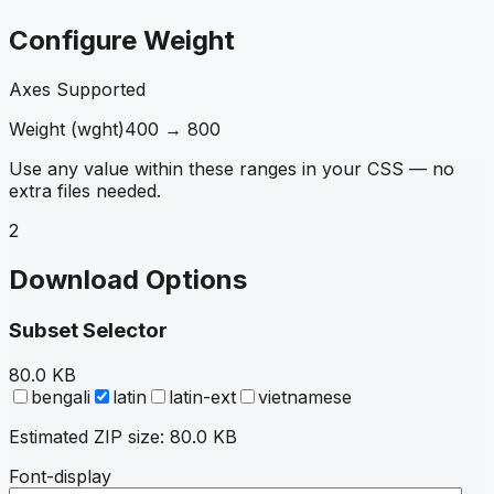
Configure Weight
Axes Supported
Weight
(
wght
)
400
→
800
Use any value within these ranges in your CSS — no
extra files needed.
2
Download Options
Subset Selector
80.0 KB
bengali
latin
latin-ext
vietnamese
Estimated ZIP size:
80.0 KB
Font-display