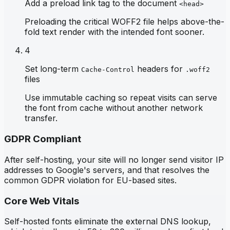
Add a preload link tag to the document
<head>
Preloading the critical WOFF2 file helps above-the-
fold text render with the intended font sooner.
4
Set long-term
headers for
Cache-Control
.woff2
files
Use immutable caching so repeat visits can serve
the font from cache without another network
transfer.
GDPR Compliant
After self-hosting, your site will no longer send visitor IP
addresses to Google's servers, and that resolves the
common GDPR violation for EU-based sites.
Core Web Vitals
Self-hosted fonts eliminate the external DNS lookup,