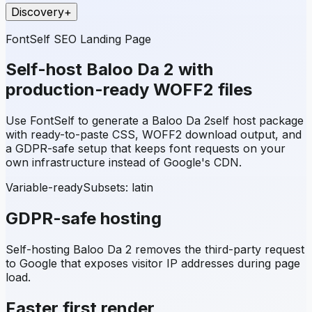
Discovery
+
FontSelf SEO Landing Page
Self-host
Baloo Da 2
with
production-ready WOFF2 files
Use FontSelf to generate a
Baloo Da 2
self host package
with ready-to-paste CSS, WOFF2 download output, and
a GDPR-safe setup that keeps font requests on your
own infrastructure instead of Google's CDN.
Variable-ready
Subsets:
latin
GDPR-safe hosting
Self-hosting
Baloo Da 2
removes the third-party request
to Google that exposes visitor IP addresses during page
load.
Faster first render