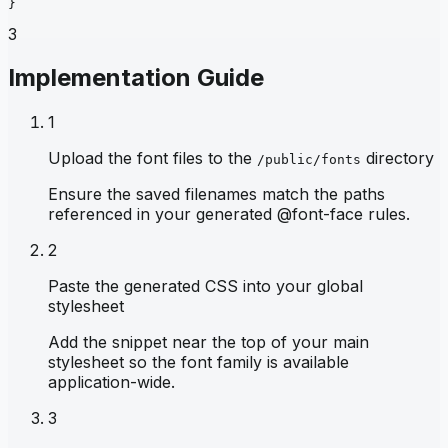
}
3
Implementation Guide
1
Upload the font files to the
directory
/public/fonts
Ensure the saved filenames match the paths
referenced in your generated @font-face rules.
2
Paste the generated CSS into your global
stylesheet
Add the snippet near the top of your main
stylesheet so the font family is available
application-wide.
3