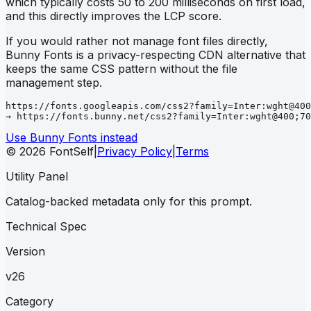
which typically costs 50 to 200 milliseconds on first load,
and this directly improves the LCP score.
If you would rather not manage font files directly,
Bunny Fonts is a privacy-respecting CDN alternative that
keeps the same CSS pattern without the file
management step.
https://fonts.googleapis.com/css2?family=Inter:wght@400
→ https://fonts.bunny.net/css2?family=Inter:wght@400;70
Use Bunny Fonts instead
© 2026 FontSelf
|
Privacy Policy
|
Terms
Utility Panel
Catalog-backed metadata only for this prompt.
Technical Spec
Version
v26
Category