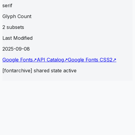
serif
Glyph Count
2 subsets
Last Modified
2025-09-08
Google Fonts
↗
API Catalog
↗
Google Fonts CSS2
↗
[fontarchive] shared state active