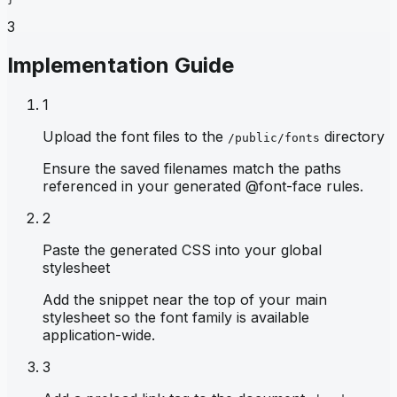
3
Implementation Guide
1
Upload the font files to the
directory
/public/fonts
Ensure the saved filenames match the paths
referenced in your generated @font-face rules.
2
Paste the generated CSS into your global
stylesheet
Add the snippet near the top of your main
stylesheet so the font family is available
application-wide.
3