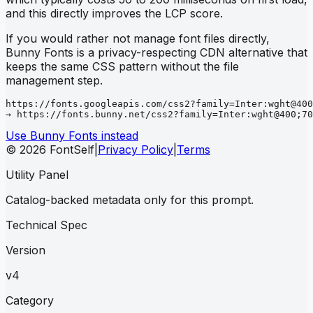
and this directly improves the LCP score.
If you would rather not manage font files directly,
Bunny Fonts is a privacy-respecting CDN alternative that
keeps the same CSS pattern without the file
management step.
https://fonts.googleapis.com/css2?family=Inter:wght@400
→ https://fonts.bunny.net/css2?family=Inter:wght@400;70
Use Bunny Fonts instead
© 2026 FontSelf
|
Privacy Policy
|
Terms
Utility Panel
Catalog-backed metadata only for this prompt.
Technical Spec
Version
v4
Category