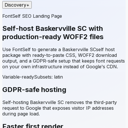
Discovery
+
FontSelf SEO Landing Page
Self-host
Baskervville SC
with
production-ready WOFF2 files
Use FontSelf to generate a
Baskervville SC
self host
package with ready-to-paste CSS, WOFF2 download
output, and a GDPR-safe setup that keeps font requests
on your own infrastructure instead of Google's CDN.
Variable-ready
Subsets:
latin
GDPR-safe hosting
Self-hosting
Baskervville SC
removes the third-party
request to Google that exposes visitor IP addresses
during page load.
Faster first render