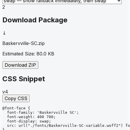
2
Download Package
⤓
Baskervville-SC
.zip
Estimated Size:
80.0 KB
Download ZIP
CSS Snippet
v4
Copy CSS
@font-face
{
font-family
: 
'Baskervville SC'
;
font-weight
: 
400 700
;
font-display
: 
swap
;
src
: 
url
("./fonts/Baskervville-SC-variable.woff2")
fo
}