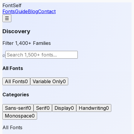
FontSelf
Fonts
Guide
Blog
Contact
☰
Discovery
Filter 1,400+ Families
⌕
All Fonts
All Fonts
0
Variable Only
0
Categories
Sans-serif
0
Serif
0
Display
0
Handwriting
0
Monospace
0
All Fonts