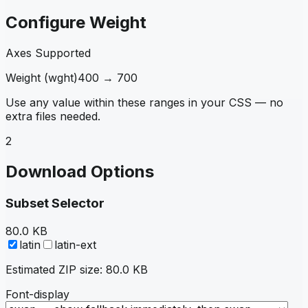
Configure Weight
Axes Supported
Weight
(
wght
)
400
→
700
Use any value within these ranges in your CSS — no
extra files needed.
2
Download Options
Subset Selector
80.0 KB
latin
latin-ext
Estimated ZIP size:
80.0 KB
Font-display