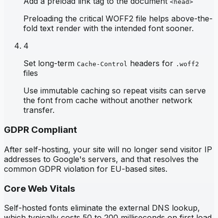
Add a preload link tag to the document
<head>
Preloading the critical WOFF2 file helps above-the-
fold text render with the intended font sooner.
4
Set long-term
headers for
Cache-Control
.woff2
files
Use immutable caching so repeat visits can serve
the font from cache without another network
transfer.
GDPR Compliant
After self-hosting, your site will no longer send visitor IP
addresses to Google's servers, and that resolves the
common GDPR violation for EU-based sites.
Core Web Vitals
Self-hosted fonts eliminate the external DNS lookup,
which typically costs 50 to 200 milliseconds on first load,