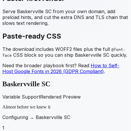
Serve
Baskervville SC
from your own domain, add
preload hints, and cut the extra DNS and TLS chain that
slows text rendering.
Paste-ready CSS
The download includes WOFF2 files plus the full
@font-
CSS block so you can ship
Baskervville SC
quickly.
face
Need the broader playbook first? Read
How to Self-
Host Google Fonts in 2026 (GDPR Compliant)
.
Baskervville SC
Variable Support
Rendered Preview
Almost before we knew it
Configuring →
Baskervville SC
1