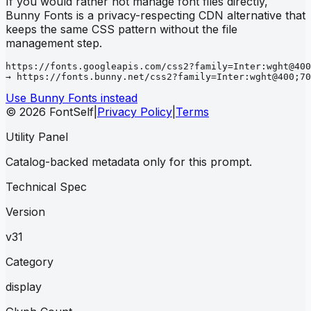
If you would rather not manage font files directly,
Bunny Fonts is a privacy-respecting CDN alternative that
keeps the same CSS pattern without the file
management step.
https://fonts.googleapis.com/css2?family=Inter:wght@400
→ https://fonts.bunny.net/css2?family=Inter:wght@400;70
Use Bunny Fonts instead
© 2026 FontSelf
|
Privacy Policy
|
Terms
Utility Panel
Catalog-backed metadata only for this prompt.
Technical Spec
Version
v31
Category
display