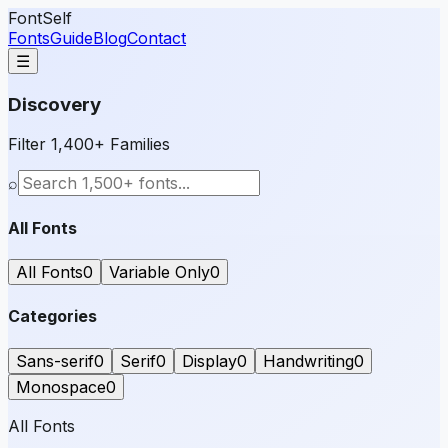
FontSelf
Fonts
Guide
Blog
Contact
☰
Discovery
Filter 1,400+ Families
⌕
All Fonts
All Fonts
0
Variable Only
0
Categories
Sans-serif
0
Serif
0
Display
0
Handwriting
0
Monospace
0
All Fonts