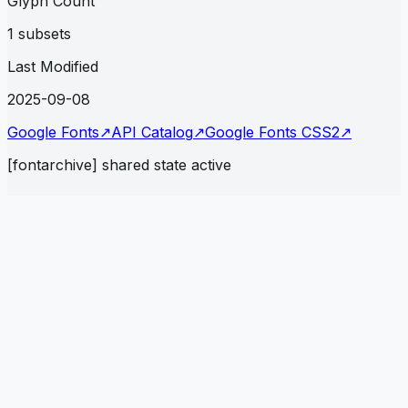
Glyph Count
1 subsets
Last Modified
2025-09-08
Google Fonts
↗
API Catalog
↗
Google Fonts CSS2
↗
[fontarchive] shared state active