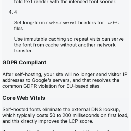
fold text render with the intended font sooner.
4
Set long-term
headers for
Cache-Control
.woff2
files
Use immutable caching so repeat visits can serve
the font from cache without another network
transfer.
GDPR Compliant
After self-hosting, your site will no longer send visitor IP
addresses to Google's servers, and that resolves the
common GDPR violation for EU-based sites.
Core Web Vitals
Self-hosted fonts eliminate the external DNS lookup,
which typically costs 50 to 200 milliseconds on first load,
and this directly improves the LCP score.