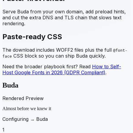
Serve
Buda
from your own domain, add preload hints,
and cut the extra DNS and TLS chain that slows text
rendering.
Paste-ready CSS
The download includes WOFF2 files plus the full
@font-
CSS block so you can ship
Buda
quickly.
face
Need the broader playbook first? Read
How to Self-
Host Google Fonts in 2026 (GDPR Compliant)
.
Buda
Rendered Preview
Almost before we knew it
Configuring →
Buda
1