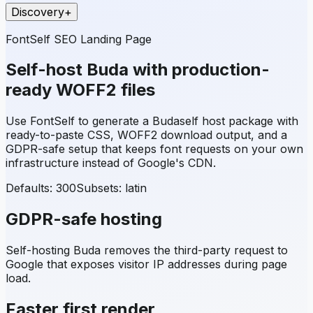
Discovery
+
FontSelf SEO Landing Page
Self-host
Buda
with production-
ready WOFF2 files
Use FontSelf to generate a
Buda
self host package with
ready-to-paste CSS, WOFF2 download output, and a
GDPR-safe setup that keeps font requests on your own
infrastructure instead of Google's CDN.
Defaults: 300
Subsets:
latin
GDPR-safe hosting
Self-hosting
Buda
removes the third-party request to
Google that exposes visitor IP addresses during page
load.
Faster first render