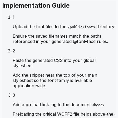
Implementation Guide
1
Upload the font files to the
directory
/public/fonts
Ensure the saved filenames match the paths
referenced in your generated @font-face rules.
2
Paste the generated CSS into your global
stylesheet
Add the snippet near the top of your main
stylesheet so the font family is available
application-wide.
3
Add a preload link tag to the document
<head>
Preloading the critical WOFF2 file helps above-the-