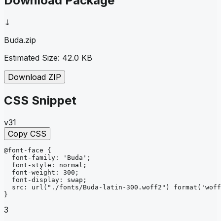
Download Package
⤓
Buda
.zip
Estimated Size:
42.0 KB
Download ZIP
CSS Snippet
v31
Copy CSS
@font-face
{
font-family
: 
'Buda'
;
font-style
: 
normal
;
font-weight
: 
300
;
font-display
: 
swap
;
src
: 
url
("./fonts/Buda-latin-300.woff2")
format
('woff
}
3