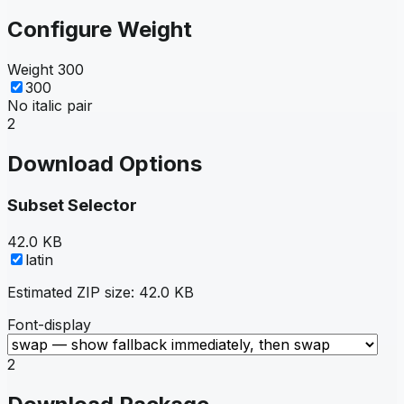
Configure Weight
Weight
300
300
No italic pair
2
Download Options
Subset Selector
42.0 KB
latin
Estimated ZIP size:
42.0 KB
Font-display
2