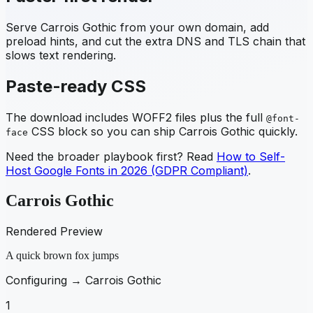
Serve
Carrois Gothic
from your own domain, add
preload hints, and cut the extra DNS and TLS chain that
slows text rendering.
Paste-ready CSS
The download includes WOFF2 files plus the full
@font-
CSS block so you can ship
Carrois Gothic
quickly.
face
Need the broader playbook first? Read
How to Self-
Host Google Fonts in 2026 (GDPR Compliant)
.
Carrois Gothic
Rendered Preview
A quick brown fox jumps
Configuring →
Carrois Gothic
1