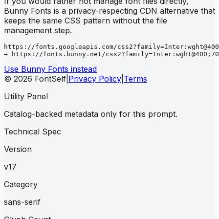
If you would rather not manage font files directly,
Bunny Fonts is a privacy-respecting CDN alternative that
keeps the same CSS pattern without the file
management step.
https://fonts.googleapis.com/css2?family=Inter:wght@400
→ https://fonts.bunny.net/css2?family=Inter:wght@400;70
Use Bunny Fonts instead
© 2026 FontSelf
|
Privacy Policy
|
Terms
Utility Panel
Catalog-backed metadata only for this prompt.
Technical Spec
Version
v17
Category
sans-serif