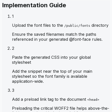
Implementation Guide
1
Upload the font files to the
directory
/public/fonts
Ensure the saved filenames match the paths
referenced in your generated @font-face rules.
2
Paste the generated CSS into your global
stylesheet
Add the snippet near the top of your main
stylesheet so the font family is available
application-wide.
3
Add a preload link tag to the document
<head>
Preloading the critical WOFF2 file helps above-the-