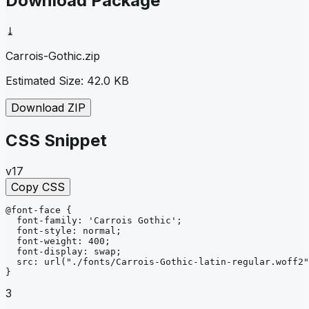
Download Package
⤓
Carrois-Gothic
.zip
Estimated Size:
42.0 KB
Download ZIP
CSS Snippet
v17
Copy CSS
@font-face
{
font-family
: 
'Carrois Gothic'
;
font-style
: 
normal
;
font-weight
: 
400
;
font-display
: 
swap
;
src
: 
url
("./fonts/Carrois-Gothic-latin-regular.woff2"
}
3