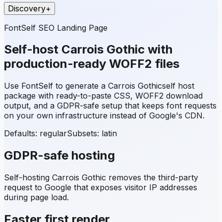
Discovery
+
FontSelf SEO Landing Page
Self-host
Carrois Gothic
with
production-ready WOFF2 files
Use FontSelf to generate a
Carrois Gothic
self host
package with ready-to-paste CSS, WOFF2 download
output, and a GDPR-safe setup that keeps font requests
on your own infrastructure instead of Google's CDN.
Defaults: regular
Subsets:
latin
GDPR-safe hosting
Self-hosting
Carrois Gothic
removes the third-party
request to Google that exposes visitor IP addresses
during page load.
Faster first render