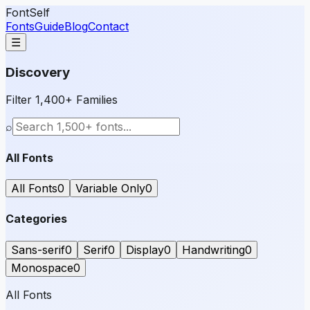
FontSelf
Fonts
Guide
Blog
Contact
☰
Discovery
Filter 1,400+ Families
⌕
All Fonts
All Fonts
0
Variable Only
0
Categories
Sans-serif
0
Serif
0
Display
0
Handwriting
0
Monospace
0
All Fonts