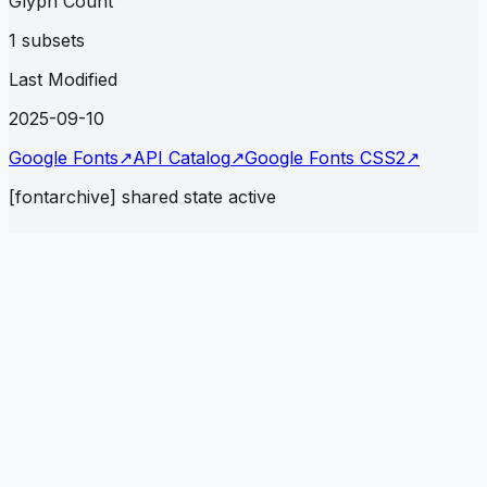
Glyph Count
1 subsets
Last Modified
2025-09-10
Google Fonts
↗
API Catalog
↗
Google Fonts CSS2
↗
[fontarchive] shared state active