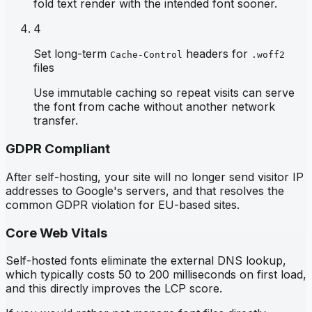
fold text render with the intended font sooner.
4
Set long-term
headers for
Cache-Control
.woff2
files
Use immutable caching so repeat visits can serve
the font from cache without another network
transfer.
GDPR Compliant
After self-hosting, your site will no longer send visitor IP
addresses to Google's servers, and that resolves the
common GDPR violation for EU-based sites.
Core Web Vitals
Self-hosted fonts eliminate the external DNS lookup,
which typically costs 50 to 200 milliseconds on first load,
and this directly improves the LCP score.