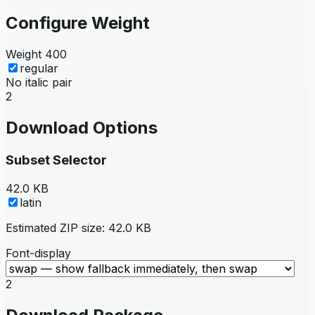
Configure Weight
Weight
400
regular
No italic pair
2
Download Options
Subset Selector
42.0 KB
latin
Estimated ZIP size:
42.0 KB
Font-display
2