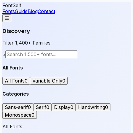
FontSelf
Fonts
Guide
Blog
Contact
☰
Discovery
Filter 1,400+ Families
⌕
All Fonts
All Fonts
0
Variable Only
0
Categories
Sans-serif
0
Serif
0
Display
0
Handwriting
0
Monospace
0
All Fonts