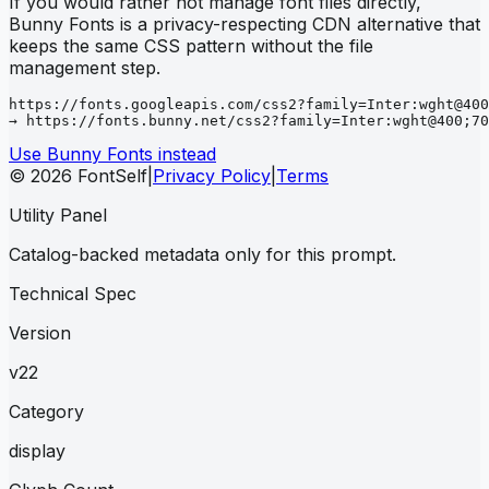
If you would rather not manage font files directly,
Bunny Fonts is a privacy-respecting CDN alternative that
keeps the same CSS pattern without the file
management step.
https://fonts.googleapis.com/css2?family=Inter:wght@400
→ https://fonts.bunny.net/css2?family=Inter:wght@400;70
Use Bunny Fonts instead
© 2026 FontSelf
|
Privacy Policy
|
Terms
Utility Panel
Catalog-backed metadata only for this prompt.
Technical Spec
Version
v22
Category
display