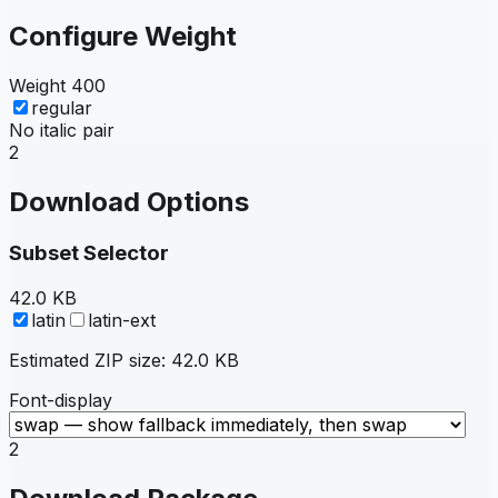
Configure Weight
Weight
400
regular
No italic pair
2
Download Options
Subset Selector
42.0 KB
latin
latin-ext
Estimated ZIP size:
42.0 KB
Font-display
2