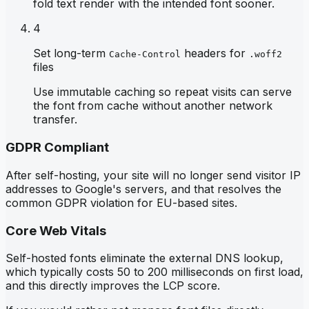
fold text render with the intended font sooner.
4
Set long-term
headers for
Cache-Control
.woff2
files
Use immutable caching so repeat visits can serve
the font from cache without another network
transfer.
GDPR Compliant
After self-hosting, your site will no longer send visitor IP
addresses to Google's servers, and that resolves the
common GDPR violation for EU-based sites.
Core Web Vitals
Self-hosted fonts eliminate the external DNS lookup,
which typically costs 50 to 200 milliseconds on first load,
and this directly improves the LCP score.