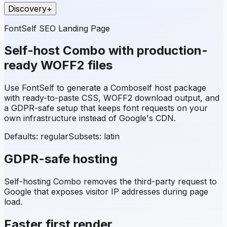
Discovery
+
FontSelf SEO Landing Page
Self-host
Combo
with production-
ready WOFF2 files
Use FontSelf to generate a
Combo
self host package
with ready-to-paste CSS, WOFF2 download output, and
a GDPR-safe setup that keeps font requests on your
own infrastructure instead of Google's CDN.
Defaults: regular
Subsets:
latin
GDPR-safe hosting
Self-hosting
Combo
removes the third-party request to
Google that exposes visitor IP addresses during page
load.
Faster first render