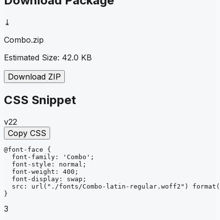
Download Package
⤓
Combo
.zip
Estimated Size:
42.0 KB
Download ZIP
CSS Snippet
v22
Copy CSS
@font-face
{
font-family
: 
'Combo'
;
font-style
: 
normal
;
font-weight
: 
400
;
font-display
: 
swap
;
src
: 
url
("./fonts/Combo-latin-regular.woff2")
format
(
}
3