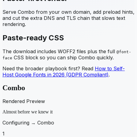
Serve
Combo
from your own domain, add preload hints,
and cut the extra DNS and TLS chain that slows text
rendering.
Paste-ready CSS
The download includes WOFF2 files plus the full
@font-
CSS block so you can ship
Combo
quickly.
face
Need the broader playbook first? Read
How to Self-
Host Google Fonts in 2026 (GDPR Compliant)
.
Combo
Rendered Preview
Almost before we knew it
Configuring →
Combo
1