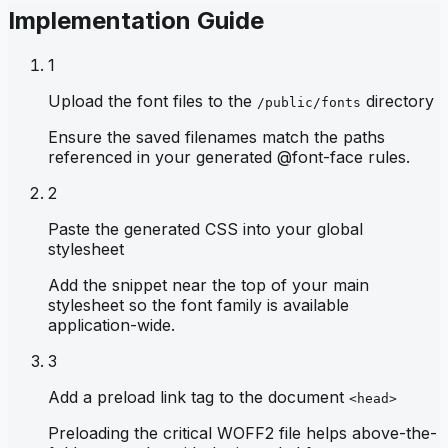
Implementation Guide
1
Upload the font files to the
directory
/public/fonts
Ensure the saved filenames match the paths
referenced in your generated @font-face rules.
2
Paste the generated CSS into your global
stylesheet
Add the snippet near the top of your main
stylesheet so the font family is available
application-wide.
3
Add a preload link tag to the document
<head>
Preloading the critical WOFF2 file helps above-the-