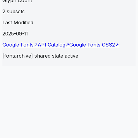
Glyph Count
2 subsets
Last Modified
2025-09-11
Google Fonts
↗
API Catalog
↗
Google Fonts CSS2
↗
[fontarchive] shared state active