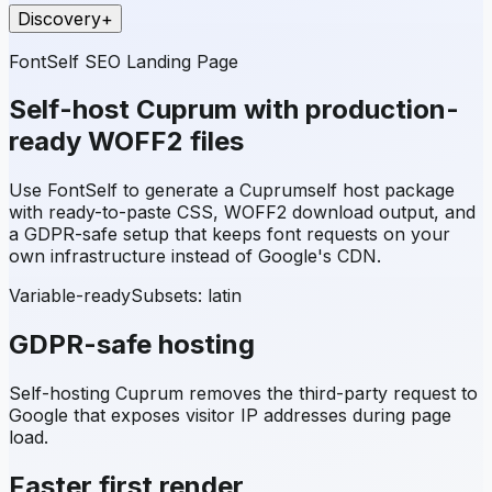
Discovery
+
FontSelf SEO Landing Page
Self-host
Cuprum
with production-
ready WOFF2 files
Use FontSelf to generate a
Cuprum
self host package
with ready-to-paste CSS, WOFF2 download output, and
a GDPR-safe setup that keeps font requests on your
own infrastructure instead of Google's CDN.
Variable-ready
Subsets:
latin
GDPR-safe hosting
Self-hosting
Cuprum
removes the third-party request to
Google that exposes visitor IP addresses during page
load.
Faster first render