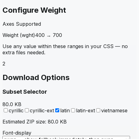
Configure Weight
Axes Supported
Weight
(
wght
)
400
→
700
Use any value within these ranges in your CSS — no
extra files needed.
2
Download Options
Subset Selector
80.0 KB
cyrillic
cyrillic-ext
latin
latin-ext
vietnamese
Estimated ZIP size:
80.0 KB
Font-display