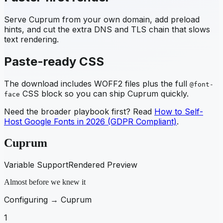
Serve
Cuprum
from your own domain, add preload
hints, and cut the extra DNS and TLS chain that slows
text rendering.
Paste-ready CSS
The download includes WOFF2 files plus the full
@font-
CSS block so you can ship
Cuprum
quickly.
face
Need the broader playbook first? Read
How to Self-
Host Google Fonts in 2026 (GDPR Compliant)
.
Cuprum
Variable Support
Rendered Preview
Almost before we knew it
Configuring →
Cuprum
1