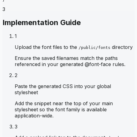
3
Implementation Guide
1
Upload the font files to the
directory
/public/fonts
Ensure the saved filenames match the paths
referenced in your generated @font-face rules.
2
Paste the generated CSS into your global
stylesheet
Add the snippet near the top of your main
stylesheet so the font family is available
application-wide.
3