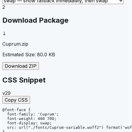
2
Download Package
⤓
Cuprum
.zip
Estimated Size:
80.0 KB
Download ZIP
CSS Snippet
v29
Copy CSS
@font-face
{
font-family
: 
'Cuprum'
;
font-weight
: 
400 700
;
font-display
: 
swap
;
src
: 
url
("./fonts/Cuprum-variable.woff2")
format
('wof
}