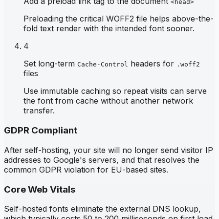
Add a preload link tag to the document
<head>
Preloading the critical WOFF2 file helps above-the-
fold text render with the intended font sooner.
4
Set long-term
headers for
Cache-Control
.woff2
files
Use immutable caching so repeat visits can serve
the font from cache without another network
transfer.
GDPR Compliant
After self-hosting, your site will no longer send visitor IP
addresses to Google's servers, and that resolves the
common GDPR violation for EU-based sites.
Core Web Vitals
Self-hosted fonts eliminate the external DNS lookup,
which typically costs 50 to 200 milliseconds on first load,