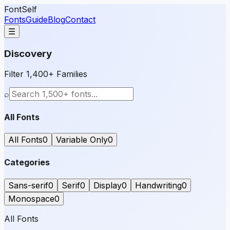
FontSelf
Fonts
Guide
Blog
Contact
☰
Discovery
Filter 1,400+ Families
⌕
All Fonts
All Fonts
0
Variable Only
0
Categories
Sans-serif
0
Serif
0
Display
0
Handwriting
0
Monospace
0
All Fonts