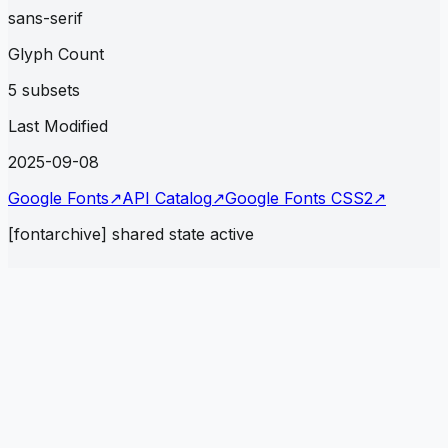
sans-serif
Glyph Count
5 subsets
Last Modified
2025-09-08
Google Fonts
↗
API Catalog
↗
Google Fonts CSS2
↗
[fontarchive] shared state active