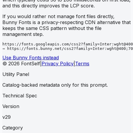
and this directly improves the LCP score.
If you would rather not manage font files directly,
Bunny Fonts is a privacy-respecting CDN alternative that
keeps the same CSS pattern without the file
management step.
https://fonts.googleapis.com/css2?family=Inter:wght@400
→ https://fonts.bunny.net/css2?family=Inter:wght@400;70
Use Bunny Fonts instead
© 2026 FontSelf
|
Privacy Policy
|
Terms
Utility Panel
Catalog-backed metadata only for this prompt.
Technical Spec
Version
v29
Category