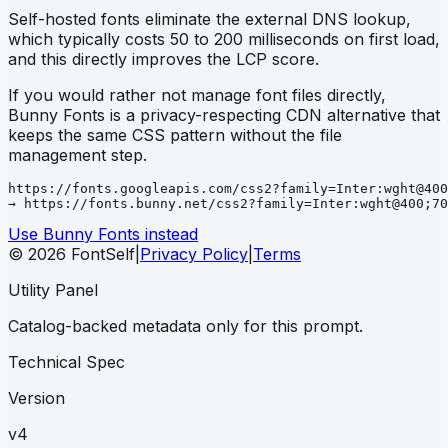
Self-hosted fonts eliminate the external DNS lookup,
which typically costs 50 to 200 milliseconds on first load,
and this directly improves the LCP score.
If you would rather not manage font files directly,
Bunny Fonts is a privacy-respecting CDN alternative that
keeps the same CSS pattern without the file
management step.
https://fonts.googleapis.com/css2?family=Inter:wght@400
→ https://fonts.bunny.net/css2?family=Inter:wght@400;70
Use Bunny Fonts instead
© 2026 FontSelf
|
Privacy Policy
|
Terms
Utility Panel
Catalog-backed metadata only for this prompt.
Technical Spec
Version
v4