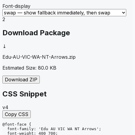
Font-display
2
Download Package
⤓
Edu-AU-VIC-WA-NT-Arrows
.zip
Estimated Size:
80.0 KB
Download ZIP
CSS Snippet
v4
Copy CSS
@font-face
{
font-family
: 
'Edu AU VIC WA NT Arrows'
;
font-weight
: 
400 700
;