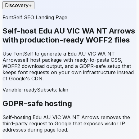
Discovery
+
FontSelf SEO Landing Page
Self-host
Edu AU VIC WA NT Arrows
with production-ready WOFF2 files
Use FontSelf to generate a
Edu AU VIC WA NT
Arrows
self host package with ready-to-paste CSS,
WOFF2 download output, and a GDPR-safe setup that
keeps font requests on your own infrastructure instead
of Google's CDN.
Variable-ready
Subsets:
latin
GDPR-safe hosting
Self-hosting
Edu AU VIC WA NT Arrows
removes the
third-party request to Google that exposes visitor IP
addresses during page load.