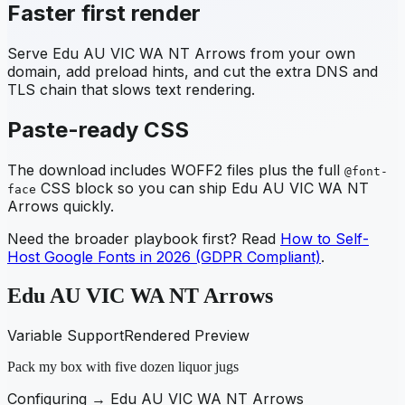
Faster first render
Serve
Edu AU VIC WA NT Arrows
from your own
domain, add preload hints, and cut the extra DNS and
TLS chain that slows text rendering.
Paste-ready CSS
The download includes WOFF2 files plus the full
@font-
CSS block so you can ship
Edu AU VIC WA NT
face
Arrows
quickly.
Need the broader playbook first? Read
How to Self-
Host Google Fonts in 2026 (GDPR Compliant)
.
Edu AU VIC WA NT Arrows
Variable Support
Rendered Preview
Pack my box with five dozen liquor jugs
Configuring →
Edu AU VIC WA NT Arrows