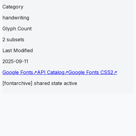
Category
handwriting
Glyph Count
2 subsets
Last Modified
2025-09-11
Google Fonts
↗
API Catalog
↗
Google Fonts CSS2
↗
[fontarchive] shared state active