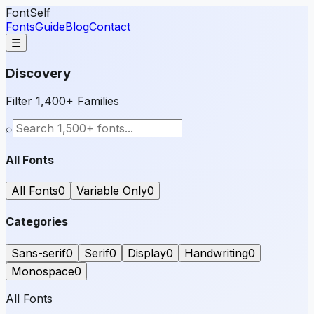
FontSelf
Fonts
Guide
Blog
Contact
☰
Discovery
Filter 1,400+ Families
⌕
All Fonts
All Fonts
0
Variable Only
0
Categories
Sans-serif
0
Serif
0
Display
0
Handwriting
0
Monospace
0
All Fonts