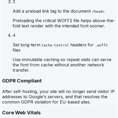
3
Add a preload link tag to the document
<head>
Preloading the critical WOFF2 file helps above-the-
fold text render with the intended font sooner.
4
Set long-term
headers for
Cache-Control
.woff2
files
Use immutable caching so repeat visits can serve
the font from cache without another network
transfer.
GDPR Compliant
After self-hosting, your site will no longer send visitor IP
addresses to Google's servers, and that resolves the
common GDPR violation for EU-based sites.
Core Web Vitals