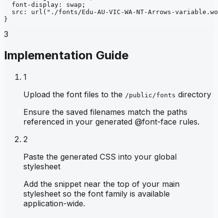
font-display
: 
swap
;
src
: 
url
("./fonts/Edu-AU-VIC-WA-NT-Arrows-variable.wo
}
3
Implementation Guide
1
Upload the font files to the
directory
/public/fonts
Ensure the saved filenames match the paths
referenced in your generated @font-face rules.
2
Paste the generated CSS into your global
stylesheet
Add the snippet near the top of your main
stylesheet so the font family is available
application-wide.