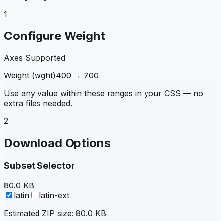
1
Configure Weight
Axes Supported
Weight
(
wght
)
400
→
700
Use any value within these ranges in your CSS — no
extra files needed.
2
Download Options
Subset Selector
80.0 KB
latin
latin-ext
Estimated ZIP size:
80.0 KB