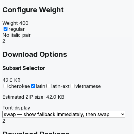
Configure Weight
Weight
400
regular
No italic pair
2
Download Options
Subset Selector
42.0 KB
cherokee
latin
latin-ext
vietnamese
Estimated ZIP size:
42.0 KB
Font-display
2