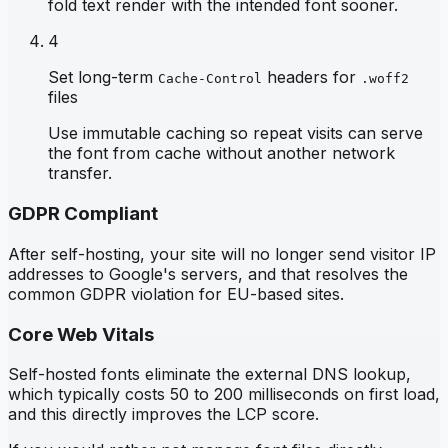
fold text render with the intended font sooner.
4
Set long-term
headers for
Cache-Control
.woff2
files
Use immutable caching so repeat visits can serve
the font from cache without another network
transfer.
GDPR Compliant
After self-hosting, your site will no longer send visitor IP
addresses to Google's servers, and that resolves the
common GDPR violation for EU-based sites.
Core Web Vitals
Self-hosted fonts eliminate the external DNS lookup,
which typically costs 50 to 200 milliseconds on first load,
and this directly improves the LCP score.