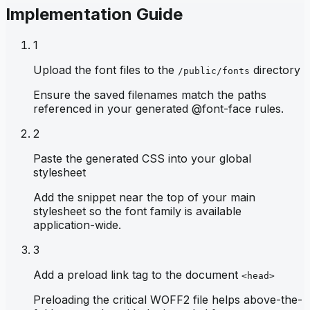
Implementation Guide
1
Upload the font files to the
directory
/public/fonts
Ensure the saved filenames match the paths
referenced in your generated @font-face rules.
2
Paste the generated CSS into your global
stylesheet
Add the snippet near the top of your main
stylesheet so the font family is available
application-wide.
3
Add a preload link tag to the document
<head>
Preloading the critical WOFF2 file helps above-the-