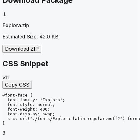
Download Package
⤓
Explora
.zip
Estimated Size:
42.0 KB
Download ZIP
CSS Snippet
v11
Copy CSS
@font-face
{
font-family
: 
'Explora'
;
font-style
: 
normal
;
font-weight
: 
400
;
font-display
: 
swap
;
src
: 
url
("./fonts/Explora-latin-regular.woff2")
forma
}
3