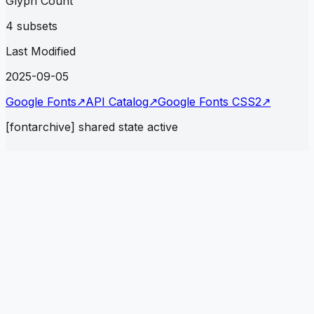
Glyph Count
4 subsets
Last Modified
2025-09-05
Google Fonts
↗
API Catalog
↗
Google Fonts CSS2
↗
[fontarchive] shared state active