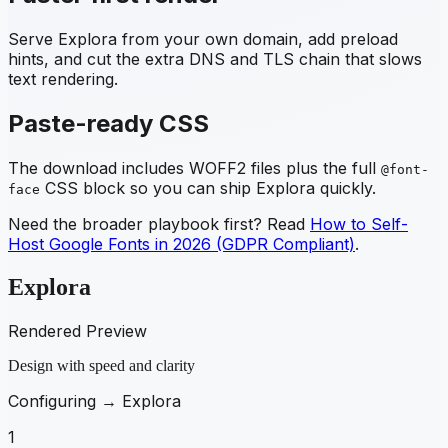
Serve
Explora
from your own domain, add preload
hints, and cut the extra DNS and TLS chain that slows
text rendering.
Paste-ready CSS
The download includes WOFF2 files plus the full
@font-
CSS block so you can ship
Explora
quickly.
face
Need the broader playbook first? Read
How to Self-
Host Google Fonts in 2026 (GDPR Compliant)
.
Explora
Rendered Preview
Design with speed and clarity
Configuring →
Explora
1