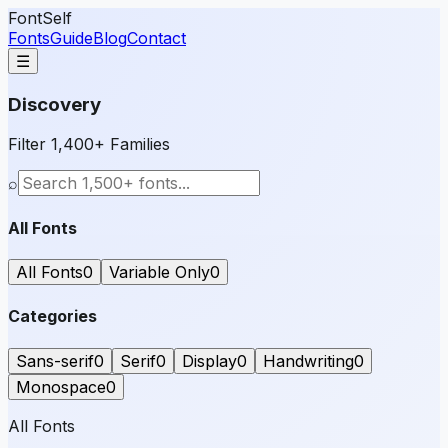
FontSelf
Fonts
Guide
Blog
Contact
☰
Discovery
Filter 1,400+ Families
⌕
All Fonts
All Fonts
0
Variable Only
0
Categories
Sans-serif
0
Serif
0
Display
0
Handwriting
0
Monospace
0
All Fonts