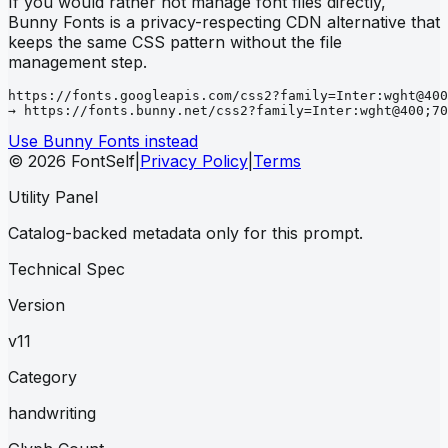
If you would rather not manage font files directly,
Bunny Fonts is a privacy-respecting CDN alternative that
keeps the same CSS pattern without the file
management step.
https://fonts.googleapis.com/css2?family=Inter:wght@400
→ https://fonts.bunny.net/css2?family=Inter:wght@400;70
Use Bunny Fonts instead
© 2026 FontSelf
|
Privacy Policy
|
Terms
Utility Panel
Catalog-backed metadata only for this prompt.
Technical Spec
Version
v11
Category
handwriting