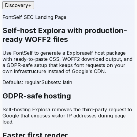
Discovery
+
FontSelf SEO Landing Page
Self-host
Explora
with production-
ready WOFF2 files
Use FontSelf to generate a
Explora
self host package
with ready-to-paste CSS, WOFF2 download output, and
a GDPR-safe setup that keeps font requests on your
own infrastructure instead of Google's CDN.
Defaults: regular
Subsets:
latin
GDPR-safe hosting
Self-hosting
Explora
removes the third-party request to
Google that exposes visitor IP addresses during page
load.
Faster first render