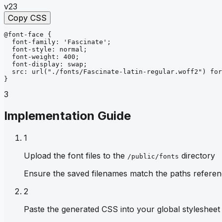
v23
Copy CSS
@font-face
{
font-family
: 
'Fascinate'
;
font-style
: 
normal
;
font-weight
: 
400
;
font-display
: 
swap
;
src
: 
url
("./fonts/Fascinate-latin-regular.woff2")
for
}
3
Implementation Guide
1
Upload the font files to the
directory
/public/fonts
Ensure the saved filenames match the paths referen
2
Paste the generated CSS into your global stylesheet