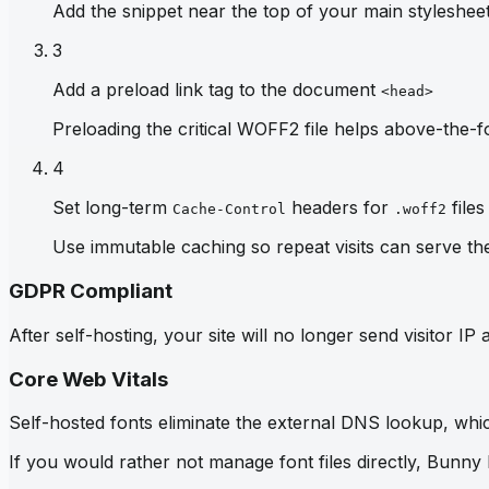
Add the snippet near the top of your main stylesheet 
3
Add a preload link tag to the document
<head>
Preloading the critical WOFF2 file helps above-the-fo
4
Set long-term
headers for
files
Cache-Control
.woff2
Use immutable caching so repeat visits can serve th
GDPR Compliant
After self-hosting, your site will no longer send visitor 
Core Web Vitals
Self-hosted fonts eliminate the external DNS lookup, which
If you would rather not manage font files directly, Bunny