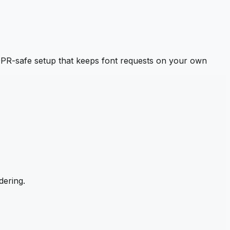
PR-safe setup that keeps font requests on your own
dering.