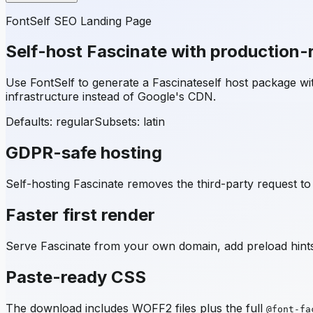
FontSelf SEO Landing Page
Self-host
Fascinate
with production-
Use FontSelf to generate a
Fascinate
self host package w
infrastructure instead of Google's CDN.
Defaults: regular
Subsets:
latin
GDPR-safe hosting
Self-hosting
Fascinate
removes the third-party request to 
Faster first render
Serve
Fascinate
from your own domain, add preload hints,
Paste-ready CSS
The download includes WOFF2 files plus the full
@font-fa