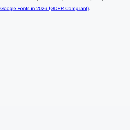
 Google Fonts in 2026 (GDPR Compliant)
.