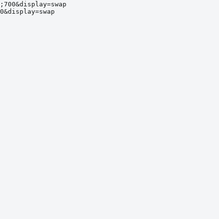
;700&display=swap
0&display=swap