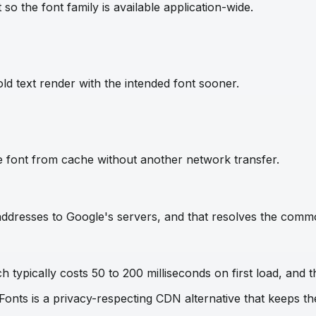
so the font family is available application-wide.
ld text render with the intended font sooner.
e font from cache without another network transfer.
IP addresses to Google's servers, and that resolves the com
 typically costs 50 to 200 milliseconds on first load, and t
 Fonts is a privacy-respecting CDN alternative that keeps 