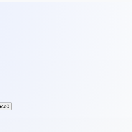
ace
0