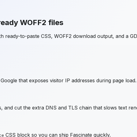
ready WOFF2 files
ith ready-to-paste CSS, WOFF2 download output, and a GD
Google that exposes visitor IP addresses during page load.
 and cut the extra DNS and TLS chain that slows text ren
CSS block so you can ship
Fascinate
quickly.
ce