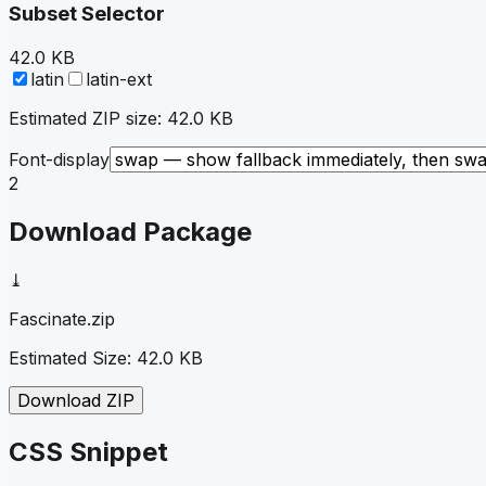
Subset Selector
42.0 KB
latin
latin-ext
Estimated ZIP size:
42.0 KB
Font-display
2
Download Package
⤓
Fascinate
.zip
Estimated Size:
42.0 KB
Download ZIP
CSS Snippet