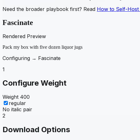
Need the broader playbook first? Read
How to Self-Host
Fascinate
Rendered Preview
Pack my box with five dozen liquor jugs
Configuring →
Fascinate
1
Configure Weight
Weight
400
regular
No italic pair
2
Download Options