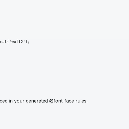
mat
('woff2')
;
ced in your generated @font-face rules.