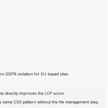
mon GDPR violation for EU-based sites.
his directly improves the LCP score.
the same CSS pattern without the file management step.