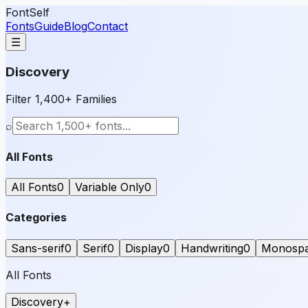
FontSelf
Fonts
Guide
Blog
Contact
☰
Discovery
Filter 1,400+ Families
⌕
All Fonts
All Fonts
0
Variable Only
0
Categories
Sans-serif
0
Serif
0
Display
0
Handwriting
0
Monosp
All Fonts
Discovery
+