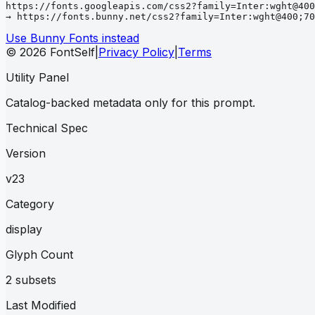
https://fonts.googleapis.com/css2?family=Inter:wght@400
→ https://fonts.bunny.net/css2?family=Inter:wght@400;70
Use Bunny Fonts instead
© 2026 FontSelf
|
Privacy Policy
|
Terms
Utility Panel
Catalog-backed metadata only for this prompt.
Technical Spec
Version
v23
Category
display
Glyph Count
2 subsets
Last Modified