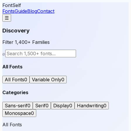
FontSelf
Fonts
Guide
Blog
Contact
☰
Discovery
Filter 1,400+ Families
⌕
All Fonts
All Fonts
0
Variable Only
0
Categories
Sans-serif
0
Serif
0
Display
0
Handwriting
0
Monospace
0
All Fonts