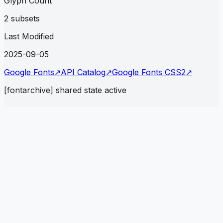
Glyph Count
2 subsets
Last Modified
2025-09-05
Google Fonts
↗
API Catalog
↗
Google Fonts CSS2
↗
[fontarchive] shared state active