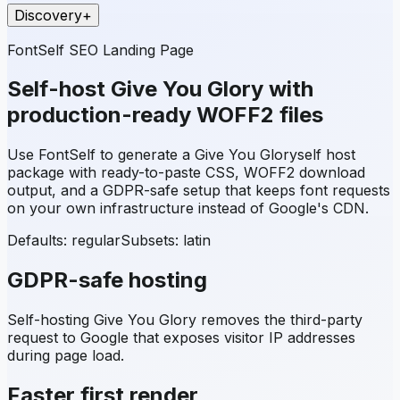
Discovery
+
FontSelf SEO Landing Page
Self-host
Give You Glory
with
production-ready WOFF2 files
Use FontSelf to generate a
Give You Glory
self host
package with ready-to-paste CSS, WOFF2 download
output, and a GDPR-safe setup that keeps font requests
on your own infrastructure instead of Google's CDN.
Defaults: regular
Subsets:
latin
GDPR-safe hosting
Self-hosting
Give You Glory
removes the third-party
request to Google that exposes visitor IP addresses
during page load.
Faster first render