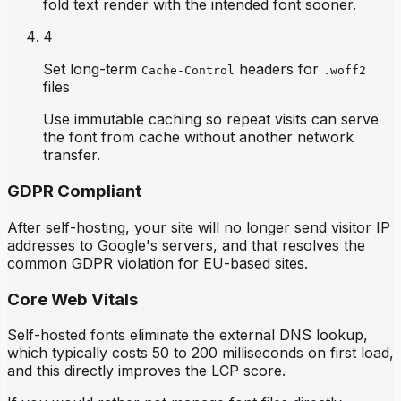
fold text render with the intended font sooner.
4
Set long-term
headers for
Cache-Control
.woff2
files
Use immutable caching so repeat visits can serve
the font from cache without another network
transfer.
GDPR Compliant
After self-hosting, your site will no longer send visitor IP
addresses to Google's servers, and that resolves the
common GDPR violation for EU-based sites.
Core Web Vitals
Self-hosted fonts eliminate the external DNS lookup,
which typically costs 50 to 200 milliseconds on first load,
and this directly improves the LCP score.