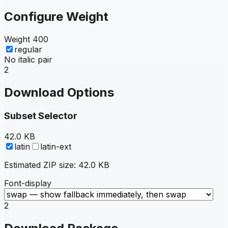
Configure Weight
Weight
400
regular
No italic pair
2
Download Options
Subset Selector
42.0 KB
latin
latin-ext
Estimated ZIP size:
42.0 KB
Font-display
2