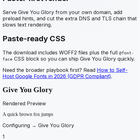
Serve
Give You Glory
from your own domain, add
preload hints, and cut the extra DNS and TLS chain that
slows text rendering.
Paste-ready CSS
The download includes WOFF2 files plus the full
@font-
CSS block so you can ship
Give You Glory
quickly.
face
Need the broader playbook first? Read
How to Self-
Host Google Fonts in 2026 (GDPR Compliant)
.
Give You Glory
Rendered Preview
A quick brown fox jumps
Configuring →
Give You Glory
1