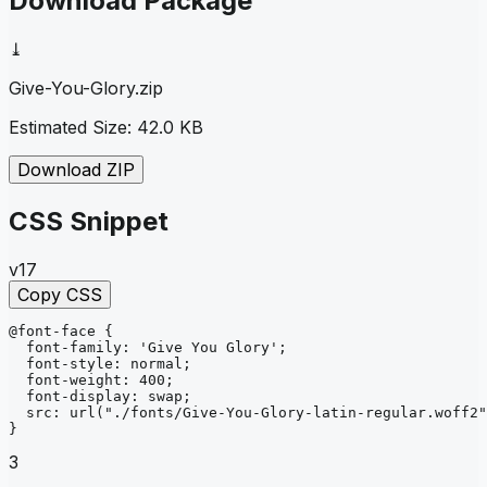
Download Package
⤓
Give-You-Glory
.zip
Estimated Size:
42.0 KB
Download ZIP
CSS Snippet
v17
Copy CSS
@font-face
{
font-family
: 
'Give You Glory'
;
font-style
: 
normal
;
font-weight
: 
400
;
font-display
: 
swap
;
src
: 
url
("./fonts/Give-You-Glory-latin-regular.woff2"
}
3