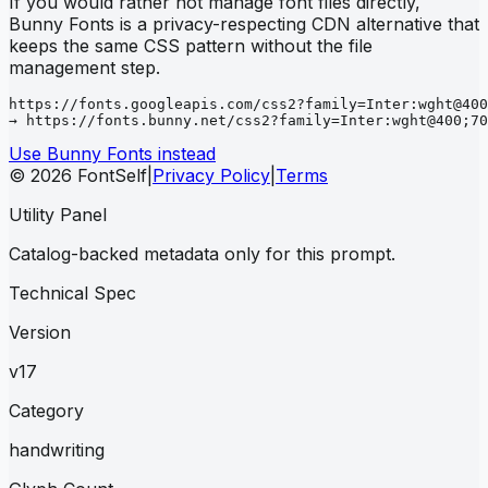
If you would rather not manage font files directly,
Bunny Fonts is a privacy-respecting CDN alternative that
keeps the same CSS pattern without the file
management step.
https://fonts.googleapis.com/css2?family=Inter:wght@400
→ https://fonts.bunny.net/css2?family=Inter:wght@400;70
Use Bunny Fonts instead
© 2026 FontSelf
|
Privacy Policy
|
Terms
Utility Panel
Catalog-backed metadata only for this prompt.
Technical Spec
Version
v17
Category
handwriting