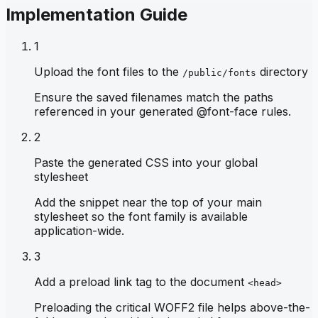
Implementation Guide
1
Upload the font files to the
directory
/public/fonts
Ensure the saved filenames match the paths
referenced in your generated @font-face rules.
2
Paste the generated CSS into your global
stylesheet
Add the snippet near the top of your main
stylesheet so the font family is available
application-wide.
3
Add a preload link tag to the document
<head>
Preloading the critical WOFF2 file helps above-the-