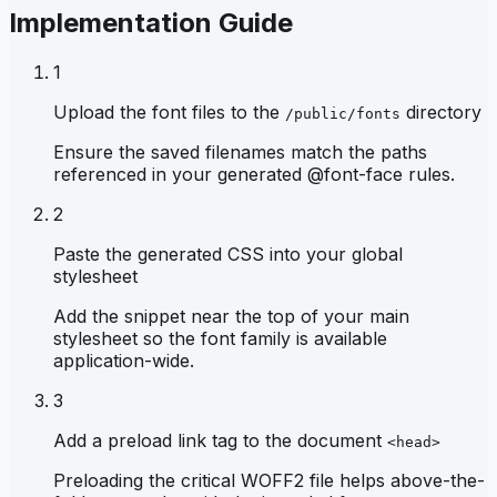
Implementation Guide
1
Upload the font files to the
directory
/public/fonts
Ensure the saved filenames match the paths
referenced in your generated @font-face rules.
2
Paste the generated CSS into your global
stylesheet
Add the snippet near the top of your main
stylesheet so the font family is available
application-wide.
3
Add a preload link tag to the document
<head>
Preloading the critical WOFF2 file helps above-the-