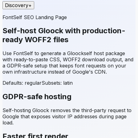
Discovery
+
FontSelf SEO Landing Page
Self-host
Gloock
with production-
ready WOFF2 files
Use FontSelf to generate a
Gloock
self host package
with ready-to-paste CSS, WOFF2 download output, and
a GDPR-safe setup that keeps font requests on your
own infrastructure instead of Google's CDN.
Defaults: regular
Subsets:
latin
GDPR-safe hosting
Self-hosting
Gloock
removes the third-party request to
Google that exposes visitor IP addresses during page
load.
Faster first render