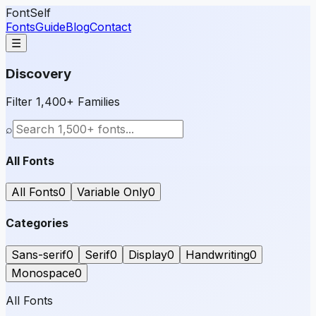
FontSelf
Fonts
Guide
Blog
Contact
☰
Discovery
Filter 1,400+ Families
⌕
All Fonts
All Fonts
0
Variable Only
0
Categories
Sans-serif
0
Serif
0
Display
0
Handwriting
0
Monospace
0
All Fonts