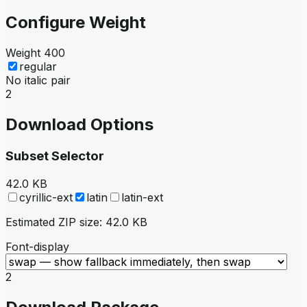
Configure Weight
Weight
400
regular
No italic pair
2
Download Options
Subset Selector
42.0 KB
cyrillic-ext
latin
latin-ext
Estimated ZIP size:
42.0 KB
Font-display
2