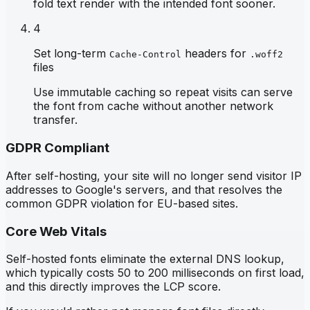
fold text render with the intended font sooner.
4
Set long-term
headers for
Cache-Control
.woff2
files
Use immutable caching so repeat visits can serve
the font from cache without another network
transfer.
GDPR Compliant
After self-hosting, your site will no longer send visitor IP
addresses to Google's servers, and that resolves the
common GDPR violation for EU-based sites.
Core Web Vitals
Self-hosted fonts eliminate the external DNS lookup,
which typically costs 50 to 200 milliseconds on first load,
and this directly improves the LCP score.