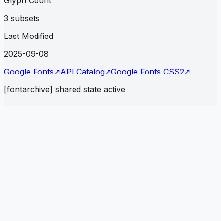
Glyph Count
3 subsets
Last Modified
2025-09-08
Google Fonts
↗
API Catalog
↗
Google Fonts CSS2
↗
[fontarchive] shared state active