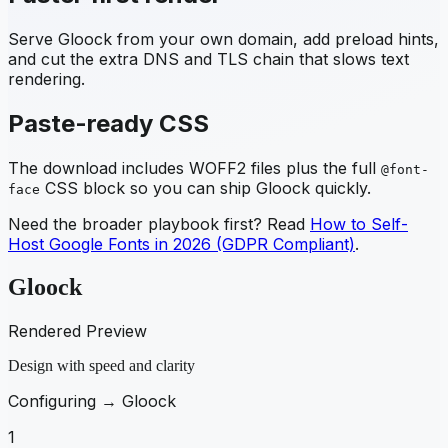
Serve
Gloock
from your own domain, add preload hints,
and cut the extra DNS and TLS chain that slows text
rendering.
Paste-ready CSS
The download includes WOFF2 files plus the full
@font-
CSS block so you can ship
Gloock
quickly.
face
Need the broader playbook first? Read
How to Self-
Host Google Fonts in 2026 (GDPR Compliant)
.
Gloock
Rendered Preview
Design with speed and clarity
Configuring →
Gloock
1