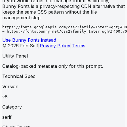
If you would rather not manage font files directly,
Bunny Fonts is a privacy-respecting CDN alternative that
keeps the same CSS pattern without the file
management step.
https://fonts.googleapis.com/css2?family=Inter:wght@400
→ https://fonts.bunny.net/css2?family=Inter:wght@400;70
Use Bunny Fonts instead
© 2026 FontSelf
|
Privacy Policy
|
Terms
Utility Panel
Catalog-backed metadata only for this prompt.
Technical Spec
Version
v8
Category
serif