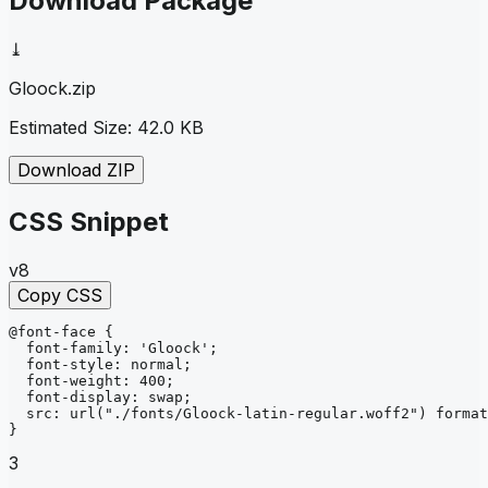
Download Package
⤓
Gloock
.zip
Estimated Size:
42.0 KB
Download ZIP
CSS Snippet
v8
Copy CSS
@font-face
{
font-family
: 
'Gloock'
;
font-style
: 
normal
;
font-weight
: 
400
;
font-display
: 
swap
;
src
: 
url
("./fonts/Gloock-latin-regular.woff2")
format
}
3