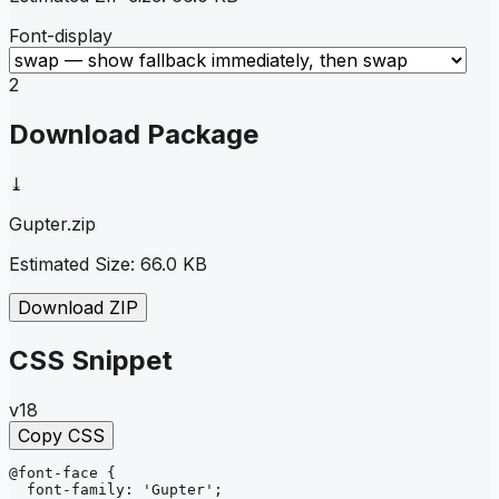
Font-display
2
Download Package
⤓
Gupter
.zip
Estimated Size:
66.0 KB
Download ZIP
CSS Snippet
v18
Copy CSS
@font-face
{
font-family
: 
'Gupter'
;