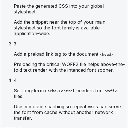
Paste the generated CSS into your global
stylesheet
Add the snippet near the top of your main
stylesheet so the font family is available
application-wide.
3
Add a preload link tag to the document
<head>
Preloading the critical WOFF2 file helps above-the-
fold text render with the intended font sooner.
4
Set long-term
headers for
Cache-Control
.woff2
files
Use immutable caching so repeat visits can serve
the font from cache without another network
transfer.