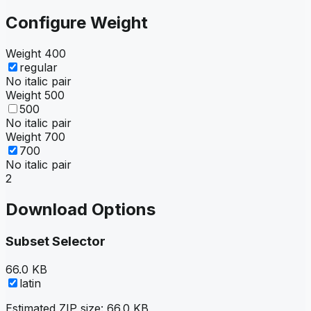
Configure Weight
Weight
400
regular
No italic pair
Weight
500
500
No italic pair
Weight
700
700
No italic pair
2
Download Options
Subset Selector
66.0 KB
latin
Estimated ZIP size:
66.0 KB