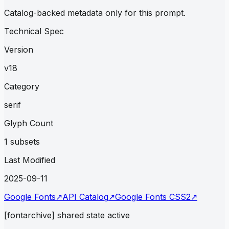
Catalog-backed metadata only for this prompt.
Technical Spec
Version
v18
Category
serif
Glyph Count
1 subsets
Last Modified
2025-09-11
Google Fonts
↗
API Catalog
↗
Google Fonts CSS2
↗
[fontarchive] shared state active