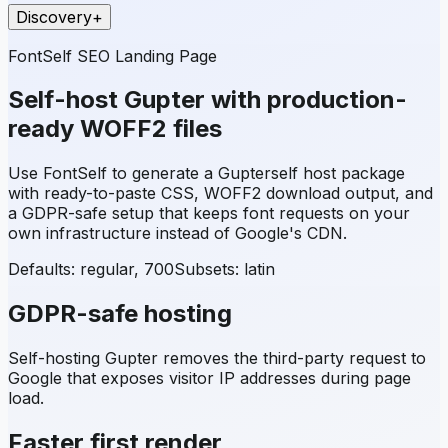
Discovery
+
FontSelf SEO Landing Page
Self-host
Gupter
with production-
ready WOFF2 files
Use FontSelf to generate a
Gupter
self host package
with ready-to-paste CSS, WOFF2 download output, and
a GDPR-safe setup that keeps font requests on your
own infrastructure instead of Google's CDN.
Defaults: regular, 700
Subsets:
latin
GDPR-safe hosting
Self-hosting
Gupter
removes the third-party request to
Google that exposes visitor IP addresses during page
load.
Faster first render