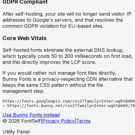
GDPR Compliant
After self-hosting, your site will no longer send visitor IP
addresses to Google's servers, and that resolves the
common GDPR violation for EU-based sites.
Core Web Vitals
Self-hosted fonts eliminate the external DNS lookup,
which typically costs 50 to 200 milliseconds on first load,
and this directly improves the LCP score.
If you would rather not manage font files directly,
Bunny Fonts is a privacy-respecting CDN alternative that
keeps the same CSS pattern without the file
management step.
https://fonts.googleapis.com/css2?family=Inter:wght@400
→ https://fonts.bunny.net/css2?family=Inter:wght@400;70
Use Bunny Fonts instead
© 2026 FontSelf
|
Privacy Policy
|
Terms
Utility Panel