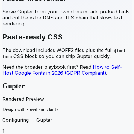
Serve
Gupter
from your own domain, add preload hints,
and cut the extra DNS and TLS chain that slows text
rendering.
Paste-ready CSS
The download includes WOFF2 files plus the full
@font-
CSS block so you can ship
Gupter
quickly.
face
Need the broader playbook first? Read
How to Self-
Host Google Fonts in 2026 (GDPR Compliant)
.
Gupter
Rendered Preview
Design with speed and clarity
Configuring →
Gupter
1