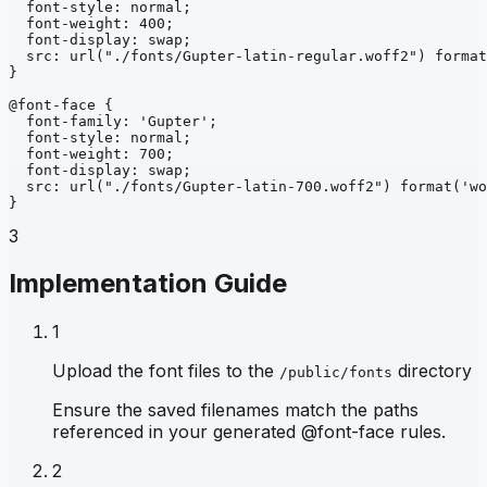
font-style
: 
normal
;
font-weight
: 
400
;
font-display
: 
swap
;
src
: 
url
("./fonts/Gupter-latin-regular.woff2")
format
}
@font-face
{
font-family
: 
'Gupter'
;
font-style
: 
normal
;
font-weight
: 
700
;
font-display
: 
swap
;
src
: 
url
("./fonts/Gupter-latin-700.woff2")
format
('wo
}
3
Implementation Guide
1
Upload the font files to the
directory
/public/fonts
Ensure the saved filenames match the paths
referenced in your generated @font-face rules.
2