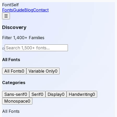
FontSelf
Fonts
Guide
Blog
Contact
☰
Discovery
Filter 1,400+ Families
⌕
All Fonts
All Fonts
0
Variable Only
0
Categories
Sans-serif
0
Serif
0
Display
0
Handwriting
0
Monospace
0
All Fonts