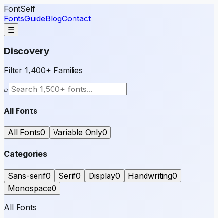
FontSelf
Fonts
Guide
Blog
Contact
☰
Discovery
Filter 1,400+ Families
⌕
All Fonts
All Fonts
0
Variable Only
0
Categories
Sans-serif
0
Serif
0
Display
0
Handwriting
0
Monospace
0
All Fonts