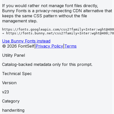
If you would rather not manage font files directly,
Bunny Fonts is a privacy-respecting CDN alternative that
keeps the same CSS pattern without the file
management step.
https://fonts.googleapis.com/css2?family=Inter:wght@400
→ https://fonts.bunny.net/css2?family=Inter:wght@400;70
Use Bunny Fonts instead
© 2026 FontSelf
|
Privacy Policy
|
Terms
Utility Panel
Catalog-backed metadata only for this prompt.
Technical Spec
Version
v23
Category
handwriting