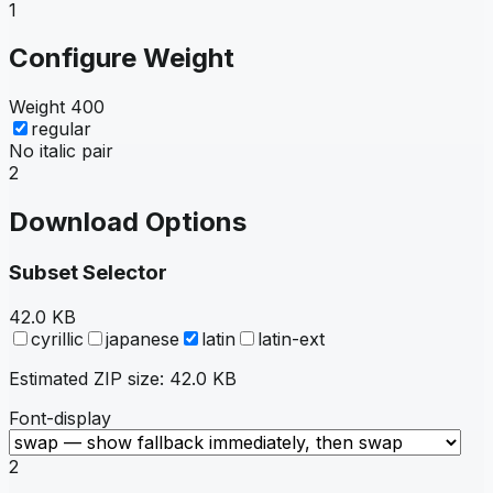
1
Configure Weight
Weight
400
regular
No italic pair
2
Download Options
Subset Selector
42.0 KB
cyrillic
japanese
latin
latin-ext
Estimated ZIP size:
42.0 KB
Font-display
2