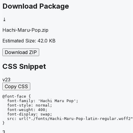
Download Package
⤓
Hachi-Maru-Pop
.zip
Estimated Size:
42.0 KB
Download ZIP
CSS Snippet
v23
Copy CSS
@font-face
{
font-family
: 
'Hachi Maru Pop'
;
font-style
: 
normal
;
font-weight
: 
400
;
font-display
: 
swap
;
src
: 
url
("./fonts/Hachi-Maru-Pop-latin-regular.woff2"
}
3