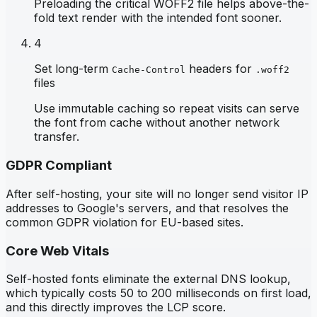
Preloading the critical WOFF2 file helps above-the-
fold text render with the intended font sooner.
4
Set long-term
headers for
Cache-Control
.woff2
files
Use immutable caching so repeat visits can serve
the font from cache without another network
transfer.
GDPR Compliant
After self-hosting, your site will no longer send visitor IP
addresses to Google's servers, and that resolves the
common GDPR violation for EU-based sites.
Core Web Vitals
Self-hosted fonts eliminate the external DNS lookup,
which typically costs 50 to 200 milliseconds on first load,
and this directly improves the LCP score.