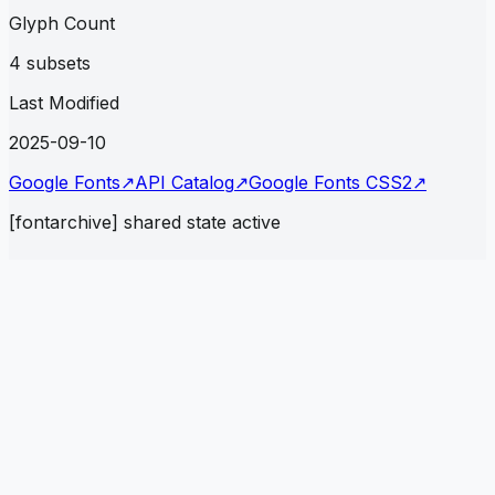
Glyph Count
4 subsets
Last Modified
2025-09-10
Google Fonts
↗
API Catalog
↗
Google Fonts CSS2
↗
[fontarchive] shared state active