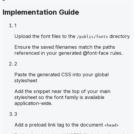
Implementation Guide
1
Upload the font files to the
directory
/public/fonts
Ensure the saved filenames match the paths
referenced in your generated @font-face rules.
2
Paste the generated CSS into your global
stylesheet
Add the snippet near the top of your main
stylesheet so the font family is available
application-wide.
3
Add a preload link tag to the document
<head>