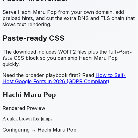
Serve
Hachi Maru Pop
from your own domain, add
preload hints, and cut the extra DNS and TLS chain that
slows text rendering.
Paste-ready CSS
The download includes WOFF2 files plus the full
@font-
CSS block so you can ship
Hachi Maru Pop
face
quickly.
Need the broader playbook first? Read
How to Self-
Host Google Fonts in 2026 (GDPR Compliant)
.
Hachi Maru Pop
Rendered Preview
A quick brown fox jumps
Configuring →
Hachi Maru Pop