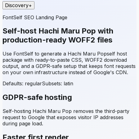
Discovery
+
FontSelf SEO Landing Page
Self-host
Hachi Maru Pop
with
production-ready WOFF2 files
Use FontSelf to generate a
Hachi Maru Pop
self host
package with ready-to-paste CSS, WOFF2 download
output, and a GDPR-safe setup that keeps font requests
on your own infrastructure instead of Google's CDN.
Defaults: regular
Subsets:
latin
GDPR-safe hosting
Self-hosting
Hachi Maru Pop
removes the third-party
request to Google that exposes visitor IP addresses
during page load.
Faster first render