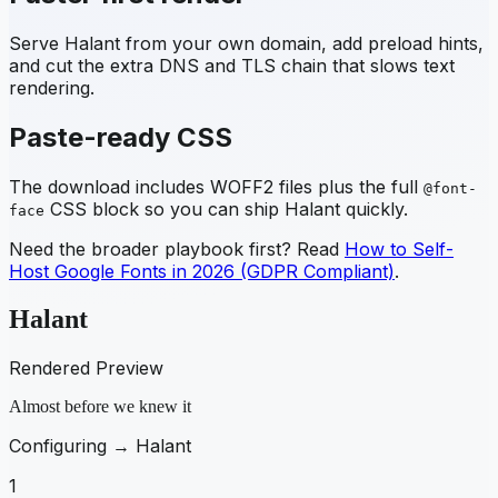
Serve
Halant
from your own domain, add preload hints,
and cut the extra DNS and TLS chain that slows text
rendering.
Paste-ready CSS
The download includes WOFF2 files plus the full
@font-
CSS block so you can ship
Halant
quickly.
face
Need the broader playbook first? Read
How to Self-
Host Google Fonts in 2026 (GDPR Compliant)
.
Halant
Rendered Preview
Almost before we knew it
Configuring →
Halant
1