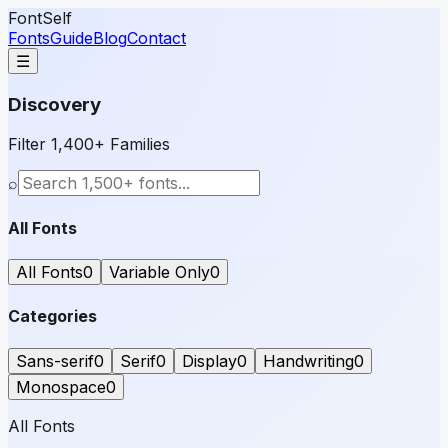
FontSelf
Fonts
Guide
Blog
Contact
☰
Discovery
Filter 1,400+ Families
⌕
All Fonts
All Fonts
0
Variable Only
0
Categories
Sans-serif
0
Serif
0
Display
0
Handwriting
0
Monospace
0
All Fonts