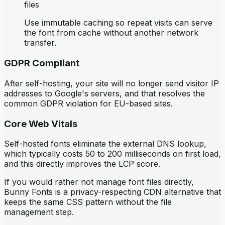
files
Use immutable caching so repeat visits can serve
the font from cache without another network
transfer.
GDPR Compliant
After self-hosting, your site will no longer send visitor IP
addresses to Google's servers, and that resolves the
common GDPR violation for EU-based sites.
Core Web Vitals
Self-hosted fonts eliminate the external DNS lookup,
which typically costs 50 to 200 milliseconds on first load,
and this directly improves the LCP score.
If you would rather not manage font files directly,
Bunny Fonts is a privacy-respecting CDN alternative that
keeps the same CSS pattern without the file
management step.