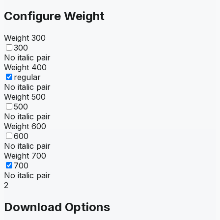
Configure Weight
Weight
300
300
No italic pair
Weight
400
regular
No italic pair
Weight
500
500
No italic pair
Weight
600
600
No italic pair
Weight
700
700
No italic pair
2
Download Options