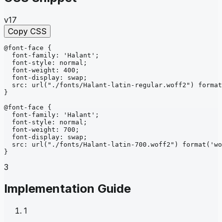
v17
Copy CSS
@font-face
{
font-family
: 
'Halant'
;
font-style
: 
normal
;
font-weight
: 
400
;
font-display
: 
swap
;
src
: 
url
("./fonts/Halant-latin-regular.woff2")
format
}
@font-face
{
font-family
: 
'Halant'
;
font-style
: 
normal
;
font-weight
: 
700
;
font-display
: 
swap
;
src
: 
url
("./fonts/Halant-latin-700.woff2")
format
('wo
}
3
Implementation Guide
1