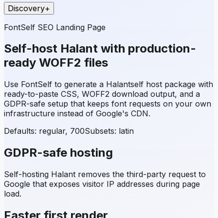
Discovery
+
FontSelf SEO Landing Page
Self-host
Halant
with production-
ready WOFF2 files
Use FontSelf to generate a
Halant
self host package with
ready-to-paste CSS, WOFF2 download output, and a
GDPR-safe setup that keeps font requests on your own
infrastructure instead of Google's CDN.
Defaults: regular, 700
Subsets:
latin
GDPR-safe hosting
Self-hosting
Halant
removes the third-party request to
Google that exposes visitor IP addresses during page
load.
Faster first render