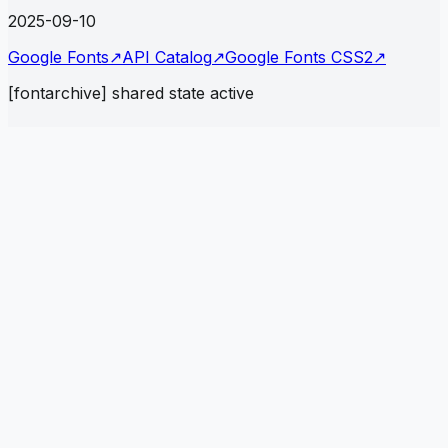
2025-09-10
Google Fonts
↗
API Catalog
↗
Google Fonts CSS2
↗
[fontarchive] shared state active