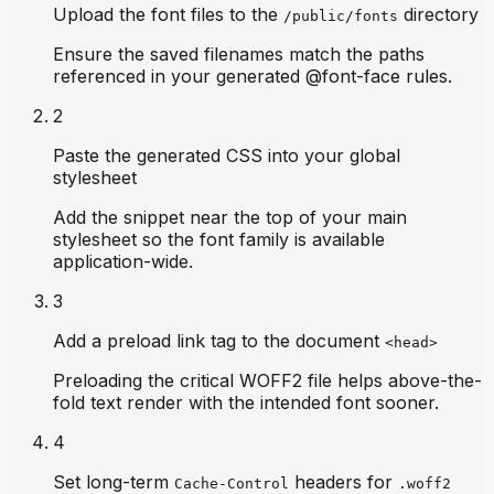
Upload the font files to the
directory
/public/fonts
Ensure the saved filenames match the paths
referenced in your generated @font-face rules.
2
Paste the generated CSS into your global
stylesheet
Add the snippet near the top of your main
stylesheet so the font family is available
application-wide.
3
Add a preload link tag to the document
<head>
Preloading the critical WOFF2 file helps above-the-
fold text render with the intended font sooner.
4
Set long-term
headers for
Cache-Control
.woff2