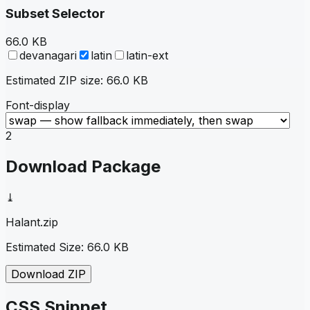
Subset Selector
66.0 KB
devanagari
latin
latin-ext
Estimated ZIP size:
66.0 KB
Font-display
2
Download Package
⤓
Halant
.zip
Estimated Size:
66.0 KB
Download ZIP
CSS Snippet