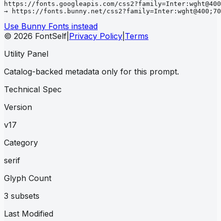
https://fonts.googleapis.com/css2?family=Inter:wght@400
→ https://fonts.bunny.net/css2?family=Inter:wght@400;70
Use Bunny Fonts instead
© 2026 FontSelf
|
Privacy Policy
|
Terms
Utility Panel
Catalog-backed metadata only for this prompt.
Technical Spec
Version
v17
Category
serif
Glyph Count
3 subsets
Last Modified