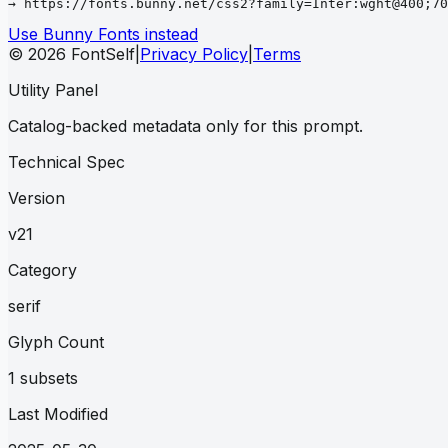
→ https://fonts.bunny.net/css2?family=Inter:wght@400;70
Use Bunny Fonts instead
© 2026 FontSelf
|
Privacy Policy
|
Terms
Utility Panel
Catalog-backed metadata only for this prompt.
Technical Spec
Version
v21
Category
serif
Glyph Count
1 subsets
Last Modified