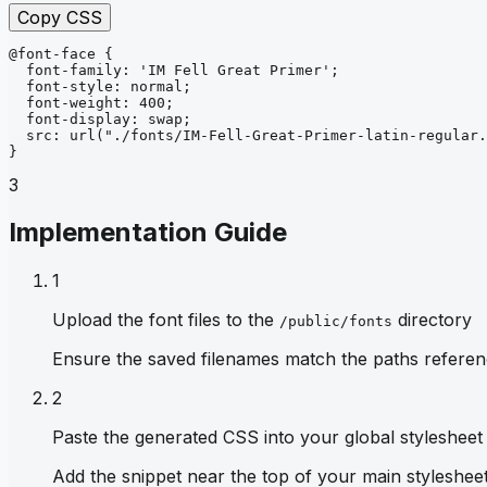
Copy CSS
@font-face
{
font-family
: 
'IM Fell Great Primer'
;
font-style
: 
normal
;
font-weight
: 
400
;
font-display
: 
swap
;
src
: 
url
("./fonts/IM-Fell-Great-Primer-latin-regular.
}
3
Implementation Guide
1
Upload the font files to the
directory
/public/fonts
Ensure the saved filenames match the paths referen
2
Paste the generated CSS into your global stylesheet
Add the snippet near the top of your main stylesheet 