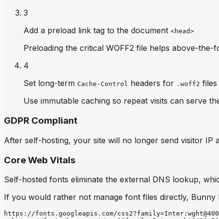
3
Add a preload link tag to the document
<head>
Preloading the critical WOFF2 file helps above-the-fo
4
Set long-term
headers for
files
Cache-Control
.woff2
Use immutable caching so repeat visits can serve th
GDPR Compliant
After self-hosting, your site will no longer send visitor 
Core Web Vitals
Self-hosted fonts eliminate the external DNS lookup, which
If you would rather not manage font files directly, Bunny
https://fonts.googleapis.com/css2?family=Inter:wght@400