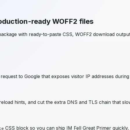
oduction-ready WOFF2 files
 package with ready-to-paste CSS, WOFF2 download output
request to Google that exposes visitor IP addresses during
load hints, and cut the extra DNS and TLS chain that slow
CSS block so you can ship
IM Fell Great Primer
quickly.
ce