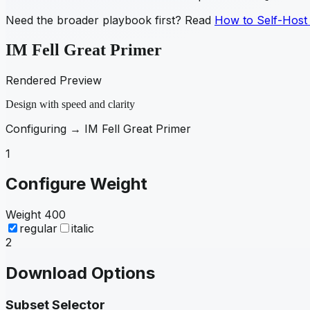
Need the broader playbook first? Read
How to Self-Host
IM Fell Great Primer
Rendered Preview
Design with speed and clarity
Configuring →
IM Fell Great Primer
1
Configure Weight
Weight
400
regular
italic
2
Download Options
Subset Selector