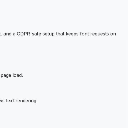
, and a GDPR-safe setup that keeps font requests on
 page load.
s text rendering.