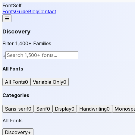
FontSelf
Fonts
Guide
Blog
Contact
☰
Discovery
Filter 1,400+ Families
⌕
All Fonts
All Fonts
0
Variable Only
0
Categories
Sans-serif
0
Serif
0
Display
0
Handwriting
0
Monosp
All Fonts
Discovery
+