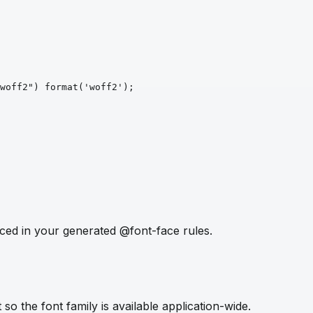
woff2")
format
('woff2')
;
ced in your generated @font-face rules.
so the font family is available application-wide.