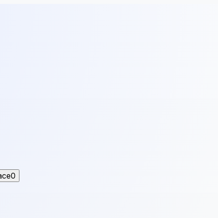
ace
0