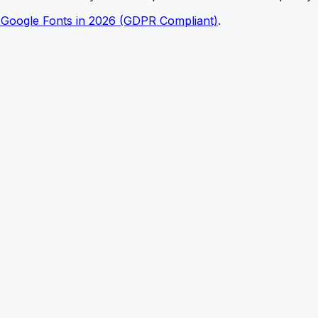
 Google Fonts in 2026 (GDPR Compliant)
.