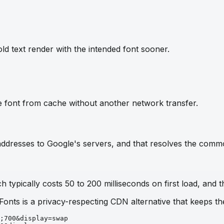
ld text render with the intended font sooner.
e font from cache without another network transfer.
IP addresses to Google's servers, and that resolves the com
 typically costs 50 to 200 milliseconds on first load, and t
 Fonts is a privacy-respecting CDN alternative that keeps 
;700&display=swap