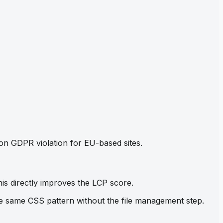
mon GDPR violation for EU-based sites.
his directly improves the LCP score.
the same CSS pattern without the file management step.