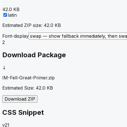
42.0 KB
latin
Estimated ZIP size:
42.0 KB
Font-display
2
Download Package
⤓
IM-Fell-Great-Primer
.zip
Estimated Size:
42.0 KB
Download ZIP
CSS Snippet
v21