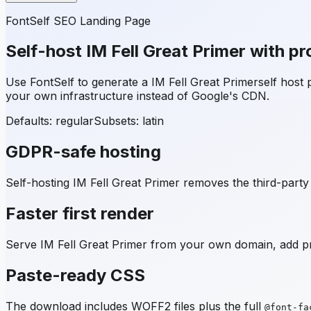
FontSelf SEO Landing Page
Self-host
IM Fell Great Primer
with pr
Use FontSelf to generate a
IM Fell Great Primer
self host
your own infrastructure instead of Google's CDN.
Defaults: regular
Subsets:
latin
GDPR-safe hosting
Self-hosting
IM Fell Great Primer
removes the third-party 
Faster first render
Serve
IM Fell Great Primer
from your own domain, add pre
Paste-ready CSS
The download includes WOFF2 files plus the full
@font-fa