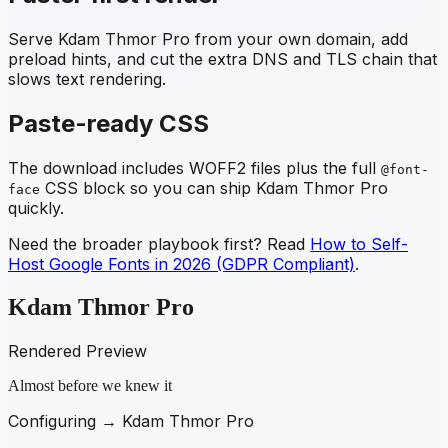
Serve
Kdam Thmor Pro
from your own domain, add
preload hints, and cut the extra DNS and TLS chain that
slows text rendering.
Paste-ready CSS
The download includes WOFF2 files plus the full
@font-
CSS block so you can ship
Kdam Thmor Pro
face
quickly.
Need the broader playbook first? Read
How to Self-
Host Google Fonts in 2026 (GDPR Compliant)
.
Kdam Thmor Pro
Rendered Preview
Almost before we knew it
Configuring →
Kdam Thmor Pro