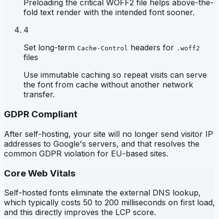
Preloading the critical WOFF2 file helps above-the-
fold text render with the intended font sooner.
4
Set long-term
headers for
Cache-Control
.woff2
files
Use immutable caching so repeat visits can serve
the font from cache without another network
transfer.
GDPR Compliant
After self-hosting, your site will no longer send visitor IP
addresses to Google's servers, and that resolves the
common GDPR violation for EU-based sites.
Core Web Vitals
Self-hosted fonts eliminate the external DNS lookup,
which typically costs 50 to 200 milliseconds on first load,
and this directly improves the LCP score.