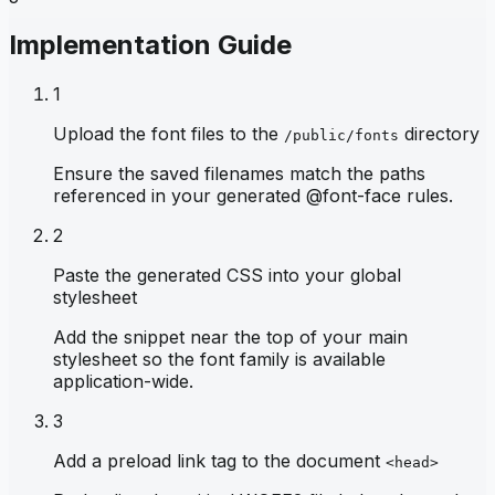
Implementation Guide
1
Upload the font files to the
directory
/public/fonts
Ensure the saved filenames match the paths
referenced in your generated @font-face rules.
2
Paste the generated CSS into your global
stylesheet
Add the snippet near the top of your main
stylesheet so the font family is available
application-wide.
3
Add a preload link tag to the document
<head>