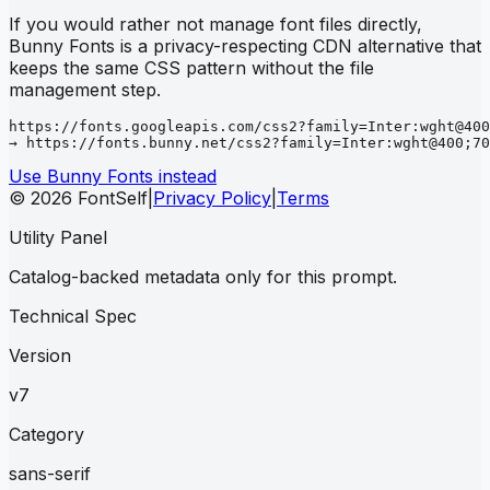
If you would rather not manage font files directly,
Bunny Fonts is a privacy-respecting CDN alternative that
keeps the same CSS pattern without the file
management step.
https://fonts.googleapis.com/css2?family=Inter:wght@400
→ https://fonts.bunny.net/css2?family=Inter:wght@400;70
Use Bunny Fonts instead
© 2026 FontSelf
|
Privacy Policy
|
Terms
Utility Panel
Catalog-backed metadata only for this prompt.
Technical Spec
Version
v7
Category
sans-serif