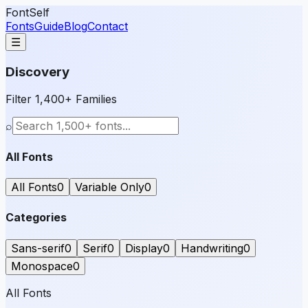
FontSelf
Fonts
Guide
Blog
Contact
☰
Discovery
Filter 1,400+ Families
⌕
All Fonts
All Fonts
0
Variable Only
0
Categories
Sans-serif
0
Serif
0
Display
0
Handwriting
0
Monospace
0
All Fonts