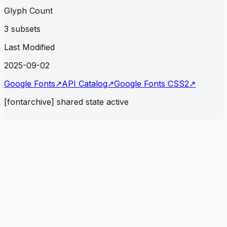
Glyph Count
3 subsets
Last Modified
2025-09-02
Google Fonts
↗
API Catalog
↗
Google Fonts CSS2
↗
[fontarchive] shared state active