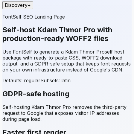
Discovery
+
FontSelf SEO Landing Page
Self-host
Kdam Thmor Pro
with
production-ready WOFF2 files
Use FontSelf to generate a
Kdam Thmor Pro
self host
package with ready-to-paste CSS, WOFF2 download
output, and a GDPR-safe setup that keeps font requests
on your own infrastructure instead of Google's CDN.
Defaults: regular
Subsets:
latin
GDPR-safe hosting
Self-hosting
Kdam Thmor Pro
removes the third-party
request to Google that exposes visitor IP addresses
during page load.
Faster first render