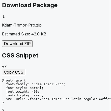
Download Package
⤓
Kdam-Thmor-Pro
.zip
Estimated Size:
42.0 KB
Download ZIP
CSS Snippet
v7
Copy CSS
@font-face
{
font-family
: 
'Kdam Thmor Pro'
;
font-style
: 
normal
;
font-weight
: 
400
;
font-display
: 
swap
;
src
: 
url
("./fonts/Kdam-Thmor-Pro-latin-regular.woff2"
}
3