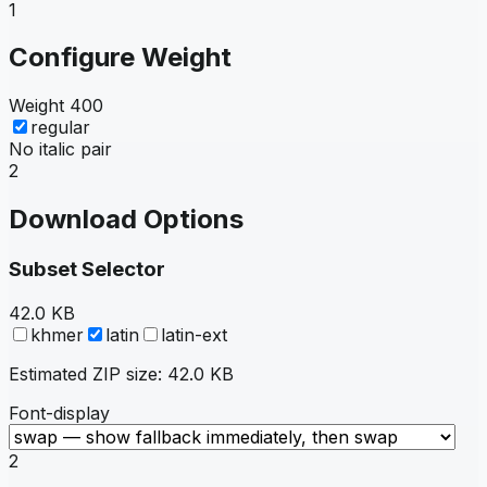
1
Configure Weight
Weight
400
regular
No italic pair
2
Download Options
Subset Selector
42.0 KB
khmer
latin
latin-ext
Estimated ZIP size:
42.0 KB
Font-display
2