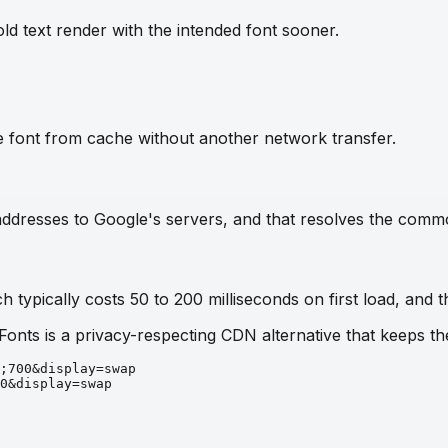
ld text render with the intended font sooner.
e font from cache without another network transfer.
IP addresses to Google's servers, and that resolves the com
 typically costs 50 to 200 milliseconds on first load, and t
 Fonts is a privacy-respecting CDN alternative that keeps 
;700&display=swap
0&display=swap