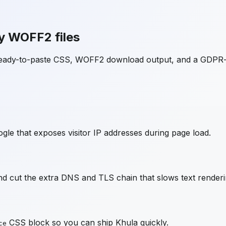
y WOFF2 files
 ready-to-paste CSS, WOFF2 download output, and a GDPR-
gle that exposes visitor IP addresses during page load.
d cut the extra DNS and TLS chain that slows text renderi
CSS block so you can ship
Khula
quickly.
ce