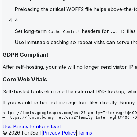
Preloading the critical WOFF2 file helps above-the-fo
4
Set long-term
headers for
files
Cache-Control
.woff2
Use immutable caching so repeat visits can serve th
GDPR Compliant
After self-hosting, your site will no longer send visitor 
Core Web Vitals
Self-hosted fonts eliminate the external DNS lookup, which
If you would rather not manage font files directly, Bunny
https://fonts.googleapis.com/css2?family=Inter:wght@400
→ https://fonts.bunny.net/css2?family=Inter:wght@400;70
Use Bunny Fonts instead
© 2026 FontSelf
|
Privacy Policy
|
Terms