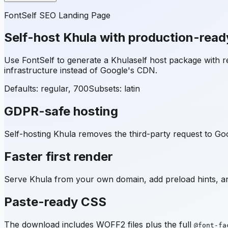
FontSelf SEO Landing Page
Self-host
Khula
with production-read
Use FontSelf to generate a
Khula
self host package with
infrastructure instead of Google's CDN.
Defaults: regular, 700
Subsets:
latin
GDPR-safe hosting
Self-hosting
Khula
removes the third-party request to Goo
Faster first render
Serve
Khula
from your own domain, add preload hints, an
Paste-ready CSS
The download includes WOFF2 files plus the full
@font-fa