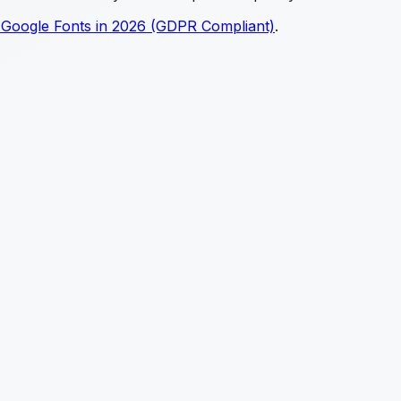
 Google Fonts in 2026 (GDPR Compliant)
.