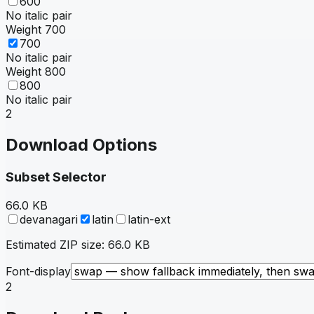
600
No italic pair
Weight
700
700
No italic pair
Weight
800
800
No italic pair
2
Download Options
Subset Selector
66.0 KB
devanagari
latin
latin-ext
Estimated ZIP size:
66.0 KB
Font-display
2