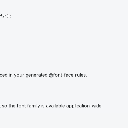
f2')
;
ced in your generated @font-face rules.
so the font family is available application-wide.