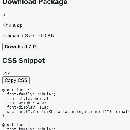
Download Package
⤓
Khula
.zip
Estimated Size:
66.0 KB
Download ZIP
CSS Snippet
v17
Copy CSS
@font-face
{
font-family
: 
'Khula'
;
font-style
: 
normal
;
font-weight
: 
400
;
font-display
: 
swap
;
src
: 
url
("./fonts/Khula-latin-regular.woff2")
format
(
}
@font-face
{
font-family
: 
'Khula'
;