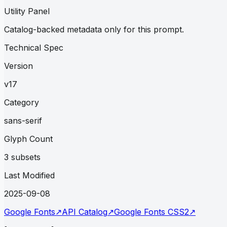
Utility Panel
Catalog-backed metadata only for this prompt.
Technical Spec
Version
v17
Category
sans-serif
Glyph Count
3 subsets
Last Modified
2025-09-08
Google Fonts
↗
API Catalog
↗
Google Fonts CSS2
↗