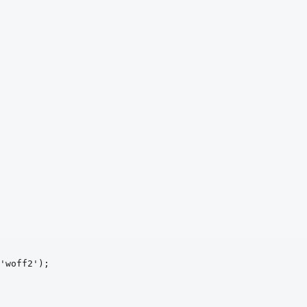
'woff2')
;