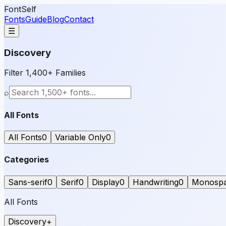
FontSelf
Fonts
Guide
Blog
Contact
☰
Discovery
Filter 1,400+ Families
⌕
All Fonts
All Fonts
0
Variable Only
0
Categories
Sans-serif
0
Serif
0
Display
0
Handwriting
0
Monosp
All Fonts
Discovery
+