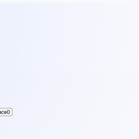
ace
0