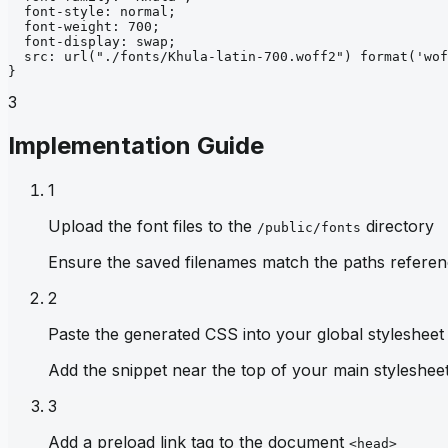
font-style
: 
normal
;
font-weight
: 
700
;
font-display
: 
swap
;
src
: 
url
("./fonts/Khula-latin-700.woff2")
format
('wof
}
3
Implementation Guide
1
Upload the font files to the
directory
/public/fonts
Ensure the saved filenames match the paths referen
2
Paste the generated CSS into your global stylesheet
Add the snippet near the top of your main stylesheet 
3
Add a preload link tag to the document
<head>