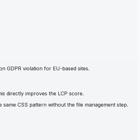
mon GDPR violation for EU-based sites.
his directly improves the LCP score.
the same CSS pattern without the file management step.