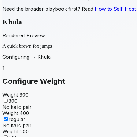
Need the broader playbook first? Read
How to Self-Host
Khula
Rendered Preview
A quick brown fox jumps
Configuring →
Khula
1
Configure Weight
Weight
300
300
No italic pair
Weight
400
regular
No italic pair
Weight
600