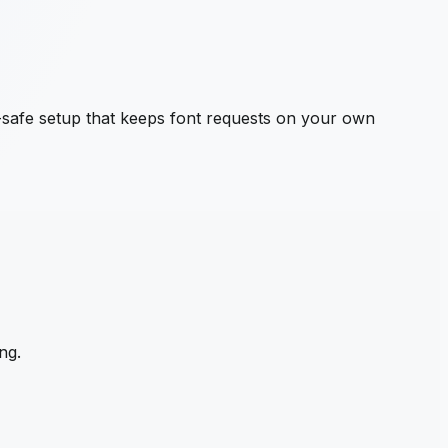
safe setup that keeps font requests on your own
ng.