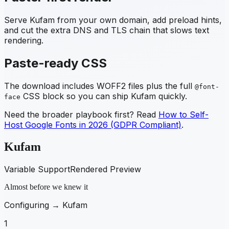
Serve
Kufam
from your own domain, add preload hints,
and cut the extra DNS and TLS chain that slows text
rendering.
Paste-ready CSS
The download includes WOFF2 files plus the full
@font-
CSS block so you can ship
Kufam
quickly.
face
Need the broader playbook first? Read
How to Self-
Host Google Fonts in 2026 (GDPR Compliant)
.
Kufam
Variable Support
Rendered Preview
Almost before we knew it
Configuring →
Kufam
1