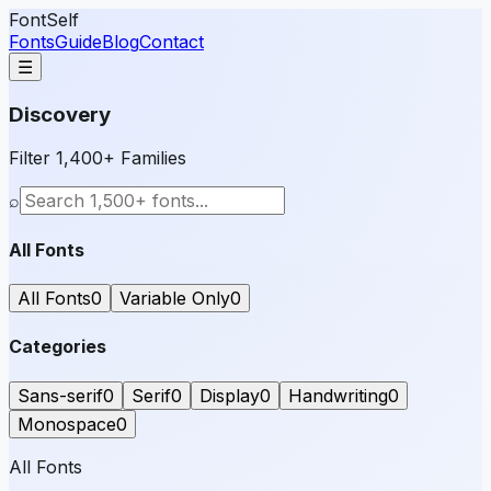
FontSelf
Fonts
Guide
Blog
Contact
☰
Discovery
Filter 1,400+ Families
⌕
All Fonts
All Fonts
0
Variable Only
0
Categories
Sans-serif
0
Serif
0
Display
0
Handwriting
0
Monospace
0
All Fonts