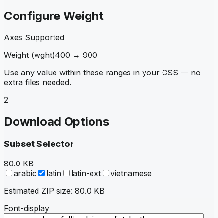
Configure Weight
Axes Supported
Weight
(
wght
)
400
→
900
Use any value within these ranges in your CSS — no
extra files needed.
2
Download Options
Subset Selector
80.0 KB
arabic
latin
latin-ext
vietnamese
Estimated ZIP size:
80.0 KB
Font-display