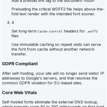
Add a preload link tag to the document
<head>
Preloading the critical WOFF2 file helps above-the-
fold text render with the intended font sooner.
4
Set long-term
headers for
Cache-Control
.woff2
files
Use immutable caching so repeat visits can serve
the font from cache without another network
transfer.
GDPR Compliant
After self-hosting, your site will no longer send visitor IP
addresses to Google's servers, and that resolves the
common GDPR violation for EU-based sites.
Core Web Vitals
Self-hosted fonts eliminate the external DNS lookup,
which typically costs 50 to 200 milliseconds on first load,