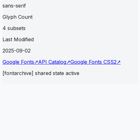
sans-serif
Glyph Count
4 subsets
Last Modified
2025-09-02
Google Fonts
↗
API Catalog
↗
Google Fonts CSS2
↗
[fontarchive] shared state active