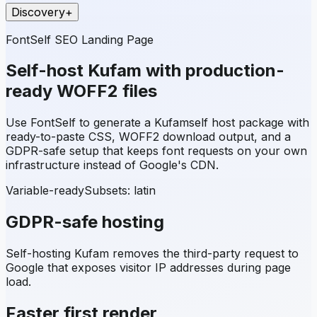
Discovery
+
FontSelf SEO Landing Page
Self-host
Kufam
with production-
ready WOFF2 files
Use FontSelf to generate a
Kufam
self host package with
ready-to-paste CSS, WOFF2 download output, and a
GDPR-safe setup that keeps font requests on your own
infrastructure instead of Google's CDN.
Variable-ready
Subsets:
latin
GDPR-safe hosting
Self-hosting
Kufam
removes the third-party request to
Google that exposes visitor IP addresses during page
load.
Faster first render