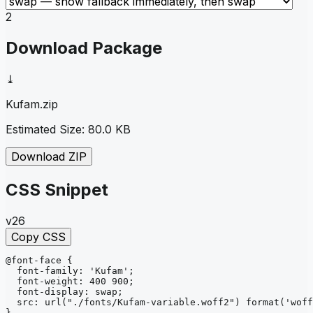
2
Download Package
⤓
Kufam
.zip
Estimated Size:
80.0 KB
Download ZIP
CSS Snippet
v26
Copy CSS
@font-face
{
font-family
: 
'Kufam'
;
font-weight
: 
400 900
;
font-display
: 
swap
;
src
: 
url
("./fonts/Kufam-variable.woff2")
format
('woff
}