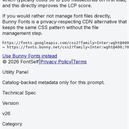
and this directly improves the LCP score.
If you would rather not manage font files directly,
Bunny Fonts is a privacy-respecting CDN alternative that
keeps the same CSS pattern without the file
management step.
https://fonts.googleapis.com/css2?family=Inter:wght@400
→ https://fonts.bunny.net/css2?family=Inter:wght@400;70
Use Bunny Fonts instead
© 2026 FontSelf
|
Privacy Policy
|
Terms
Utility Panel
Catalog-backed metadata only for this prompt.
Technical Spec
Version
v26
Category