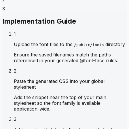
3
Implementation Guide
1
Upload the font files to the
directory
/public/fonts
Ensure the saved filenames match the paths
referenced in your generated @font-face rules.
2
Paste the generated CSS into your global
stylesheet
Add the snippet near the top of your main
stylesheet so the font family is available
application-wide.
3