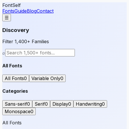
FontSelf
Fonts
Guide
Blog
Contact
☰
Discovery
Filter 1,400+ Families
⌕
All Fonts
All Fonts
0
Variable Only
0
Categories
Sans-serif
0
Serif
0
Display
0
Handwriting
0
Monospace
0
All Fonts