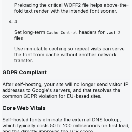
Preloading the critical WOFF2 file helps above-the-
fold text render with the intended font sooner.
4
Set long-term
headers for
Cache-Control
.woff2
files
Use immutable caching so repeat visits can serve
the font from cache without another network
transfer.
GDPR Compliant
After self-hosting, your site will no longer send visitor IP
addresses to Google's servers, and that resolves the
common GDPR violation for EU-based sites.
Core Web Vitals
Self-hosted fonts eliminate the external DNS lookup,
which typically costs 50 to 200 milliseconds on first load,
and this directly improves the LCP score.