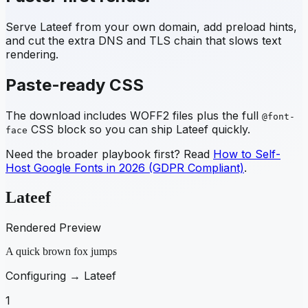
Serve
Lateef
from your own domain, add preload hints,
and cut the extra DNS and TLS chain that slows text
rendering.
Paste-ready CSS
The download includes WOFF2 files plus the full
@font-
CSS block so you can ship
Lateef
quickly.
face
Need the broader playbook first? Read
How to Self-
Host Google Fonts in 2026 (GDPR Compliant)
.
Lateef
Rendered Preview
A quick brown fox jumps
Configuring →
Lateef
1