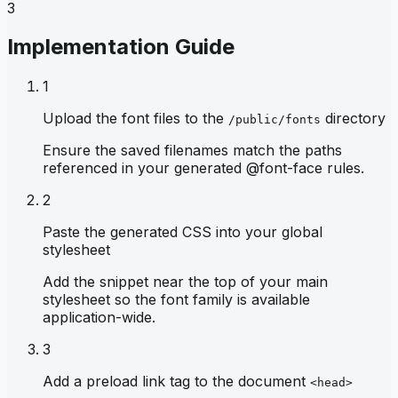
3
Implementation Guide
1
Upload the font files to the
directory
/public/fonts
Ensure the saved filenames match the paths
referenced in your generated @font-face rules.
2
Paste the generated CSS into your global
stylesheet
Add the snippet near the top of your main
stylesheet so the font family is available
application-wide.
3
Add a preload link tag to the document
<head>