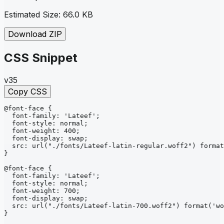
Estimated Size:
66.0 KB
Download ZIP
CSS Snippet
v35
Copy CSS
@font-face
{
font-family
: 
'Lateef'
;
font-style
: 
normal
;
font-weight
: 
400
;
font-display
: 
swap
;
src
: 
url
("./fonts/Lateef-latin-regular.woff2")
format
}
@font-face
{
font-family
: 
'Lateef'
;
font-style
: 
normal
;
font-weight
: 
700
;
font-display
: 
swap
;
src
: 
url
("./fonts/Lateef-latin-700.woff2")
format
('wo
}