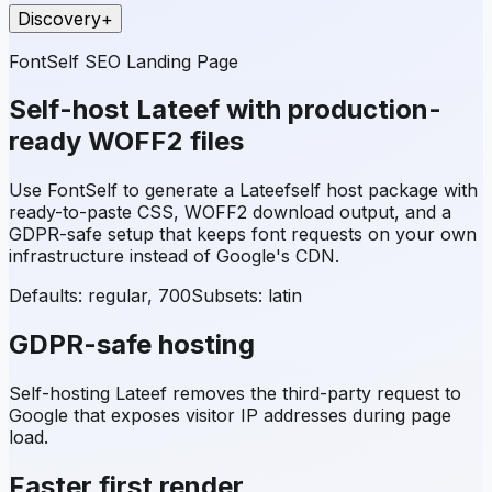
Discovery
+
FontSelf SEO Landing Page
Self-host
Lateef
with production-
ready WOFF2 files
Use FontSelf to generate a
Lateef
self host package with
ready-to-paste CSS, WOFF2 download output, and a
GDPR-safe setup that keeps font requests on your own
infrastructure instead of Google's CDN.
Defaults: regular, 700
Subsets:
latin
GDPR-safe hosting
Self-hosting
Lateef
removes the third-party request to
Google that exposes visitor IP addresses during page
load.
Faster first render