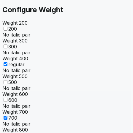
Configure Weight
Weight
200
200
No italic pair
Weight
300
300
No italic pair
Weight
400
regular
No italic pair
Weight
500
500
No italic pair
Weight
600
600
No italic pair
Weight
700
700
No italic pair
Weight
800