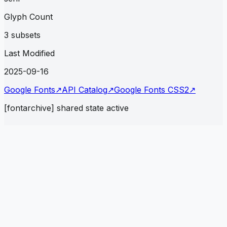
Glyph Count
3 subsets
Last Modified
2025-09-16
Google Fonts
↗
API Catalog
↗
Google Fonts CSS2
↗
[fontarchive] shared state active