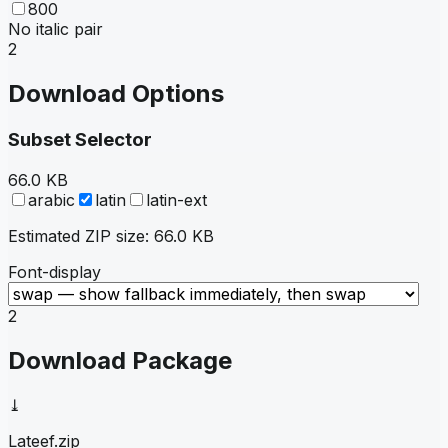
800
No italic pair
2
Download Options
Subset Selector
66.0 KB
arabic
latin
latin-ext
Estimated ZIP size:
66.0 KB
Font-display
2
Download Package
⤓
Lateef
.zip