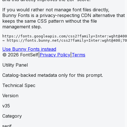
If you would rather not manage font files directly,
Bunny Fonts is a privacy-respecting CDN alternative that
keeps the same CSS pattern without the file
management step.
https://fonts.googleapis.com/css2?family=Inter:wght@400
→ https://fonts.bunny.net/css2?family=Inter:wght@400;70
Use Bunny Fonts instead
© 2026 FontSelf
|
Privacy Policy
|
Terms
Utility Panel
Catalog-backed metadata only for this prompt.
Technical Spec
Version
v35
Category
serif