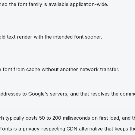
so the font family is available application-wide.
ld text render with the intended font sooner.
e font from cache without another network transfer.
IP addresses to Google's servers, and that resolves the com
 typically costs 50 to 200 milliseconds on first load, and t
 Fonts is a privacy-respecting CDN alternative that keeps 