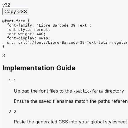
v32
Copy CSS
@font-face
{
font-family
: 
'Libre Barcode 39 Text'
;
font-style
: 
normal
;
font-weight
: 
400
;
font-display
: 
swap
;
src
: 
url
("./fonts/Libre-Barcode-39-Text-latin-regular
}
3
Implementation Guide
1
Upload the font files to the
directory
/public/fonts
Ensure the saved filenames match the paths referen
2
Paste the generated CSS into your global stylesheet