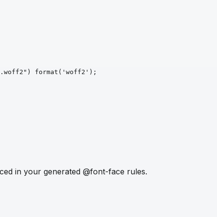
.woff2")
format
('woff2')
;
ced in your generated @font-face rules.