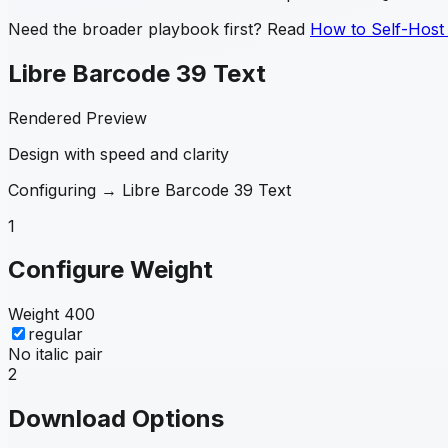
Need the broader playbook first? Read
How to Self-Host
Libre Barcode 39 Text
Rendered Preview
Design with speed and clarity
Configuring →
Libre Barcode 39 Text
1
Configure Weight
Weight
400
regular
No italic pair
2
Download Options