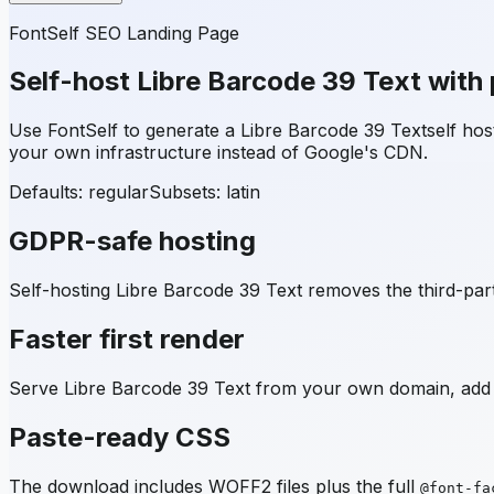
FontSelf SEO Landing Page
Self-host
Libre Barcode 39 Text
with 
Use FontSelf to generate a
Libre Barcode 39 Text
self ho
your own infrastructure instead of Google's CDN.
Defaults: regular
Subsets:
latin
GDPR-safe hosting
Self-hosting
Libre Barcode 39 Text
removes the third-part
Faster first render
Serve
Libre Barcode 39 Text
from your own domain, add p
Paste-ready CSS
The download includes WOFF2 files plus the full
@font-fa