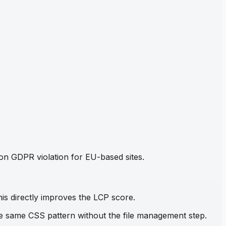
mon GDPR violation for EU-based sites.
his directly improves the LCP score.
the same CSS pattern without the file management step.