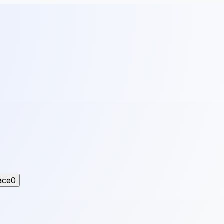
ace
0