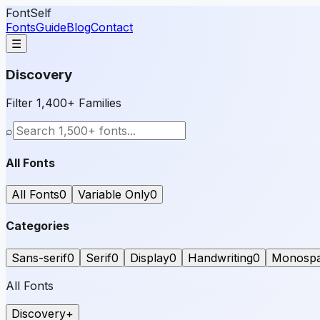
FontSelf
Fonts
Guide
Blog
Contact
☰
Discovery
Filter 1,400+ Families
⌕
All Fonts
All Fonts
0
Variable Only
0
Categories
Sans-serif
0
Serif
0
Display
0
Handwriting
0
Monosp
All Fonts
Discovery
+