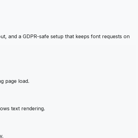
ut, and a GDPR-safe setup that keeps font requests on
ng page load.
ows text rendering.
y.