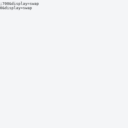
;700&display=swap
0&display=swap