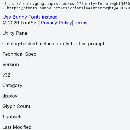
https://fonts.googleapis.com/css2?family=Inter:wght@400
→ https://fonts.bunny.net/css2?family=Inter:wght@400;70
Use Bunny Fonts instead
© 2026 FontSelf
|
Privacy Policy
|
Terms
Utility Panel
Catalog-backed metadata only for this prompt.
Technical Spec
Version
v32
Category
display
Glyph Count
1 subsets
Last Modified