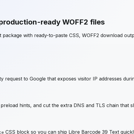
production-ready WOFF2 files
st package with ready-to-paste CSS, WOFF2 download outp
y request to Google that exposes visitor IP addresses duri
reload hints, and cut the extra DNS and TLS chain that sl
CSS block so you can ship
Libre Barcode 39 Text
quickl
ce