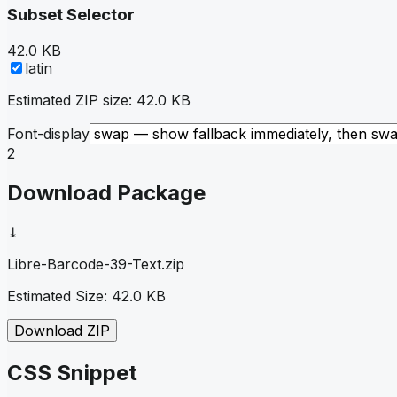
Subset Selector
42.0 KB
latin
Estimated ZIP size:
42.0 KB
Font-display
2
Download Package
⤓
Libre-Barcode-39-Text
.zip
Estimated Size:
42.0 KB
Download ZIP
CSS Snippet