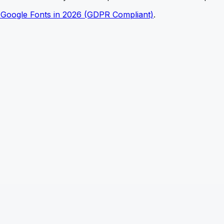
 Google Fonts in 2026 (GDPR Compliant)
.