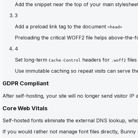
Add the snippet near the top of your main stylesheet 
3
Add a preload link tag to the document
<head>
Preloading the critical WOFF2 file helps above-the-fo
4
Set long-term
headers for
files
Cache-Control
.woff2
Use immutable caching so repeat visits can serve th
GDPR Compliant
After self-hosting, your site will no longer send visitor 
Core Web Vitals
Self-hosted fonts eliminate the external DNS lookup, which
If you would rather not manage font files directly, Bunny