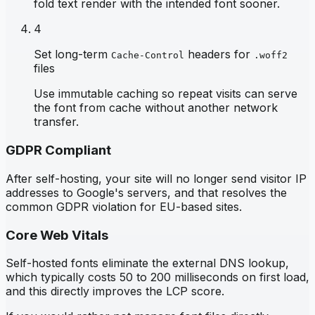
fold text render with the intended font sooner.
4
Set long-term
headers for
Cache-Control
.woff2
files
Use immutable caching so repeat visits can serve
the font from cache without another network
transfer.
GDPR Compliant
After self-hosting, your site will no longer send visitor IP
addresses to Google's servers, and that resolves the
common GDPR violation for EU-based sites.
Core Web Vitals
Self-hosted fonts eliminate the external DNS lookup,
which typically costs 50 to 200 milliseconds on first load,
and this directly improves the LCP score.