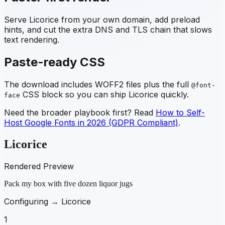
Serve
Licorice
from your own domain, add preload
hints, and cut the extra DNS and TLS chain that slows
text rendering.
Paste-ready CSS
The download includes WOFF2 files plus the full
@font-
CSS block so you can ship
Licorice
quickly.
face
Need the broader playbook first? Read
How to Self-
Host Google Fonts in 2026 (GDPR Compliant)
.
Licorice
Rendered Preview
Pack my box with five dozen liquor jugs
Configuring →
Licorice
1