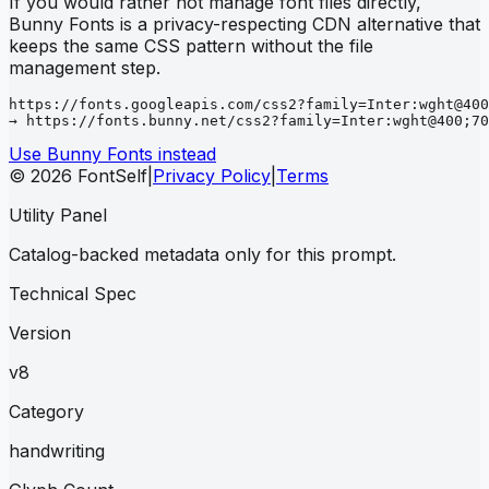
If you would rather not manage font files directly,
Bunny Fonts is a privacy-respecting CDN alternative that
keeps the same CSS pattern without the file
management step.
https://fonts.googleapis.com/css2?family=Inter:wght@400
→ https://fonts.bunny.net/css2?family=Inter:wght@400;70
Use Bunny Fonts instead
© 2026 FontSelf
|
Privacy Policy
|
Terms
Utility Panel
Catalog-backed metadata only for this prompt.
Technical Spec
Version
v8
Category
handwriting