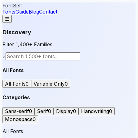
FontSelf
Fonts
Guide
Blog
Contact
☰
Discovery
Filter 1,400+ Families
⌕
All Fonts
All Fonts
0
Variable Only
0
Categories
Sans-serif
0
Serif
0
Display
0
Handwriting
0
Monospace
0
All Fonts