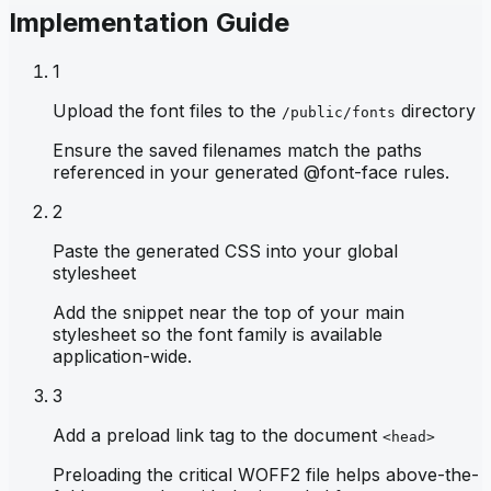
Implementation Guide
1
Upload the font files to the
directory
/public/fonts
Ensure the saved filenames match the paths
referenced in your generated @font-face rules.
2
Paste the generated CSS into your global
stylesheet
Add the snippet near the top of your main
stylesheet so the font family is available
application-wide.
3
Add a preload link tag to the document
<head>
Preloading the critical WOFF2 file helps above-the-