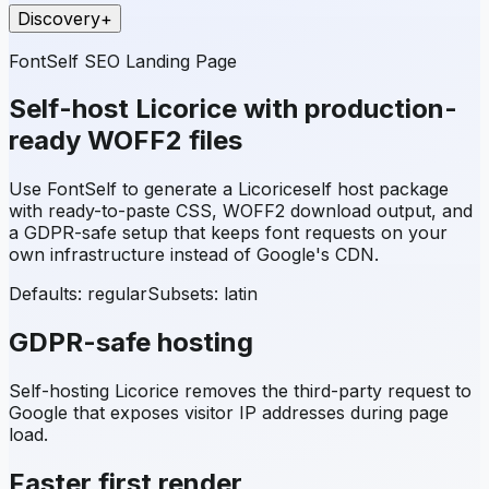
Discovery
+
FontSelf SEO Landing Page
Self-host
Licorice
with production-
ready WOFF2 files
Use FontSelf to generate a
Licorice
self host package
with ready-to-paste CSS, WOFF2 download output, and
a GDPR-safe setup that keeps font requests on your
own infrastructure instead of Google's CDN.
Defaults: regular
Subsets:
latin
GDPR-safe hosting
Self-hosting
Licorice
removes the third-party request to
Google that exposes visitor IP addresses during page
load.
Faster first render