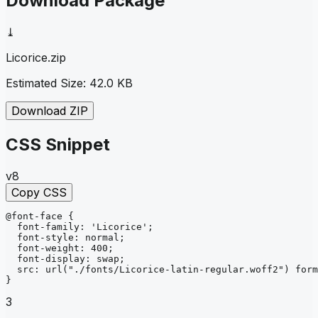
Download Package
⤓
Licorice
.zip
Estimated Size:
42.0 KB
Download ZIP
CSS Snippet
v8
Copy CSS
@font-face
{
font-family
: 
'Licorice'
;
font-style
: 
normal
;
font-weight
: 
400
;
font-display
: 
swap
;
src
: 
url
("./fonts/Licorice-latin-regular.woff2")
form
}
3