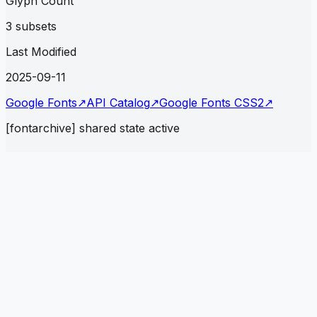
Glyph Count
3 subsets
Last Modified
2025-09-11
Google Fonts
↗
API Catalog
↗
Google Fonts CSS2
↗
[fontarchive] shared state active