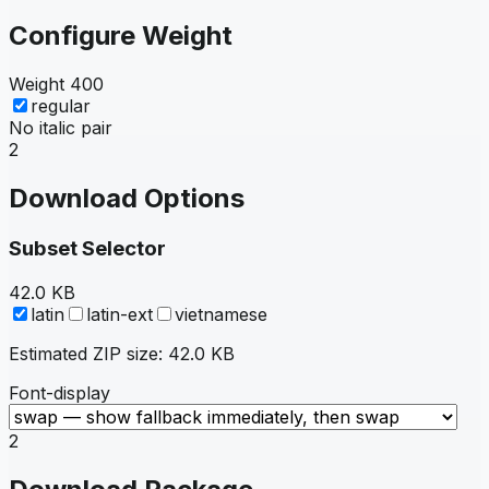
Configure Weight
Weight
400
regular
No italic pair
2
Download Options
Subset Selector
42.0 KB
latin
latin-ext
vietnamese
Estimated ZIP size:
42.0 KB
Font-display
2