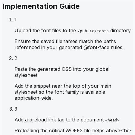
Implementation Guide
1
Upload the font files to the
directory
/public/fonts
Ensure the saved filenames match the paths
referenced in your generated @font-face rules.
2
Paste the generated CSS into your global
stylesheet
Add the snippet near the top of your main
stylesheet so the font family is available
application-wide.
3
Add a preload link tag to the document
<head>
Preloading the critical WOFF2 file helps above-the-