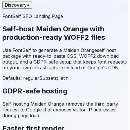
Discovery
+
FontSelf SEO Landing Page
Self-host
Maiden Orange
with
production-ready WOFF2 files
Use FontSelf to generate a
Maiden Orange
self host
package with ready-to-paste CSS, WOFF2 download
output, and a GDPR-safe setup that keeps font requests
on your own infrastructure instead of Google's CDN.
Defaults: regular
Subsets:
latin
GDPR-safe hosting
Self-hosting
Maiden Orange
removes the third-party
request to Google that exposes visitor IP addresses
during page load.
Faster first render