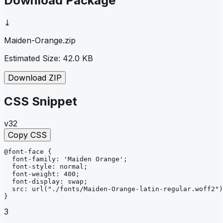
Download Package
⤓
Maiden-Orange
.zip
Estimated Size:
42.0 KB
Download ZIP
CSS Snippet
v32
Copy CSS
@font-face
{
font-family
: 
'Maiden Orange'
;
font-style
: 
normal
;
font-weight
: 
400
;
font-display
: 
swap
;
src
: 
url
("./fonts/Maiden-Orange-latin-regular.woff2")
}
3