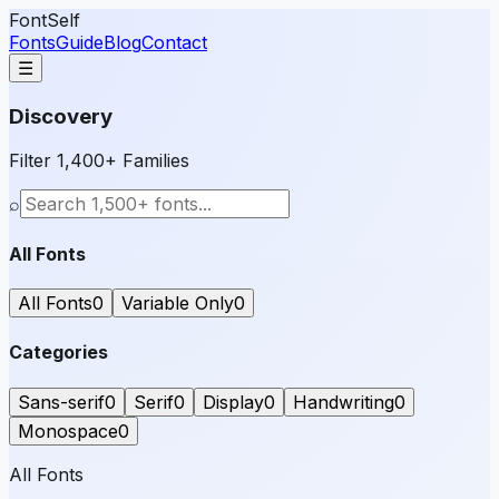
FontSelf
Fonts
Guide
Blog
Contact
☰
Discovery
Filter 1,400+ Families
⌕
All Fonts
All Fonts
0
Variable Only
0
Categories
Sans-serif
0
Serif
0
Display
0
Handwriting
0
Monospace
0
All Fonts