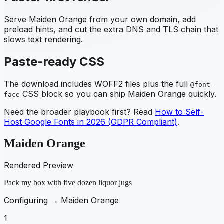
Serve
Maiden Orange
from your own domain, add
preload hints, and cut the extra DNS and TLS chain that
slows text rendering.
Paste-ready CSS
The download includes WOFF2 files plus the full
@font-
CSS block so you can ship
Maiden Orange
quickly.
face
Need the broader playbook first? Read
How to Self-
Host Google Fonts in 2026 (GDPR Compliant)
.
Maiden Orange
Rendered Preview
Pack my box with five dozen liquor jugs
Configuring →
Maiden Orange
1