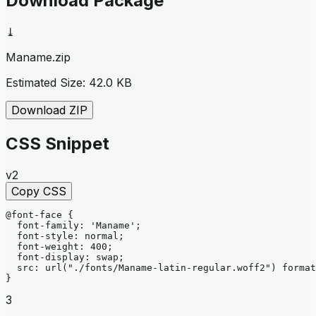
Download Package
⤓
Maname
.zip
Estimated Size:
42.0 KB
Download ZIP
CSS Snippet
v2
Copy CSS
@font-face
{
font-family
: 
'Maname'
;
font-style
: 
normal
;
font-weight
: 
400
;
font-display
: 
swap
;
src
: 
url
("./fonts/Maname-latin-regular.woff2")
format
}
3