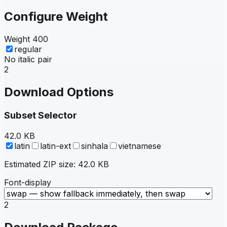
Configure Weight
Weight
400
regular
No italic pair
2
Download Options
Subset Selector
42.0 KB
latin
latin-ext
sinhala
vietnamese
Estimated ZIP size:
42.0 KB
Font-display
2