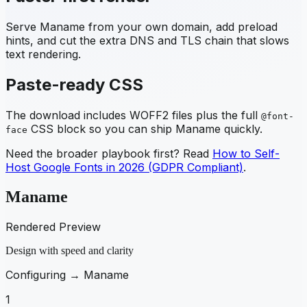
Serve
Maname
from your own domain, add preload
hints, and cut the extra DNS and TLS chain that slows
text rendering.
Paste-ready CSS
The download includes WOFF2 files plus the full
@font-
CSS block so you can ship
Maname
quickly.
face
Need the broader playbook first? Read
How to Self-
Host Google Fonts in 2026 (GDPR Compliant)
.
Maname
Rendered Preview
Design with speed and clarity
Configuring →
Maname
1