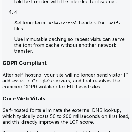
fold text render with the intended font sooner.
4
Set long-term
headers for
Cache-Control
.woff2
files
Use immutable caching so repeat visits can serve
the font from cache without another network
transfer.
GDPR Compliant
After self-hosting, your site will no longer send visitor IP
addresses to Google's servers, and that resolves the
common GDPR violation for EU-based sites.
Core Web Vitals
Self-hosted fonts eliminate the external DNS lookup,
which typically costs 50 to 200 milliseconds on first load,
and this directly improves the LCP score.