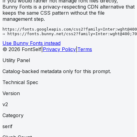
If you would rather not manage font files directly,
Bunny Fonts is a privacy-respecting CDN alternative that
keeps the same CSS pattern without the file
management step.
https://fonts.googleapis.com/css2?family=Inter:wght@400
→ https://fonts.bunny.net/css2?family=Inter:wght@400;70
Use Bunny Fonts instead
© 2026 FontSelf
|
Privacy Policy
|
Terms
Utility Panel
Catalog-backed metadata only for this prompt.
Technical Spec
Version
v2
Category
serif