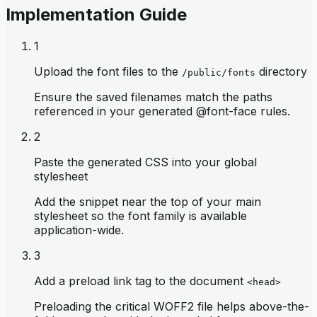
Implementation Guide
1
Upload the font files to the
directory
/public/fonts
Ensure the saved filenames match the paths
referenced in your generated @font-face rules.
2
Paste the generated CSS into your global
stylesheet
Add the snippet near the top of your main
stylesheet so the font family is available
application-wide.
3
Add a preload link tag to the document
<head>
Preloading the critical WOFF2 file helps above-the-