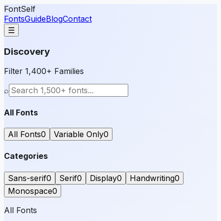
FontSelf
Fonts
Guide
Blog
Contact
☰
Discovery
Filter 1,400+ Families
⌕
All Fonts
All Fonts
0
Variable Only
0
Categories
Sans-serif
0
Serif
0
Display
0
Handwriting
0
Monospace
0
All Fonts