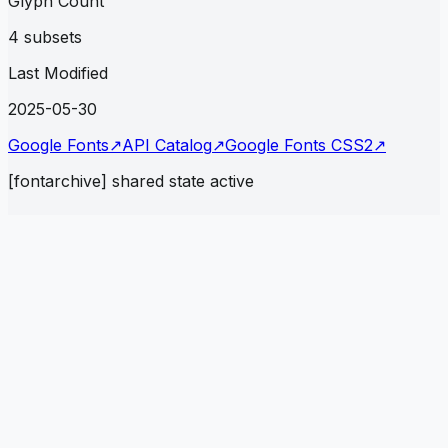
Glyph Count
4 subsets
Last Modified
2025-05-30
Google Fonts
↗
API Catalog
↗
Google Fonts CSS2
↗
[fontarchive] shared state active