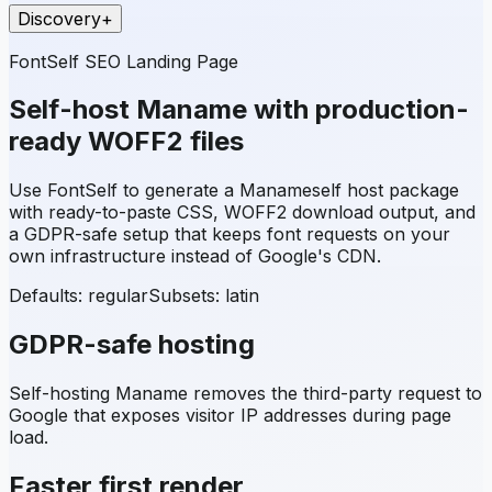
Discovery
+
FontSelf SEO Landing Page
Self-host
Maname
with production-
ready WOFF2 files
Use FontSelf to generate a
Maname
self host package
with ready-to-paste CSS, WOFF2 download output, and
a GDPR-safe setup that keeps font requests on your
own infrastructure instead of Google's CDN.
Defaults: regular
Subsets:
latin
GDPR-safe hosting
Self-hosting
Maname
removes the third-party request to
Google that exposes visitor IP addresses during page
load.
Faster first render