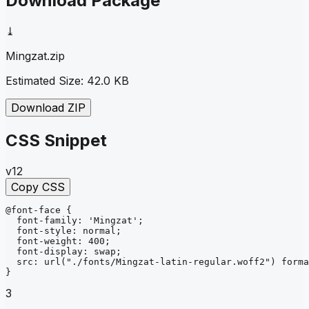
Download Package
⤓
Mingzat
.zip
Estimated Size:
42.0 KB
Download ZIP
CSS Snippet
v12
Copy CSS
@font-face
{
font-family
: 
'Mingzat'
;
font-style
: 
normal
;
font-weight
: 
400
;
font-display
: 
swap
;
src
: 
url
("./fonts/Mingzat-latin-regular.woff2")
forma
}
3