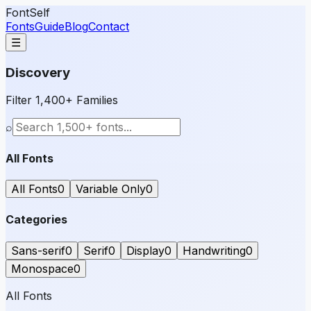
FontSelf
Fonts
Guide
Blog
Contact
☰
Discovery
Filter 1,400+ Families
⌕
All Fonts
All Fonts
0
Variable Only
0
Categories
Sans-serif
0
Serif
0
Display
0
Handwriting
0
Monospace
0
All Fonts