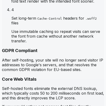
fold text render with the intended font sooner.
4
Set long-term
headers for
Cache-Control
.woff2
files
Use immutable caching so repeat visits can serve
the font from cache without another network
transfer.
GDPR Compliant
After self-hosting, your site will no longer send visitor IP
addresses to Google's servers, and that resolves the
common GDPR violation for EU-based sites.
Core Web Vitals
Self-hosted fonts eliminate the external DNS lookup,
which typically costs 50 to 200 milliseconds on first load,
and this directly improves the LCP score.