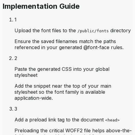
Implementation Guide
1
Upload the font files to the
directory
/public/fonts
Ensure the saved filenames match the paths
referenced in your generated @font-face rules.
2
Paste the generated CSS into your global
stylesheet
Add the snippet near the top of your main
stylesheet so the font family is available
application-wide.
3
Add a preload link tag to the document
<head>
Preloading the critical WOFF2 file helps above-the-