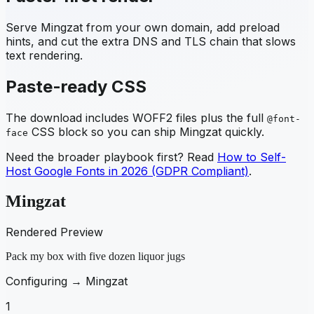
Serve
Mingzat
from your own domain, add preload
hints, and cut the extra DNS and TLS chain that slows
text rendering.
Paste-ready CSS
The download includes WOFF2 files plus the full
@font-
CSS block so you can ship
Mingzat
quickly.
face
Need the broader playbook first? Read
How to Self-
Host Google Fonts in 2026 (GDPR Compliant)
.
Mingzat
Rendered Preview
Pack my box with five dozen liquor jugs
Configuring →
Mingzat
1