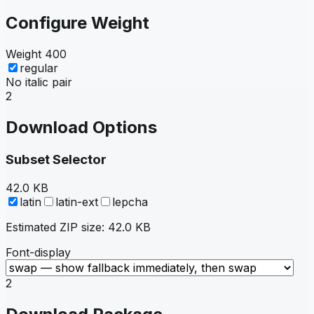
Configure Weight
Weight
400
regular
No italic pair
2
Download Options
Subset Selector
42.0 KB
latin
latin-ext
lepcha
Estimated ZIP size:
42.0 KB
Font-display
2