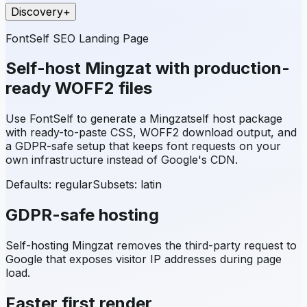
Discovery
+
FontSelf SEO Landing Page
Self-host
Mingzat
with production-
ready WOFF2 files
Use FontSelf to generate a
Mingzat
self host package
with ready-to-paste CSS, WOFF2 download output, and
a GDPR-safe setup that keeps font requests on your
own infrastructure instead of Google's CDN.
Defaults: regular
Subsets:
latin
GDPR-safe hosting
Self-hosting
Mingzat
removes the third-party request to
Google that exposes visitor IP addresses during page
load.
Faster first render