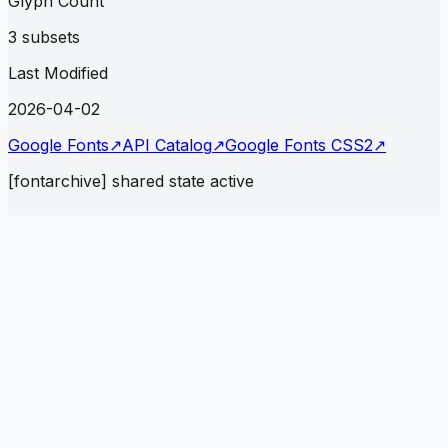
Glyph Count
3 subsets
Last Modified
2026-04-02
Google Fonts
↗
API Catalog
↗
Google Fonts CSS2
↗
[fontarchive] shared state active