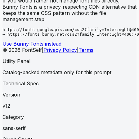
If you would rather not manage font files directly,
Bunny Fonts is a privacy-respecting CDN alternative that
keeps the same CSS pattern without the file
management step.
https://fonts.googleapis.com/css2?family=Inter:wght@400
→ https://fonts.bunny.net/css2?family=Inter:wght@400;70
Use Bunny Fonts instead
© 2026 FontSelf
|
Privacy Policy
|
Terms
Utility Panel
Catalog-backed metadata only for this prompt.
Technical Spec
Version
v12
Category
sans-serif