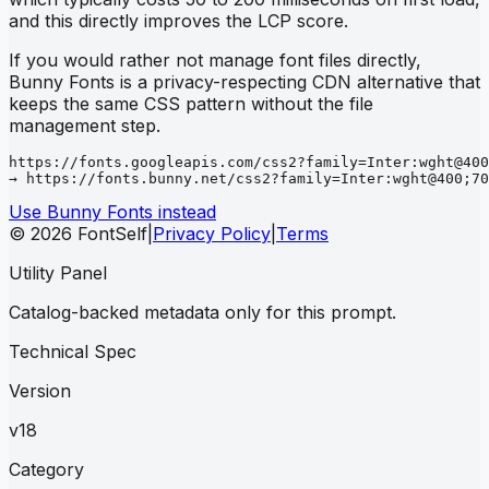
and this directly improves the LCP score.
If you would rather not manage font files directly,
Bunny Fonts is a privacy-respecting CDN alternative that
keeps the same CSS pattern without the file
management step.
https://fonts.googleapis.com/css2?family=Inter:wght@400
→ https://fonts.bunny.net/css2?family=Inter:wght@400;70
Use Bunny Fonts instead
© 2026 FontSelf
|
Privacy Policy
|
Terms
Utility Panel
Catalog-backed metadata only for this prompt.
Technical Spec
Version
v18
Category