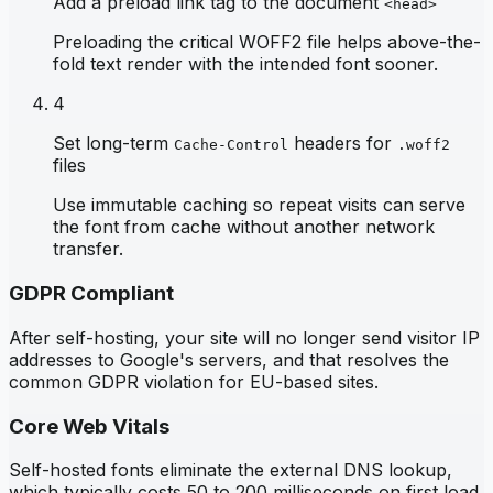
Add a preload link tag to the document
<head>
Preloading the critical WOFF2 file helps above-the-
fold text render with the intended font sooner.
4
Set long-term
headers for
Cache-Control
.woff2
files
Use immutable caching so repeat visits can serve
the font from cache without another network
transfer.
GDPR Compliant
After self-hosting, your site will no longer send visitor IP
addresses to Google's servers, and that resolves the
common GDPR violation for EU-based sites.
Core Web Vitals
Self-hosted fonts eliminate the external DNS lookup,
which typically costs 50 to 200 milliseconds on first load,