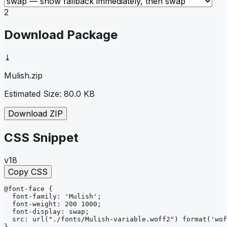
2
Download Package
⤓
Mulish
.zip
Estimated Size:
80.0 KB
Download ZIP
CSS Snippet
v18
Copy CSS
@font-face
{
font-family
: 
'Mulish'
;
font-weight
: 
200 1000
;
font-display
: 
swap
;
src
: 
url
("./fonts/Mulish-variable.woff2")
format
('wof
}