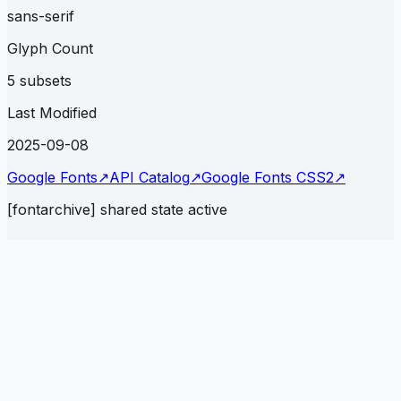
sans-serif
Glyph Count
5 subsets
Last Modified
2025-09-08
Google Fonts
↗
API Catalog
↗
Google Fonts CSS2
↗
[fontarchive] shared state active