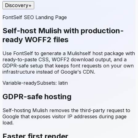
Discovery
+
FontSelf SEO Landing Page
Self-host
Mulish
with production-
ready WOFF2 files
Use FontSelf to generate a
Mulish
self host package with
ready-to-paste CSS, WOFF2 download output, and a
GDPR-safe setup that keeps font requests on your own
infrastructure instead of Google's CDN.
Variable-ready
Subsets:
latin
GDPR-safe hosting
Self-hosting
Mulish
removes the third-party request to
Google that exposes visitor IP addresses during page
load.
Faster first render