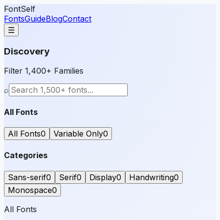
FontSelf
Fonts
Guide
Blog
Contact
☰
Discovery
Filter 1,400+ Families
⌕
All Fonts
All Fonts
0
Variable Only
0
Categories
Sans-serif
0
Serif
0
Display
0
Handwriting
0
Monospace
0
All Fonts