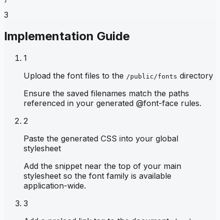
3
Implementation Guide
1
Upload the font files to the
directory
/public/fonts
Ensure the saved filenames match the paths
referenced in your generated @font-face rules.
2
Paste the generated CSS into your global
stylesheet
Add the snippet near the top of your main
stylesheet so the font family is available
application-wide.
3