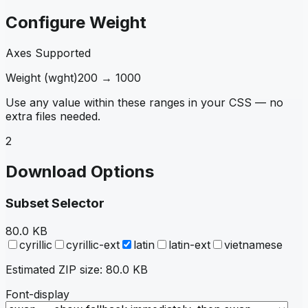
Configure Weight
Axes Supported
Weight
(
wght
)
200
→
1000
Use any value within these ranges in your CSS — no
extra files needed.
2
Download Options
Subset Selector
80.0 KB
cyrillic
cyrillic-ext
latin
latin-ext
vietnamese
Estimated ZIP size:
80.0 KB
Font-display