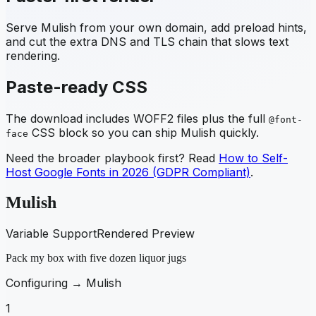
Serve
Mulish
from your own domain, add preload hints,
and cut the extra DNS and TLS chain that slows text
rendering.
Paste-ready CSS
The download includes WOFF2 files plus the full
@font-
CSS block so you can ship
Mulish
quickly.
face
Need the broader playbook first? Read
How to Self-
Host Google Fonts in 2026 (GDPR Compliant)
.
Mulish
Variable Support
Rendered Preview
Pack my box with five dozen liquor jugs
Configuring →
Mulish
1