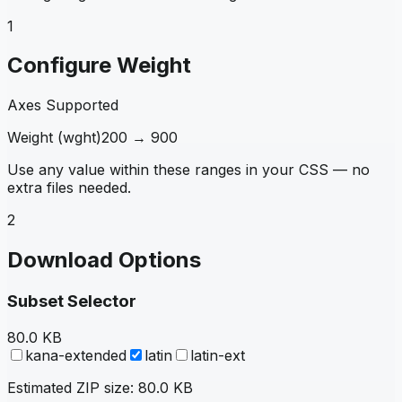
1
Configure Weight
Axes Supported
Weight
(
wght
)
200
→
900
Use any value within these ranges in your CSS — no
extra files needed.
2
Download Options
Subset Selector
80.0 KB
kana-extended
latin
latin-ext
Estimated ZIP size:
80.0 KB