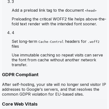
3
Add a preload link tag to the document
<head>
Preloading the critical WOFF2 file helps above-the-
fold text render with the intended font sooner.
4
Set long-term
headers for
Cache-Control
.woff2
files
Use immutable caching so repeat visits can serve
the font from cache without another network
transfer.
GDPR Compliant
After self-hosting, your site will no longer send visitor IP
addresses to Google's servers, and that resolves the
common GDPR violation for EU-based sites.
Core Web Vitals