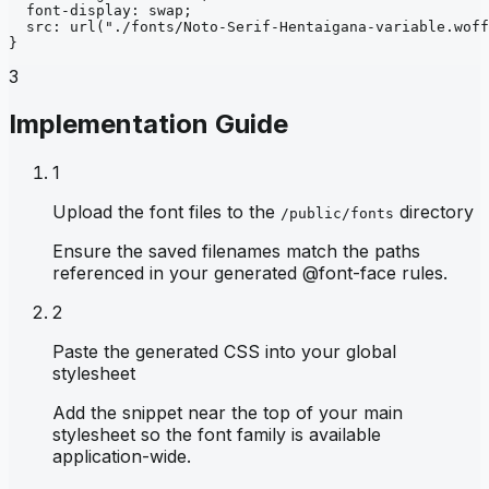
font-display
: 
swap
;
src
: 
url
("./fonts/Noto-Serif-Hentaigana-variable.woff
}
3
Implementation Guide
1
Upload the font files to the
directory
/public/fonts
Ensure the saved filenames match the paths
referenced in your generated @font-face rules.
2
Paste the generated CSS into your global
stylesheet
Add the snippet near the top of your main
stylesheet so the font family is available
application-wide.