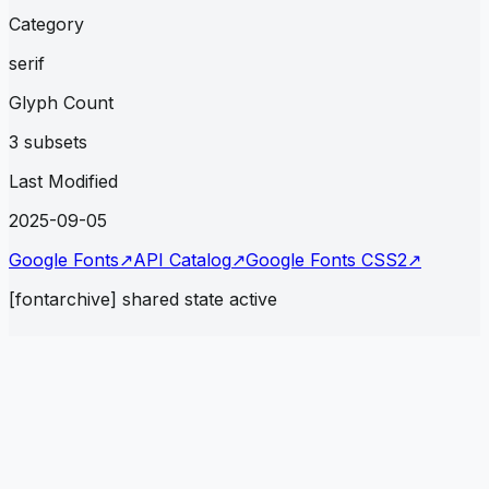
Category
serif
Glyph Count
3 subsets
Last Modified
2025-09-05
Google Fonts
↗
API Catalog
↗
Google Fonts CSS2
↗
[fontarchive] shared state active