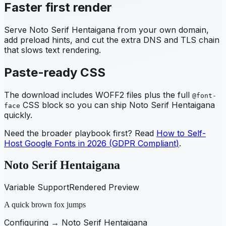
Faster first render
Serve
Noto Serif Hentaigana
from your own domain,
add preload hints, and cut the extra DNS and TLS chain
that slows text rendering.
Paste-ready CSS
The download includes WOFF2 files plus the full
@font-
CSS block so you can ship
Noto Serif Hentaigana
face
quickly.
Need the broader playbook first? Read
How to Self-
Host Google Fonts in 2026 (GDPR Compliant)
.
Noto Serif Hentaigana
Variable Support
Rendered Preview
A quick brown fox jumps
Configuring →
Noto Serif Hentaigana