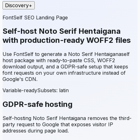
Discovery
+
FontSelf SEO Landing Page
Self-host
Noto Serif Hentaigana
with production-ready WOFF2 files
Use FontSelf to generate a
Noto Serif Hentaigana
self
host package with ready-to-paste CSS, WOFF2
download output, and a GDPR-safe setup that keeps
font requests on your own infrastructure instead of
Google's CDN.
Variable-ready
Subsets:
latin
GDPR-safe hosting
Self-hosting
Noto Serif Hentaigana
removes the third-
party request to Google that exposes visitor IP
addresses during page load.