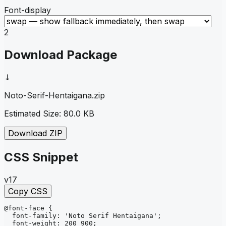
Font-display
2
Download Package
⤓
Noto-Serif-Hentaigana
.zip
Estimated Size:
80.0 KB
Download ZIP
CSS Snippet
v17
Copy CSS
@font-face
{
font-family
: 
'Noto Serif Hentaigana'
;
font-weight
: 
200 900
;