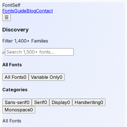
FontSelf
Fonts
Guide
Blog
Contact
☰
Discovery
Filter 1,400+ Families
⌕
All Fonts
All Fonts
0
Variable Only
0
Categories
Sans-serif
0
Serif
0
Display
0
Handwriting
0
Monospace
0
All Fonts