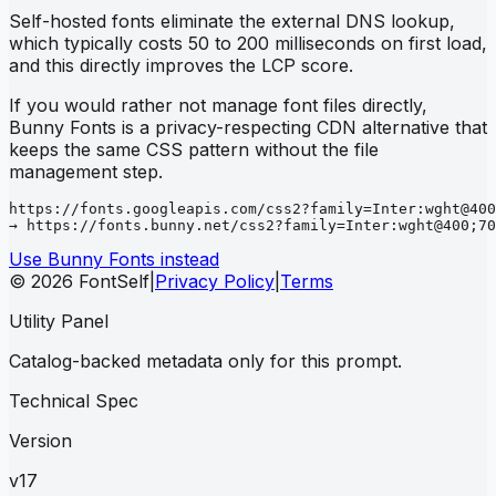
Self-hosted fonts eliminate the external DNS lookup,
which typically costs 50 to 200 milliseconds on first load,
and this directly improves the LCP score.
If you would rather not manage font files directly,
Bunny Fonts is a privacy-respecting CDN alternative that
keeps the same CSS pattern without the file
management step.
https://fonts.googleapis.com/css2?family=Inter:wght@400
→ https://fonts.bunny.net/css2?family=Inter:wght@400;70
Use Bunny Fonts instead
© 2026 FontSelf
|
Privacy Policy
|
Terms
Utility Panel
Catalog-backed metadata only for this prompt.
Technical Spec
Version
v17