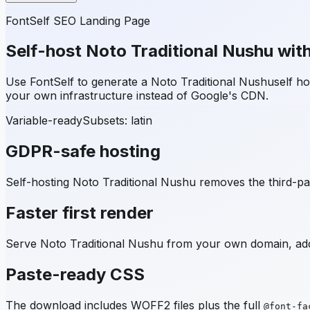
FontSelf SEO Landing Page
Self-host
Noto Traditional Nushu
with
Use FontSelf to generate a
Noto Traditional Nushu
self h
your own infrastructure instead of Google's CDN.
Variable-ready
Subsets:
latin
GDPR-safe hosting
Self-hosting
Noto Traditional Nushu
removes the third-par
Faster first render
Serve
Noto Traditional Nushu
from your own domain, add 
Paste-ready CSS
The download includes WOFF2 files plus the full
@font-fa