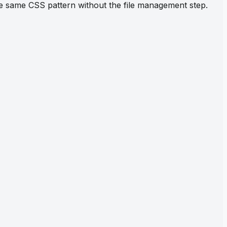
the same CSS pattern without the file management step.