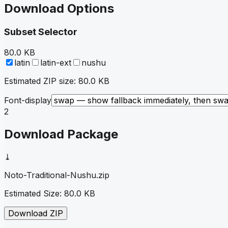
Download Options
Subset Selector
80.0 KB
latin
latin-ext
nushu
Estimated ZIP size:
80.0 KB
Font-display
2
Download Package
⤓
Noto-Traditional-Nushu
.zip
Estimated Size:
80.0 KB
Download ZIP