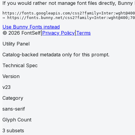
If you would rather not manage font files directly, Bunny
https://fonts.googleapis.com/css2?family=Inter:wght@400
→ https://fonts.bunny.net/css2?family=Inter:wght@400;70
Use Bunny Fonts instead
© 2026 FontSelf
|
Privacy Policy
|
Terms
Utility Panel
Catalog-backed metadata only for this prompt.
Technical Spec
Version
v23
Category
sans-serif
Glyph Count
3 subsets