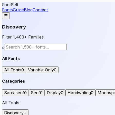
FontSelf
Fonts
Guide
Blog
Contact
☰
Discovery
Filter 1,400+ Families
⌕
All Fonts
All Fonts
0
Variable Only
0
Categories
Sans-serif
0
Serif
0
Display
0
Handwriting
0
Monosp
All Fonts
Discovery
+