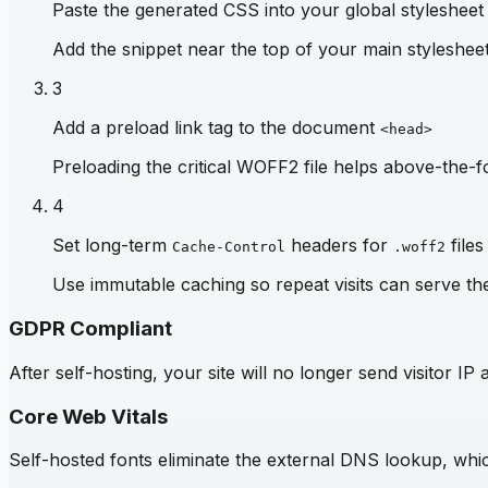
Paste the generated CSS into your global stylesheet
Add the snippet near the top of your main stylesheet 
3
Add a preload link tag to the document
<head>
Preloading the critical WOFF2 file helps above-the-fo
4
Set long-term
headers for
files
Cache-Control
.woff2
Use immutable caching so repeat visits can serve th
GDPR Compliant
After self-hosting, your site will no longer send visitor 
Core Web Vitals
Self-hosted fonts eliminate the external DNS lookup, which