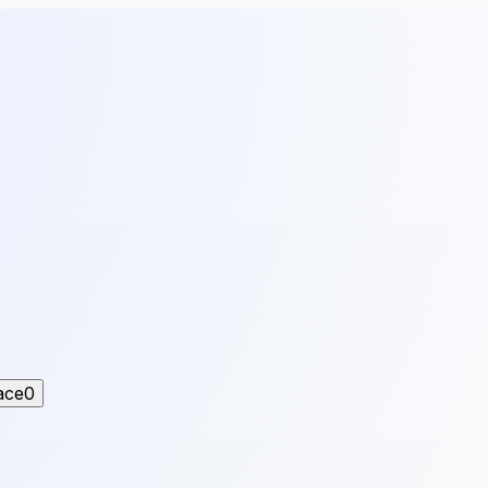
ace
0