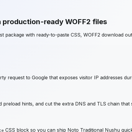
 production-ready WOFF2 files
ost package with ready-to-paste CSS, WOFF2 download out
ty request to Google that exposes visitor IP addresses dur
preload hints, and cut the extra DNS and TLS chain that s
CSS block so you can ship
Noto Traditional Nushu
quick
ce