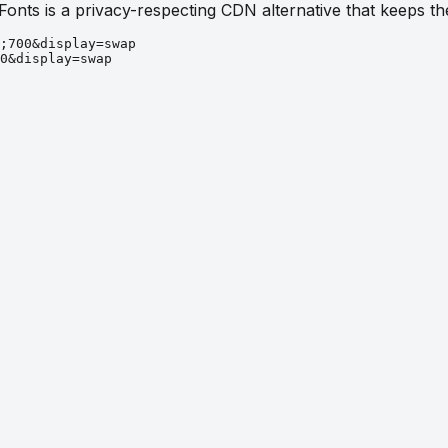
 Fonts is a privacy-respecting CDN alternative that keeps 
;700&display=swap
0&display=swap