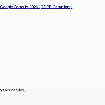
 Google Fonts in 2026 (GDPR Compliant)
.
 files needed.