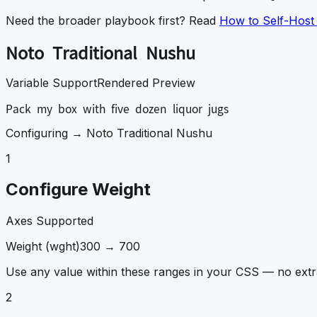
Need the broader playbook first? Read
How to Self-Host
Noto Traditional Nushu
Variable Support
Rendered Preview
Pack my box with five dozen liquor jugs
Configuring →
Noto Traditional Nushu
1
Configure Weight
Axes Supported
Weight
(
wght
)
300
→
700
Use any value within these ranges in your CSS — no extra
2