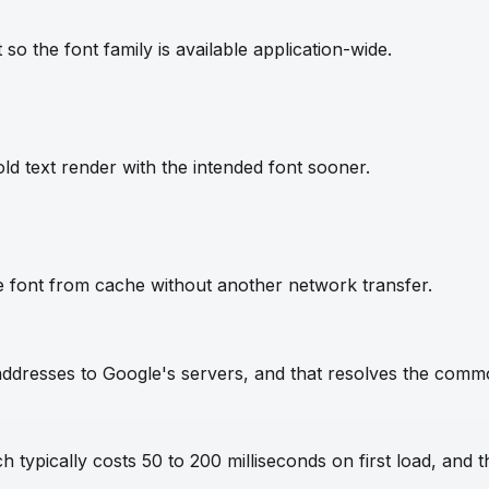
so the font family is available application-wide.
ld text render with the intended font sooner.
e font from cache without another network transfer.
IP addresses to Google's servers, and that resolves the com
 typically costs 50 to 200 milliseconds on first load, and t