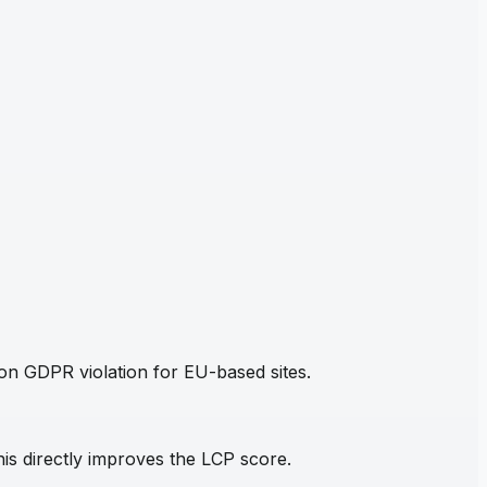
mon GDPR violation for EU-based sites.
his directly improves the LCP score.