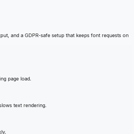
put, and a GDPR-safe setup that keeps font requests on
ing page load.
lows text rendering.
ly.