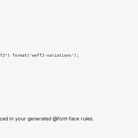
f2")
format
('woff2-variations')
;
ced in your generated @font-face rules.