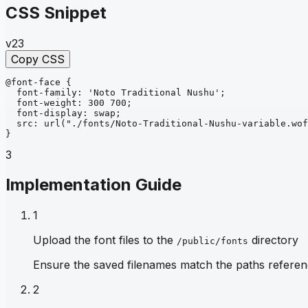
CSS Snippet
v23
Copy CSS
@font-face
{
font-family
: 
'Noto Traditional Nushu'
;
font-weight
: 
300 700
;
font-display
: 
swap
;
src
: 
url
("./fonts/Noto-Traditional-Nushu-variable.wof
}
3
Implementation Guide
1
Upload the font files to the
directory
/public/fonts
Ensure the saved filenames match the paths referen
2