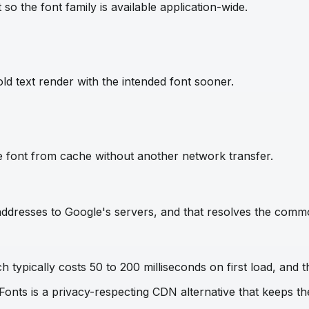
so the font family is available application-wide.
ld text render with the intended font sooner.
e font from cache without another network transfer.
IP addresses to Google's servers, and that resolves the com
 typically costs 50 to 200 milliseconds on first load, and t
 Fonts is a privacy-respecting CDN alternative that keeps 