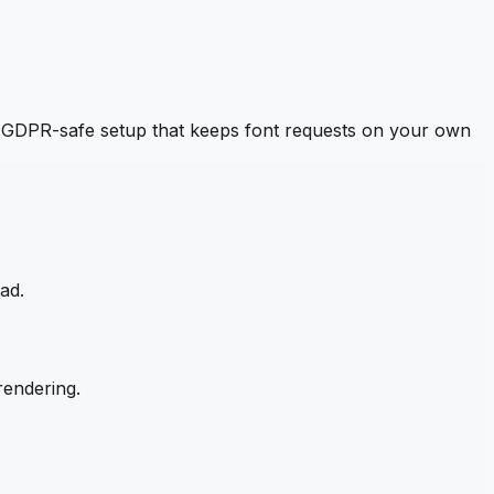
 GDPR-safe setup that keeps font requests on your own
ad.
rendering.