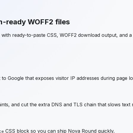
n-ready WOFF2 files
e with ready-to-paste CSS, WOFF2 download output, and a
to Google that exposes visitor IP addresses during page lo
ts, and cut the extra DNS and TLS chain that slows text 
CSS block so you can ship
Nova Round
quickly.
ce