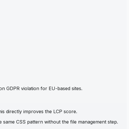
mon GDPR violation for EU-based sites.
his directly improves the LCP score.
the same CSS pattern without the file management step.