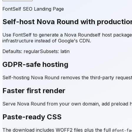
FontSelf SEO Landing Page
Self-host
Nova Round
with productio
Use FontSelf to generate a
Nova Round
self host packag
infrastructure instead of Google's CDN.
Defaults: regular
Subsets:
latin
GDPR-safe hosting
Self-hosting
Nova Round
removes the third-party request 
Faster first render
Serve
Nova Round
from your own domain, add preload hin
Paste-ready CSS
The download includes WOFF2 files plus the full
@font-fa