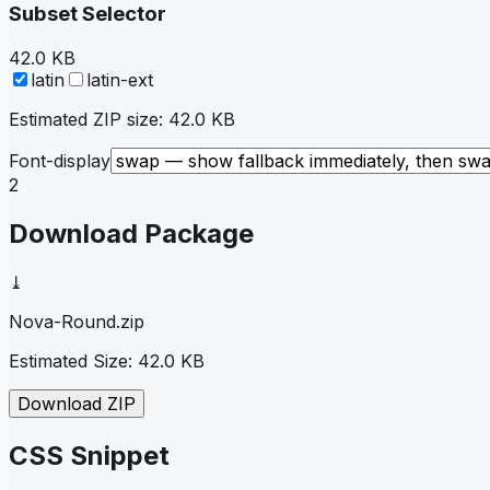
Subset Selector
42.0 KB
latin
latin-ext
Estimated ZIP size:
42.0 KB
Font-display
2
Download Package
⤓
Nova-Round
.zip
Estimated Size:
42.0 KB
Download ZIP
CSS Snippet