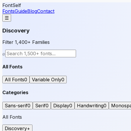
FontSelf
Fonts
Guide
Blog
Contact
☰
Discovery
Filter 1,400+ Families
⌕
All Fonts
All Fonts
0
Variable Only
0
Categories
Sans-serif
0
Serif
0
Display
0
Handwriting
0
Monosp
All Fonts
Discovery
+