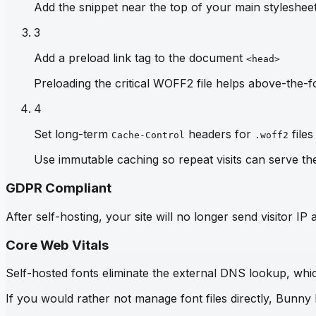
Add the snippet near the top of your main stylesheet 
3
Add a preload link tag to the document
<head>
Preloading the critical WOFF2 file helps above-the-fo
4
Set long-term
headers for
files
Cache-Control
.woff2
Use immutable caching so repeat visits can serve th
GDPR Compliant
After self-hosting, your site will no longer send visitor 
Core Web Vitals
Self-hosted fonts eliminate the external DNS lookup, which
If you would rather not manage font files directly, Bunny