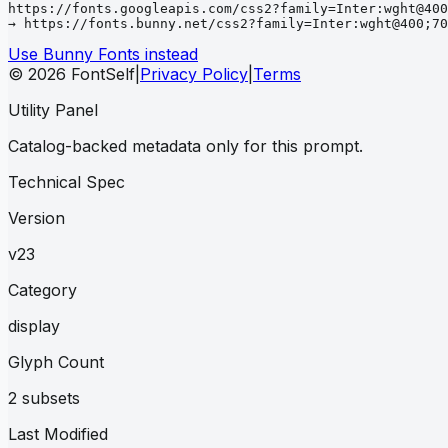
https://fonts.googleapis.com/css2?family=Inter:wght@400
→ https://fonts.bunny.net/css2?family=Inter:wght@400;70
Use Bunny Fonts instead
© 2026 FontSelf
|
Privacy Policy
|
Terms
Utility Panel
Catalog-backed metadata only for this prompt.
Technical Spec
Version
v23
Category
display
Glyph Count
2 subsets
Last Modified