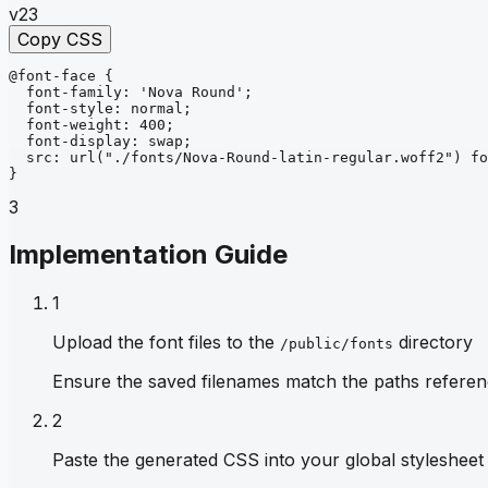
v23
Copy CSS
@font-face
{
font-family
: 
'Nova Round'
;
font-style
: 
normal
;
font-weight
: 
400
;
font-display
: 
swap
;
src
: 
url
("./fonts/Nova-Round-latin-regular.woff2")
fo
}
3
Implementation Guide
1
Upload the font files to the
directory
/public/fonts
Ensure the saved filenames match the paths referen
2
Paste the generated CSS into your global stylesheet