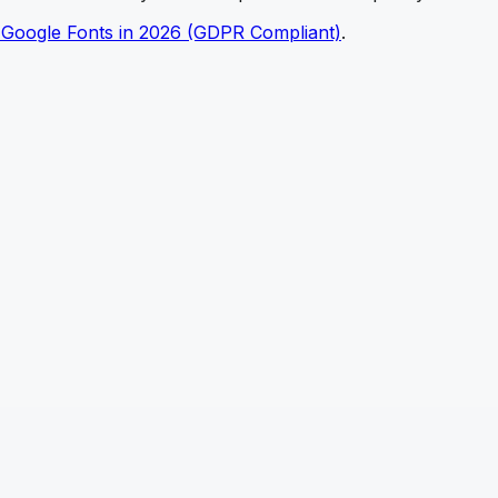
 Google Fonts in 2026 (GDPR Compliant)
.