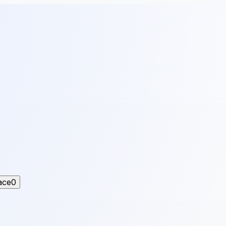
ace
0