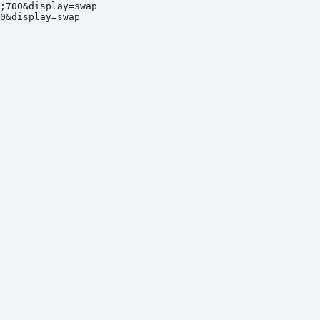
;700&display=swap
0&display=swap