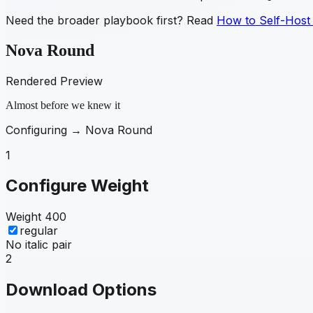
Need the broader playbook first? Read
How to Self-Host
Nova Round
Rendered Preview
Almost before we knew it
Configuring →
Nova Round
1
Configure Weight
Weight
400
regular
No italic pair
2
Download Options