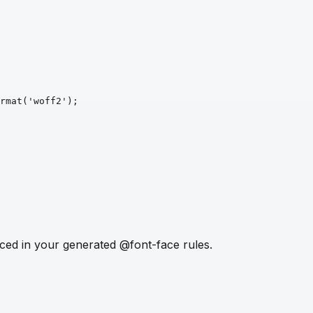
rmat
('woff2')
;
ced in your generated @font-face rules.