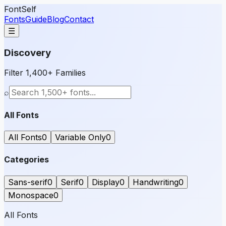
FontSelf
Fonts
Guide
Blog
Contact
☰
Discovery
Filter 1,400+ Families
⌕
All Fonts
All Fonts
0
Variable Only
0
Categories
Sans-serif
0
Serif
0
Display
0
Handwriting
0
Monospace
0
All Fonts