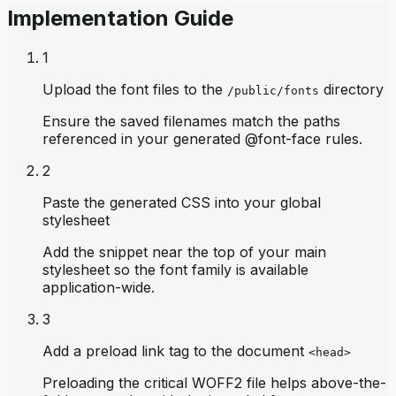
Implementation Guide
1
Upload the font files to the
directory
/public/fonts
Ensure the saved filenames match the paths
referenced in your generated @font-face rules.
2
Paste the generated CSS into your global
stylesheet
Add the snippet near the top of your main
stylesheet so the font family is available
application-wide.
3
Add a preload link tag to the document
<head>
Preloading the critical WOFF2 file helps above-the-