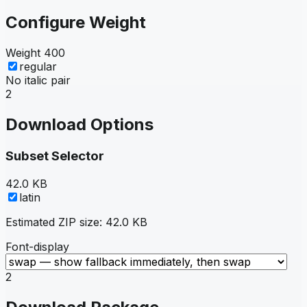
Configure Weight
Weight
400
regular
No italic pair
2
Download Options
Subset Selector
42.0 KB
latin
Estimated ZIP size:
42.0 KB
Font-display
2