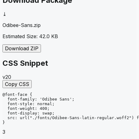
Download Package
⤓
Odibee-Sans
.zip
Estimated Size:
42.0 KB
Download ZIP
CSS Snippet
v20
Copy CSS
@font-face
{
font-family
: 
'Odibee Sans'
;
font-style
: 
normal
;
font-weight
: 
400
;
font-display
: 
swap
;
src
: 
url
("./fonts/Odibee-Sans-latin-regular.woff2")
f
}
3