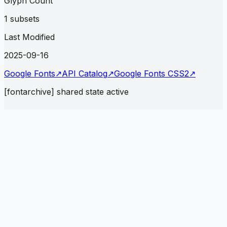
Glyph Count
1 subsets
Last Modified
2025-09-16
Google Fonts
↗
API Catalog
↗
Google Fonts CSS2
↗
[fontarchive] shared state active