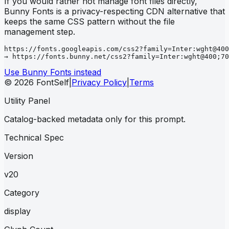
If you would rather not manage font files directly,
Bunny Fonts is a privacy-respecting CDN alternative that
keeps the same CSS pattern without the file
management step.
https://fonts.googleapis.com/css2?family=Inter:wght@400
→ https://fonts.bunny.net/css2?family=Inter:wght@400;70
Use Bunny Fonts instead
© 2026 FontSelf
|
Privacy Policy
|
Terms
Utility Panel
Catalog-backed metadata only for this prompt.
Technical Spec
Version
v20
Category
display