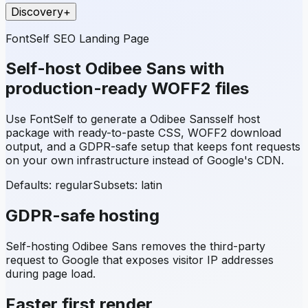
Discovery
+
FontSelf SEO Landing Page
Self-host
Odibee Sans
with
production-ready WOFF2 files
Use FontSelf to generate a
Odibee Sans
self host
package with ready-to-paste CSS, WOFF2 download
output, and a GDPR-safe setup that keeps font requests
on your own infrastructure instead of Google's CDN.
Defaults: regular
Subsets:
latin
GDPR-safe hosting
Self-hosting
Odibee Sans
removes the third-party
request to Google that exposes visitor IP addresses
during page load.
Faster first render