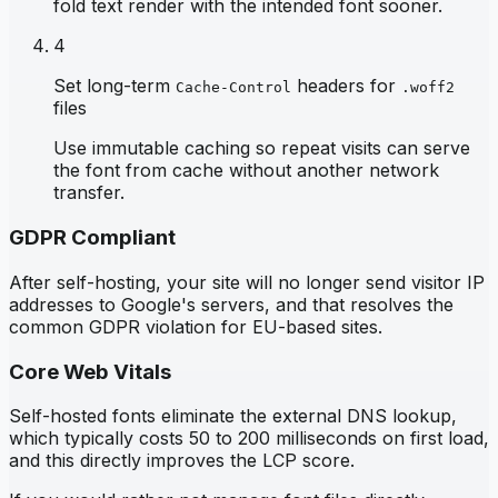
fold text render with the intended font sooner.
4
Set long-term
headers for
Cache-Control
.woff2
files
Use immutable caching so repeat visits can serve
the font from cache without another network
transfer.
GDPR Compliant
After self-hosting, your site will no longer send visitor IP
addresses to Google's servers, and that resolves the
common GDPR violation for EU-based sites.
Core Web Vitals
Self-hosted fonts eliminate the external DNS lookup,
which typically costs 50 to 200 milliseconds on first load,
and this directly improves the LCP score.