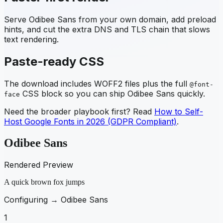
Serve
Odibee Sans
from your own domain, add preload
hints, and cut the extra DNS and TLS chain that slows
text rendering.
Paste-ready CSS
The download includes WOFF2 files plus the full
@font-
CSS block so you can ship
Odibee Sans
quickly.
face
Need the broader playbook first? Read
How to Self-
Host Google Fonts in 2026 (GDPR Compliant)
.
Odibee Sans
Rendered Preview
A quick brown fox jumps
Configuring →
Odibee Sans
1