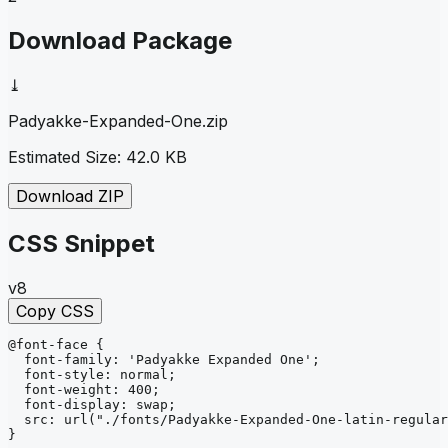
Download Package
⤓
Padyakke-Expanded-One
.zip
Estimated Size:
42.0 KB
Download ZIP
CSS Snippet
v8
Copy CSS
@font-face
{
font-family
: 
'Padyakke Expanded One'
;
font-style
: 
normal
;
font-weight
: 
400
;
font-display
: 
swap
;
src
: 
url
("./fonts/Padyakke-Expanded-One-latin-regular
}