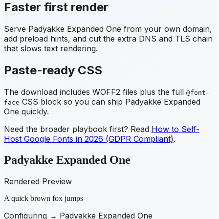
Faster first render
Serve
Padyakke Expanded One
from your own domain,
add preload hints, and cut the extra DNS and TLS chain
that slows text rendering.
Paste-ready CSS
The download includes WOFF2 files plus the full
@font-
CSS block so you can ship
Padyakke Expanded
face
One
quickly.
Need the broader playbook first? Read
How to Self-
Host Google Fonts in 2026 (GDPR Compliant)
.
Padyakke Expanded One
Rendered Preview
A quick brown fox jumps
Configuring →
Padyakke Expanded One