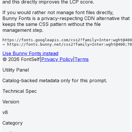
and this directly improves the LCP score.
If you would rather not manage font files directly,
Bunny Fonts is a privacy-respecting CDN alternative that
keeps the same CSS pattern without the file
management step.
https://fonts.googleapis.com/css2?family=Inter:wght@400
→ https://fonts.bunny.net/css2?family=Inter:wght@400;70
Use Bunny Fonts instead
© 2026 FontSelf
|
Privacy Policy
|
Terms
Utility Panel
Catalog-backed metadata only for this prompt.
Technical Spec
Version
v8
Category