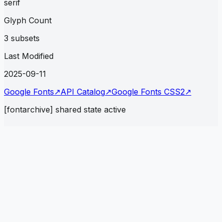
serif
Glyph Count
3 subsets
Last Modified
2025-09-11
Google Fonts
↗
API Catalog
↗
Google Fonts CSS2
↗
[fontarchive] shared state active