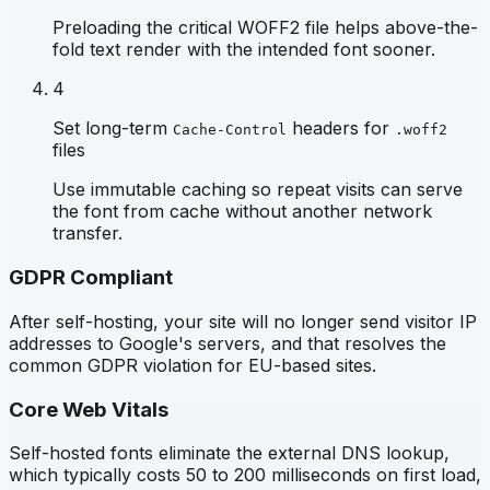
Preloading the critical WOFF2 file helps above-the-
fold text render with the intended font sooner.
4
Set long-term
headers for
Cache-Control
.woff2
files
Use immutable caching so repeat visits can serve
the font from cache without another network
transfer.
GDPR Compliant
After self-hosting, your site will no longer send visitor IP
addresses to Google's servers, and that resolves the
common GDPR violation for EU-based sites.
Core Web Vitals
Self-hosted fonts eliminate the external DNS lookup,
which typically costs 50 to 200 milliseconds on first load,