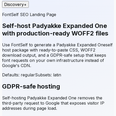
Discovery
+
FontSelf SEO Landing Page
Self-host
Padyakke Expanded One
with production-ready WOFF2 files
Use FontSelf to generate a
Padyakke Expanded One
self
host package with ready-to-paste CSS, WOFF2
download output, and a GDPR-safe setup that keeps
font requests on your own infrastructure instead of
Google's CDN.
Defaults: regular
Subsets:
latin
GDPR-safe hosting
Self-hosting
Padyakke Expanded One
removes the
third-party request to Google that exposes visitor IP
addresses during page load.