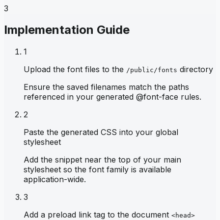
3
Implementation Guide
1
Upload the font files to the
directory
/public/fonts
Ensure the saved filenames match the paths
referenced in your generated @font-face rules.
2
Paste the generated CSS into your global
stylesheet
Add the snippet near the top of your main
stylesheet so the font family is available
application-wide.
3
Add a preload link tag to the document
<head>