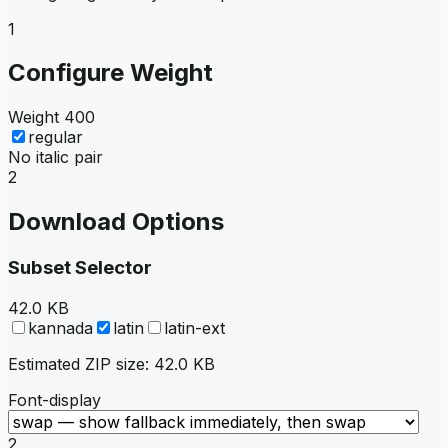
1
Configure Weight
Weight
400
regular
No italic pair
2
Download Options
Subset Selector
42.0 KB
kannada
latin
latin-ext
Estimated ZIP size:
42.0 KB
Font-display
2