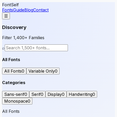
FontSelf
Fonts
Guide
Blog
Contact
☰
Discovery
Filter 1,400+ Families
⌕
All Fonts
All Fonts
0
Variable Only
0
Categories
Sans-serif
0
Serif
0
Display
0
Handwriting
0
Monospace
0
All Fonts