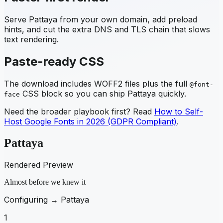
Serve
Pattaya
from your own domain, add preload
hints, and cut the extra DNS and TLS chain that slows
text rendering.
Paste-ready CSS
The download includes WOFF2 files plus the full
@font-
CSS block so you can ship
Pattaya
quickly.
face
Need the broader playbook first? Read
How to Self-
Host Google Fonts in 2026 (GDPR Compliant)
.
Pattaya
Rendered Preview
Almost before we knew it
Configuring →
Pattaya
1