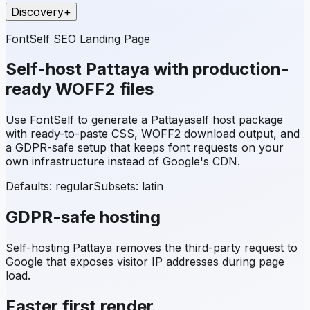
Discovery
+
FontSelf SEO Landing Page
Self-host
Pattaya
with production-
ready WOFF2 files
Use FontSelf to generate a
Pattaya
self host package
with ready-to-paste CSS, WOFF2 download output, and
a GDPR-safe setup that keeps font requests on your
own infrastructure instead of Google's CDN.
Defaults: regular
Subsets:
latin
GDPR-safe hosting
Self-hosting
Pattaya
removes the third-party request to
Google that exposes visitor IP addresses during page
load.
Faster first render