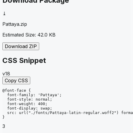
Download Package
⤓
Pattaya
.zip
Estimated Size:
42.0 KB
Download ZIP
CSS Snippet
v18
Copy CSS
@font-face
{
font-family
: 
'Pattaya'
;
font-style
: 
normal
;
font-weight
: 
400
;
font-display
: 
swap
;
src
: 
url
("./fonts/Pattaya-latin-regular.woff2")
forma
}
3