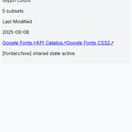
Glyph Count
5 subsets
Last Modified
2025-09-08
Google Fonts
↗
API Catalog
↗
Google Fonts CSS2
↗
[fontarchive] shared state active