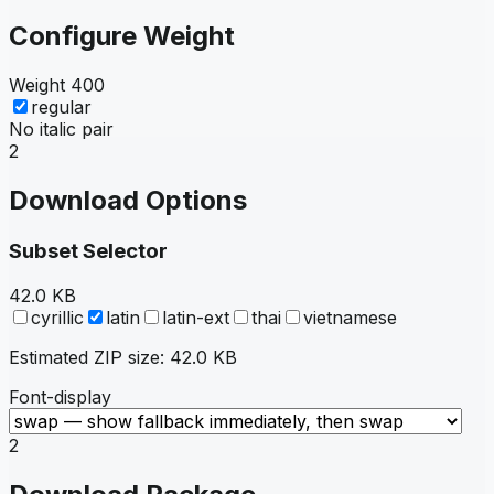
Configure Weight
Weight
400
regular
No italic pair
2
Download Options
Subset Selector
42.0 KB
cyrillic
latin
latin-ext
thai
vietnamese
Estimated ZIP size:
42.0 KB
Font-display
2