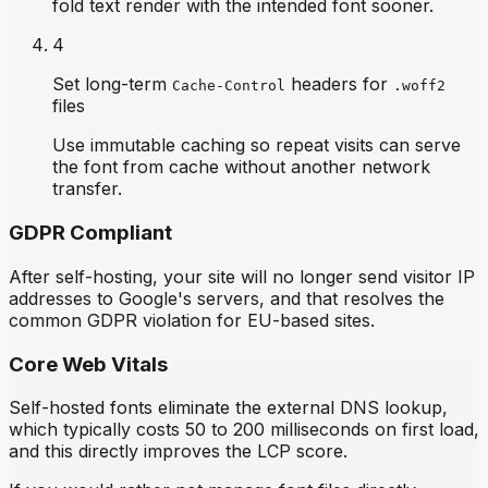
fold text render with the intended font sooner.
4
Set long-term
headers for
Cache-Control
.woff2
files
Use immutable caching so repeat visits can serve
the font from cache without another network
transfer.
GDPR Compliant
After self-hosting, your site will no longer send visitor IP
addresses to Google's servers, and that resolves the
common GDPR violation for EU-based sites.
Core Web Vitals
Self-hosted fonts eliminate the external DNS lookup,
which typically costs 50 to 200 milliseconds on first load,
and this directly improves the LCP score.