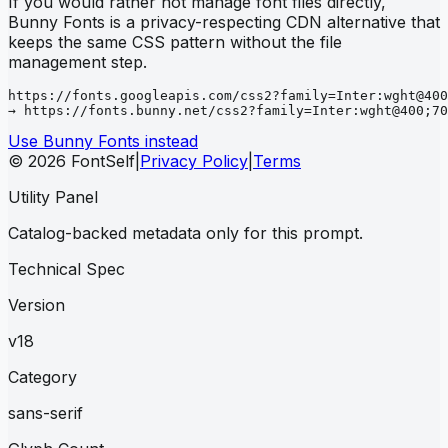
If you would rather not manage font files directly,
Bunny Fonts is a privacy-respecting CDN alternative that
keeps the same CSS pattern without the file
management step.
https://fonts.googleapis.com/css2?family=Inter:wght@400
→ https://fonts.bunny.net/css2?family=Inter:wght@400;70
Use Bunny Fonts instead
© 2026 FontSelf
|
Privacy Policy
|
Terms
Utility Panel
Catalog-backed metadata only for this prompt.
Technical Spec
Version
v18
Category
sans-serif