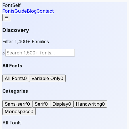
FontSelf
Fonts
Guide
Blog
Contact
☰
Discovery
Filter 1,400+ Families
⌕
All Fonts
All Fonts
0
Variable Only
0
Categories
Sans-serif
0
Serif
0
Display
0
Handwriting
0
Monospace
0
All Fonts