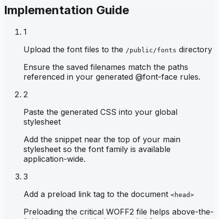
Implementation Guide
1
Upload the font files to the
directory
/public/fonts
Ensure the saved filenames match the paths
referenced in your generated @font-face rules.
2
Paste the generated CSS into your global
stylesheet
Add the snippet near the top of your main
stylesheet so the font family is available
application-wide.
3
Add a preload link tag to the document
<head>
Preloading the critical WOFF2 file helps above-the-