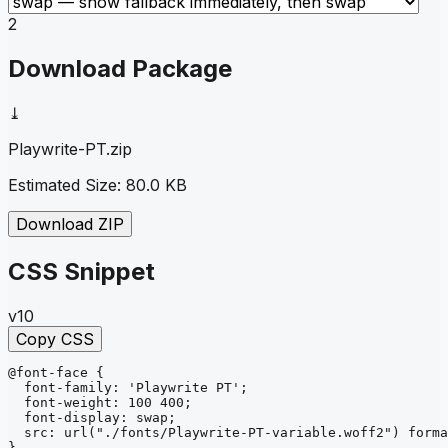
2
Download Package
⤓
Playwrite-PT
.zip
Estimated Size:
80.0 KB
Download ZIP
CSS Snippet
v10
Copy CSS
@font-face
{
font-family
: 
'Playwrite PT'
;
font-weight
: 
100 400
;
font-display
: 
swap
;
src
: 
url
("./fonts/Playwrite-PT-variable.woff2")
forma
}