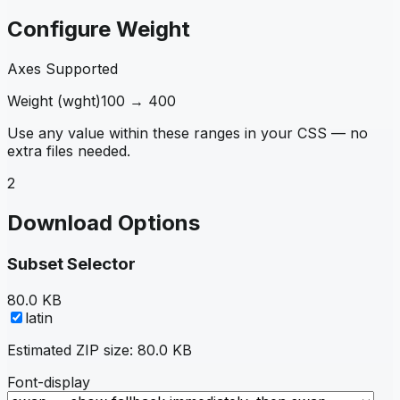
Configure Weight
Axes Supported
Weight
(
wght
)
100
→
400
Use any value within these ranges in your CSS — no
extra files needed.
2
Download Options
Subset Selector
80.0 KB
latin
Estimated ZIP size:
80.0 KB
Font-display