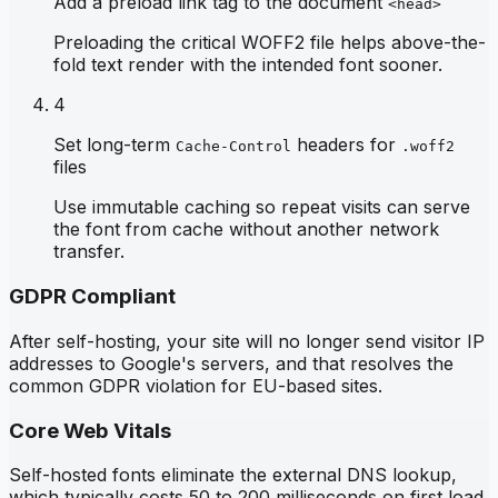
Add a preload link tag to the document
<head>
Preloading the critical WOFF2 file helps above-the-
fold text render with the intended font sooner.
4
Set long-term
headers for
Cache-Control
.woff2
files
Use immutable caching so repeat visits can serve
the font from cache without another network
transfer.
GDPR Compliant
After self-hosting, your site will no longer send visitor IP
addresses to Google's servers, and that resolves the
common GDPR violation for EU-based sites.
Core Web Vitals
Self-hosted fonts eliminate the external DNS lookup,
which typically costs 50 to 200 milliseconds on first load,