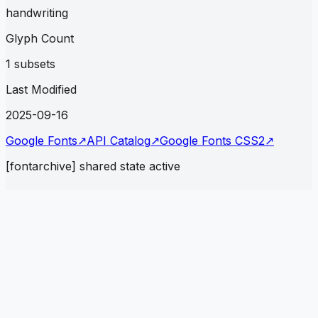
handwriting
Glyph Count
1 subsets
Last Modified
2025-09-16
Google Fonts
↗
API Catalog
↗
Google Fonts CSS2
↗
[fontarchive] shared state active