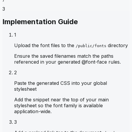
3
Implementation Guide
1
Upload the font files to the
directory
/public/fonts
Ensure the saved filenames match the paths
referenced in your generated @font-face rules.
2
Paste the generated CSS into your global
stylesheet
Add the snippet near the top of your main
stylesheet so the font family is available
application-wide.
3