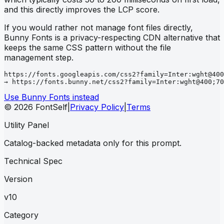
and this directly improves the LCP score.
If you would rather not manage font files directly,
Bunny Fonts is a privacy-respecting CDN alternative that
keeps the same CSS pattern without the file
management step.
https://fonts.googleapis.com/css2?family=Inter:wght@400
→ https://fonts.bunny.net/css2?family=Inter:wght@400;70
Use Bunny Fonts instead
© 2026 FontSelf
|
Privacy Policy
|
Terms
Utility Panel
Catalog-backed metadata only for this prompt.
Technical Spec
Version
v10
Category