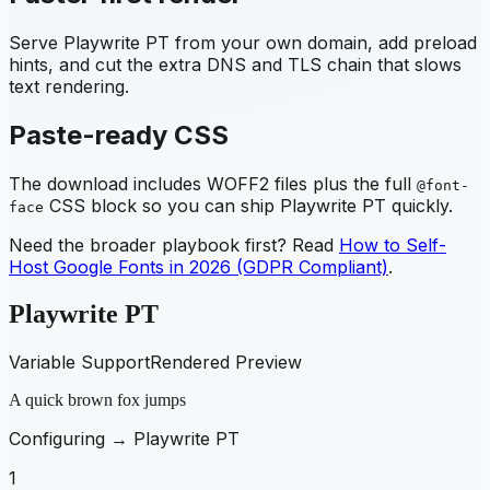
Serve
Playwrite PT
from your own domain, add preload
hints, and cut the extra DNS and TLS chain that slows
text rendering.
Paste-ready CSS
The download includes WOFF2 files plus the full
@font-
CSS block so you can ship
Playwrite PT
quickly.
face
Need the broader playbook first? Read
How to Self-
Host Google Fonts in 2026 (GDPR Compliant)
.
Playwrite PT
Variable Support
Rendered Preview
A quick brown fox jumps
Configuring →
Playwrite PT
1