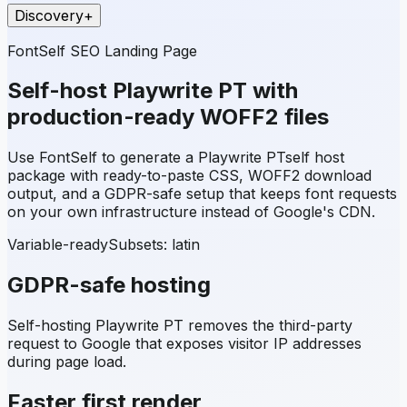
Discovery
+
FontSelf SEO Landing Page
Self-host
Playwrite PT
with
production-ready WOFF2 files
Use FontSelf to generate a
Playwrite PT
self host
package with ready-to-paste CSS, WOFF2 download
output, and a GDPR-safe setup that keeps font requests
on your own infrastructure instead of Google's CDN.
Variable-ready
Subsets:
latin
GDPR-safe hosting
Self-hosting
Playwrite PT
removes the third-party
request to Google that exposes visitor IP addresses
during page load.
Faster first render