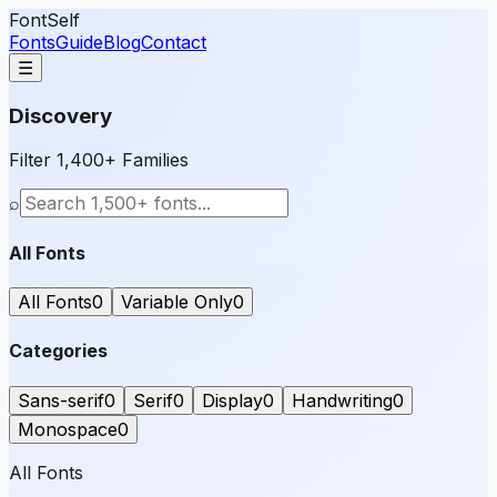
FontSelf
Fonts
Guide
Blog
Contact
☰
Discovery
Filter 1,400+ Families
⌕
All Fonts
All Fonts
0
Variable Only
0
Categories
Sans-serif
0
Serif
0
Display
0
Handwriting
0
Monospace
0
All Fonts