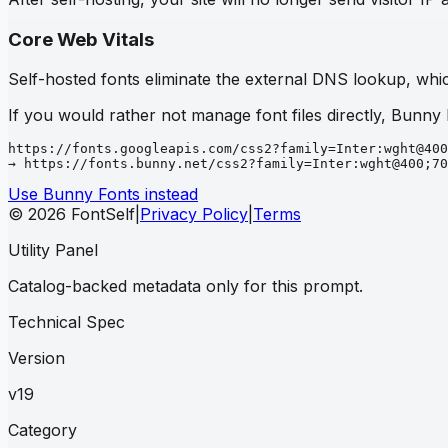
Core Web Vitals
Self-hosted fonts eliminate the external DNS lookup, which
If you would rather not manage font files directly, Bunny
https://fonts.googleapis.com/css2?family=Inter:wght@400
→ https://fonts.bunny.net/css2?family=Inter:wght@400;70
Use Bunny Fonts instead
© 2026 FontSelf
|
Privacy Policy
|
Terms
Utility Panel
Catalog-backed metadata only for this prompt.
Technical Spec
Version
v19
Category