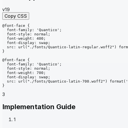
v19
Copy CSS
@font-face
{
font-family
: 
'Quantico'
;
font-style
: 
normal
;
font-weight
: 
400
;
font-display
: 
swap
;
src
: 
url
("./fonts/Quantico-latin-regular.woff2")
form
}
@font-face
{
font-family
: 
'Quantico'
;
font-style
: 
normal
;
font-weight
: 
700
;
font-display
: 
swap
;
src
: 
url
("./fonts/Quantico-latin-700.woff2")
format
('
}
3
Implementation Guide
1