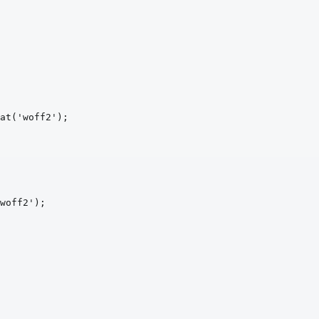
at
('woff2')
;
woff2')
;