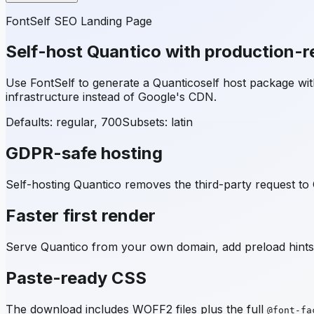
FontSelf SEO Landing Page
Self-host
Quantico
with production-r
Use FontSelf to generate a
Quantico
self host package w
infrastructure instead of Google's CDN.
Defaults: regular, 700
Subsets:
latin
GDPR-safe hosting
Self-hosting
Quantico
removes the third-party request to 
Faster first render
Serve
Quantico
from your own domain, add preload hints,
Paste-ready CSS
The download includes WOFF2 files plus the full
@font-fa