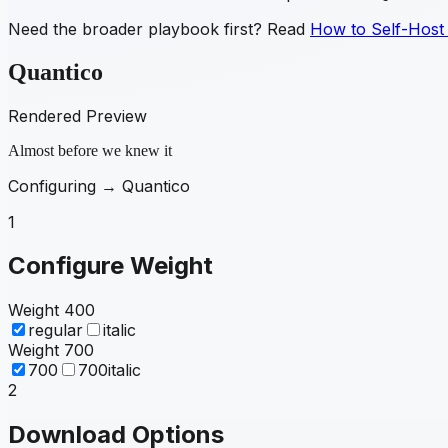
Need the broader playbook first? Read
How to Self-Host
Quantico
Rendered Preview
Almost before we knew it
Configuring →
Quantico
1
Configure Weight
Weight
400
regular
italic
Weight
700
700
700italic
2
Download Options