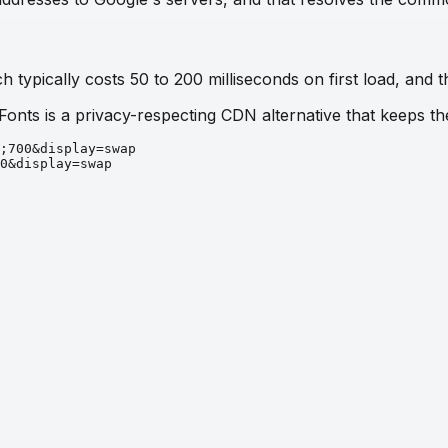
 typically costs 50 to 200 milliseconds on first load, and t
 Fonts is a privacy-respecting CDN alternative that keeps 
;700&display=swap
0&display=swap