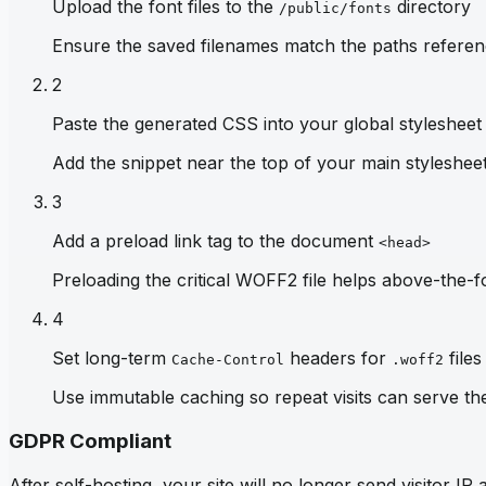
Upload the font files to the
directory
/public/fonts
Ensure the saved filenames match the paths referen
2
Paste the generated CSS into your global stylesheet
Add the snippet near the top of your main stylesheet 
3
Add a preload link tag to the document
<head>
Preloading the critical WOFF2 file helps above-the-fo
4
Set long-term
headers for
files
Cache-Control
.woff2
Use immutable caching so repeat visits can serve th
GDPR Compliant
After self-hosting, your site will no longer send visitor 