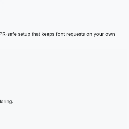
PR-safe setup that keeps font requests on your own
ering.