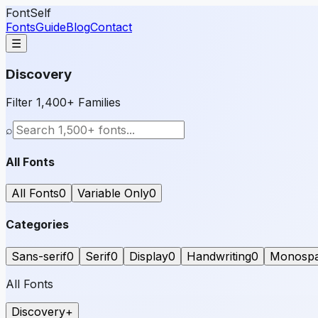
FontSelf
Fonts
Guide
Blog
Contact
☰
Discovery
Filter 1,400+ Families
⌕
All Fonts
All Fonts
0
Variable Only
0
Categories
Sans-serif
0
Serif
0
Display
0
Handwriting
0
Monosp
All Fonts
Discovery
+