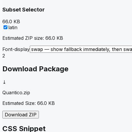
Subset Selector
66.0 KB
latin
Estimated ZIP size:
66.0 KB
Font-display
2
Download Package
⤓
Quantico
.zip
Estimated Size:
66.0 KB
Download ZIP
CSS Snippet