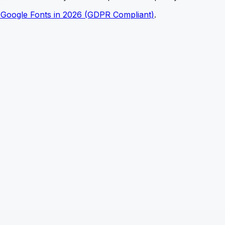
 Google Fonts in 2026 (GDPR Compliant)
.