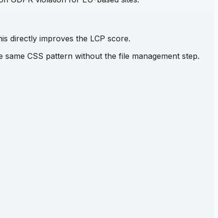
his directly improves the LCP score.
the same CSS pattern without the file management step.