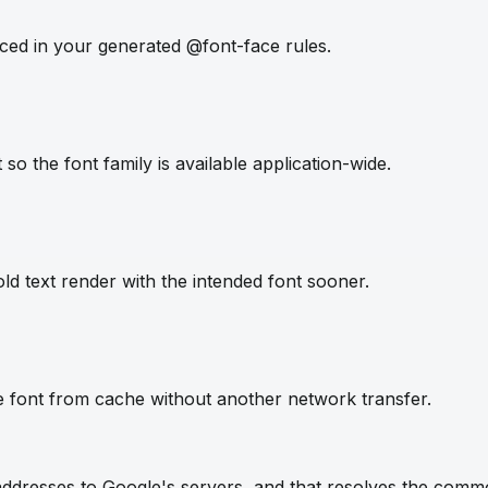
ced in your generated @font-face rules.
so the font family is available application-wide.
ld text render with the intended font sooner.
e font from cache without another network transfer.
IP addresses to Google's servers, and that resolves the com