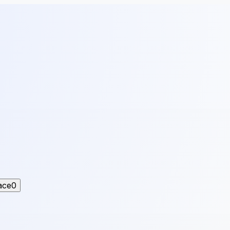
ace
0