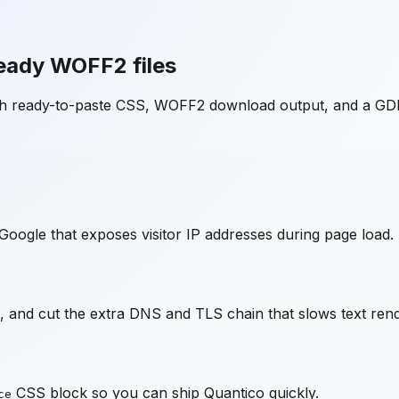
eady WOFF2 files
ith ready-to-paste CSS, WOFF2 download output, and a GD
Google that exposes visitor IP addresses during page load.
 and cut the extra DNS and TLS chain that slows text rend
CSS block so you can ship
Quantico
quickly.
ce