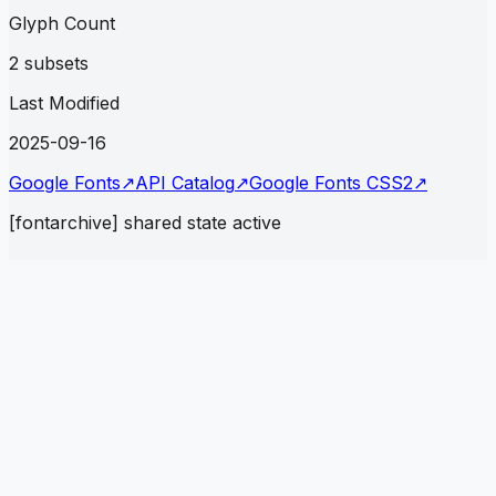
Glyph Count
2 subsets
Last Modified
2025-09-16
Google Fonts
↗
API Catalog
↗
Google Fonts CSS2
↗
[fontarchive] shared state active