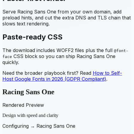
Serve
Racing Sans One
from your own domain, add
preload hints, and cut the extra DNS and TLS chain that
slows text rendering.
Paste-ready CSS
The download includes WOFF2 files plus the full
@font-
CSS block so you can ship
Racing Sans One
face
quickly.
Need the broader playbook first? Read
How to Self-
Host Google Fonts in 2026 (GDPR Compliant)
.
Racing Sans One
Rendered Preview
Design with speed and clarity
Configuring →
Racing Sans One