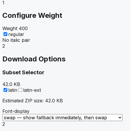
1
Configure Weight
Weight
400
regular
No italic pair
2
Download Options
Subset Selector
42.0 KB
latin
latin-ext
Estimated ZIP size:
42.0 KB
Font-display
2