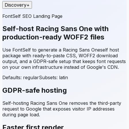
Discovery
+
FontSelf SEO Landing Page
Self-host
Racing Sans One
with
production-ready WOFF2 files
Use FontSelf to generate a
Racing Sans One
self host
package with ready-to-paste CSS, WOFF2 download
output, and a GDPR-safe setup that keeps font requests
on your own infrastructure instead of Google's CDN.
Defaults: regular
Subsets:
latin
GDPR-safe hosting
Self-hosting
Racing Sans One
removes the third-party
request to Google that exposes visitor IP addresses
during page load.
Faster first render