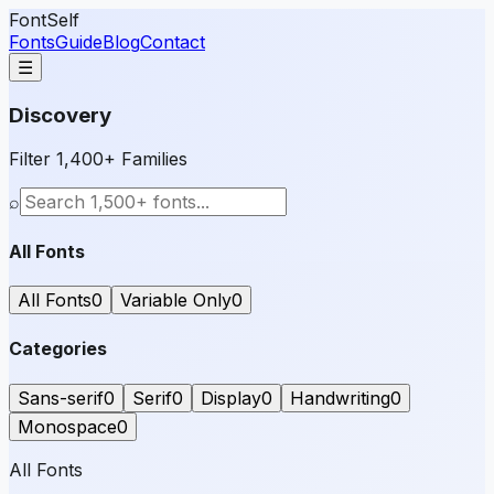
FontSelf
Fonts
Guide
Blog
Contact
☰
Discovery
Filter 1,400+ Families
⌕
All Fonts
All Fonts
0
Variable Only
0
Categories
Sans-serif
0
Serif
0
Display
0
Handwriting
0
Monospace
0
All Fonts