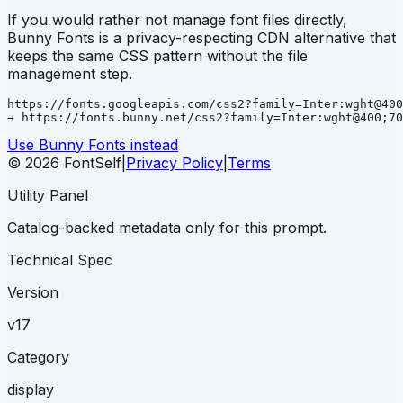
If you would rather not manage font files directly,
Bunny Fonts is a privacy-respecting CDN alternative that
keeps the same CSS pattern without the file
management step.
https://fonts.googleapis.com/css2?family=Inter:wght@400
→ https://fonts.bunny.net/css2?family=Inter:wght@400;70
Use Bunny Fonts instead
© 2026 FontSelf
|
Privacy Policy
|
Terms
Utility Panel
Catalog-backed metadata only for this prompt.
Technical Spec
Version
v17
Category
display