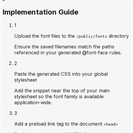
Implementation Guide
1
Upload the font files to the
directory
/public/fonts
Ensure the saved filenames match the paths
referenced in your generated @font-face rules.
2
Paste the generated CSS into your global
stylesheet
Add the snippet near the top of your main
stylesheet so the font family is available
application-wide.
3
Add a preload link tag to the document
<head>