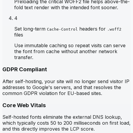
Preloading the critical WOFF2 file helps above-the-
fold text render with the intended font sooner.
4
Set long-term
headers for
Cache-Control
.woff2
files
Use immutable caching so repeat visits can serve
the font from cache without another network
transfer.
GDPR Compliant
After self-hosting, your site will no longer send visitor IP
addresses to Google's servers, and that resolves the
common GDPR violation for EU-based sites.
Core Web Vitals
Self-hosted fonts eliminate the external DNS lookup,
which typically costs 50 to 200 milliseconds on first load,
and this directly improves the LCP score.