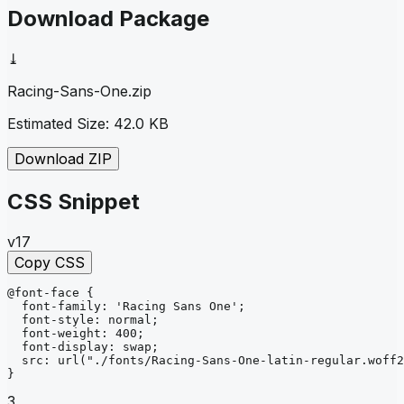
Download Package
⤓
Racing-Sans-One
.zip
Estimated Size:
42.0 KB
Download ZIP
CSS Snippet
v17
Copy CSS
@font-face
{
font-family
: 
'Racing Sans One'
;
font-style
: 
normal
;
font-weight
: 
400
;
font-display
: 
swap
;
src
: 
url
("./fonts/Racing-Sans-One-latin-regular.woff2
}
3