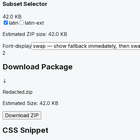
Subset Selector
42.0 KB
latin
latin-ext
Estimated ZIP size:
42.0 KB
Font-display
2
Download Package
⤓
Redacted
.zip
Estimated Size:
42.0 KB
Download ZIP
CSS Snippet