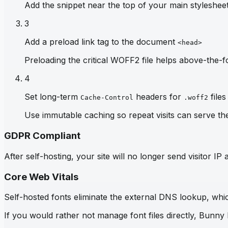
Add the snippet near the top of your main stylesheet 
3
Add a preload link tag to the document
<head>
Preloading the critical WOFF2 file helps above-the-fo
4
Set long-term
headers for
files
Cache-Control
.woff2
Use immutable caching so repeat visits can serve th
GDPR Compliant
After self-hosting, your site will no longer send visitor 
Core Web Vitals
Self-hosted fonts eliminate the external DNS lookup, which
If you would rather not manage font files directly, Bunny