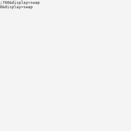
;700&display=swap
0&display=swap