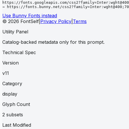
https://fonts.googleapis.com/css2?family=Inter:wght@400
→ https://fonts.bunny.net/css2?family=Inter:wght@400;70
Use Bunny Fonts instead
© 2026 FontSelf
|
Privacy Policy
|
Terms
Utility Panel
Catalog-backed metadata only for this prompt.
Technical Spec
Version
v11
Category
display
Glyph Count
2 subsets
Last Modified