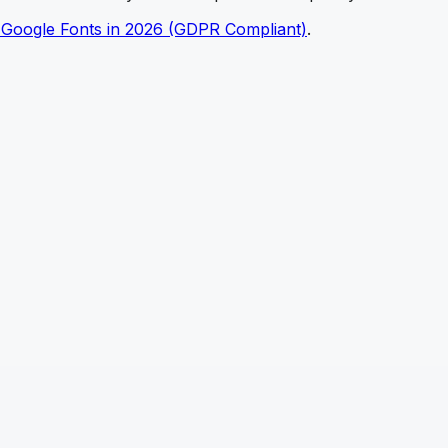
 Google Fonts in 2026 (GDPR Compliant)
.