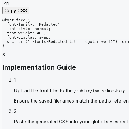
v11
Copy CSS
@font-face
{
font-family
: 
'Redacted'
;
font-style
: 
normal
;
font-weight
: 
400
;
font-display
: 
swap
;
src
: 
url
("./fonts/Redacted-latin-regular.woff2")
form
}
3
Implementation Guide
1
Upload the font files to the
directory
/public/fonts
Ensure the saved filenames match the paths referen
2
Paste the generated CSS into your global stylesheet