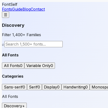
FontSelf
Fonts
Guide
Blog
Contact
☰
Discovery
Filter 1,400+ Families
⌕
All Fonts
All Fonts
0
Variable Only
0
Categories
Sans-serif
0
Serif
0
Display
0
Handwriting
0
Monosp
All Fonts
Discovery
+