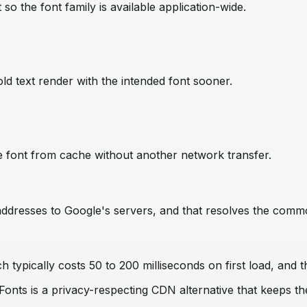
so the font family is available application-wide.
ld text render with the intended font sooner.
e font from cache without another network transfer.
IP addresses to Google's servers, and that resolves the com
 typically costs 50 to 200 milliseconds on first load, and t
 Fonts is a privacy-respecting CDN alternative that keeps 