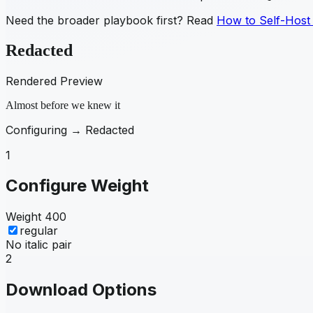
Need the broader playbook first? Read
How to Self-Host
Redacted
Rendered Preview
Almost before we knew it
Configuring →
Redacted
1
Configure Weight
Weight
400
regular
No italic pair
2
Download Options