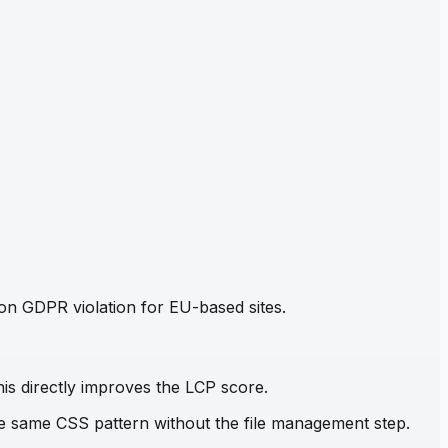
mon GDPR violation for EU-based sites.
his directly improves the LCP score.
the same CSS pattern without the file management step.