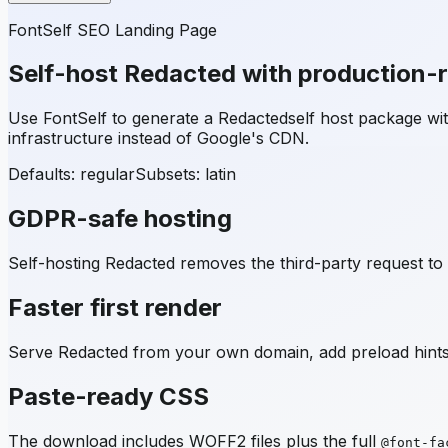
FontSelf SEO Landing Page
Self-host
Redacted
with production-
Use FontSelf to generate a
Redacted
self host package w
infrastructure instead of Google's CDN.
Defaults: regular
Subsets:
latin
GDPR-safe hosting
Self-hosting
Redacted
removes the third-party request to 
Faster first render
Serve
Redacted
from your own domain, add preload hints,
Paste-ready CSS
The download includes WOFF2 files plus the full
@font-fa