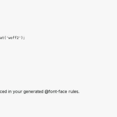
at
('woff2')
;
ced in your generated @font-face rules.