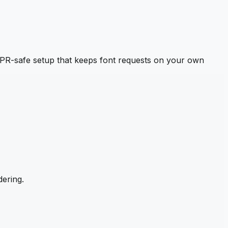
PR-safe setup that keeps font requests on your own
ering.