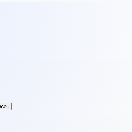
ace
0