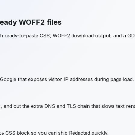
ready WOFF2 files
ith ready-to-paste CSS, WOFF2 download output, and a GD
Google that exposes visitor IP addresses during page load.
 and cut the extra DNS and TLS chain that slows text rend
CSS block so you can ship
Redacted
quickly.
ce