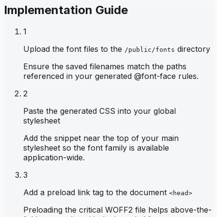
Implementation Guide
1
Upload the font files to the
directory
/public/fonts
Ensure the saved filenames match the paths
referenced in your generated @font-face rules.
2
Paste the generated CSS into your global
stylesheet
Add the snippet near the top of your main
stylesheet so the font family is available
application-wide.
3
Add a preload link tag to the document
<head>
Preloading the critical WOFF2 file helps above-the-