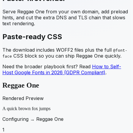
Serve
Reggae One
from your own domain, add preload
hints, and cut the extra DNS and TLS chain that slows
text rendering.
Paste-ready CSS
The download includes WOFF2 files plus the full
@font-
CSS block so you can ship
Reggae One
quickly.
face
Need the broader playbook first? Read
How to Self-
Host Google Fonts in 2026 (GDPR Compliant)
.
Reggae One
Rendered Preview
A quick brown fox jumps
Configuring →
Reggae One
1