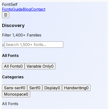
FontSelf
Fonts
Guide
Blog
Contact
☰
Discovery
Filter 1,400+ Families
⌕
All Fonts
All Fonts
0
Variable Only
0
Categories
Sans-serif
0
Serif
0
Display
0
Handwriting
0
Monospace
0
All Fonts