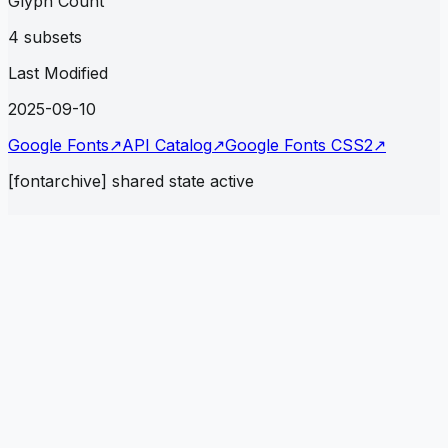
Glyph Count
4 subsets
Last Modified
2025-09-10
Google Fonts
↗
API Catalog
↗
Google Fonts CSS2
↗
[fontarchive] shared state active