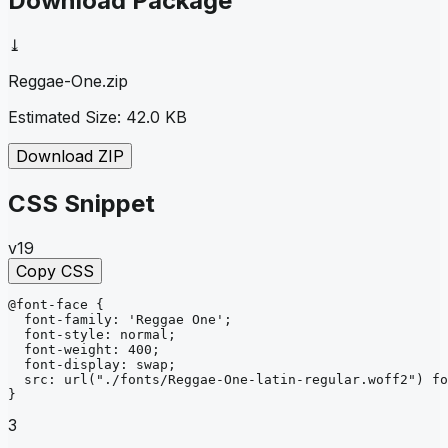
Download Package
⤓
Reggae-One
.zip
Estimated Size:
42.0 KB
Download ZIP
CSS Snippet
v19
Copy CSS
@font-face
{
font-family
: 
'Reggae One'
;
font-style
: 
normal
;
font-weight
: 
400
;
font-display
: 
swap
;
src
: 
url
("./fonts/Reggae-One-latin-regular.woff2")
fo
}
3