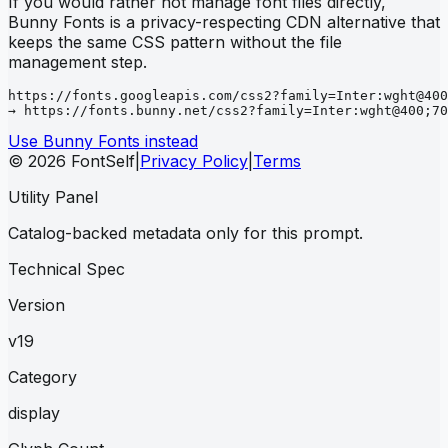
If you would rather not manage font files directly,
Bunny Fonts is a privacy-respecting CDN alternative that
keeps the same CSS pattern without the file
management step.
https://fonts.googleapis.com/css2?family=Inter:wght@400
→ https://fonts.bunny.net/css2?family=Inter:wght@400;70
Use Bunny Fonts instead
© 2026 FontSelf
|
Privacy Policy
|
Terms
Utility Panel
Catalog-backed metadata only for this prompt.
Technical Spec
Version
v19
Category
display