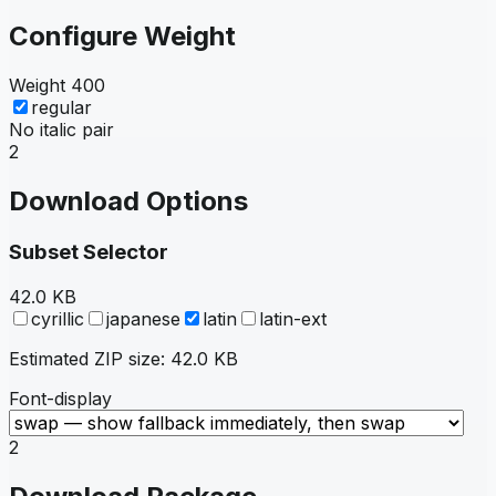
Configure Weight
Weight
400
regular
No italic pair
2
Download Options
Subset Selector
42.0 KB
cyrillic
japanese
latin
latin-ext
Estimated ZIP size:
42.0 KB
Font-display
2