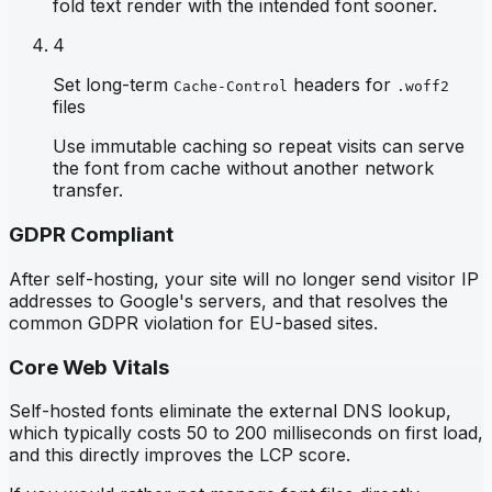
fold text render with the intended font sooner.
4
Set long-term
headers for
Cache-Control
.woff2
files
Use immutable caching so repeat visits can serve
the font from cache without another network
transfer.
GDPR Compliant
After self-hosting, your site will no longer send visitor IP
addresses to Google's servers, and that resolves the
common GDPR violation for EU-based sites.
Core Web Vitals
Self-hosted fonts eliminate the external DNS lookup,
which typically costs 50 to 200 milliseconds on first load,
and this directly improves the LCP score.