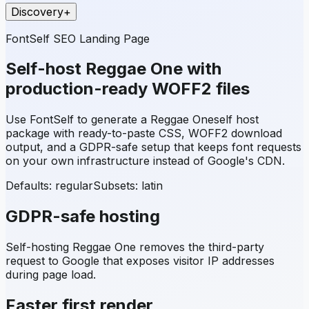
Discovery
+
FontSelf SEO Landing Page
Self-host
Reggae One
with
production-ready WOFF2 files
Use FontSelf to generate a
Reggae One
self host
package with ready-to-paste CSS, WOFF2 download
output, and a GDPR-safe setup that keeps font requests
on your own infrastructure instead of Google's CDN.
Defaults: regular
Subsets:
latin
GDPR-safe hosting
Self-hosting
Reggae One
removes the third-party
request to Google that exposes visitor IP addresses
during page load.
Faster first render