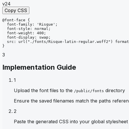
v24
Copy CSS
@font-face
{
font-family
: 
'Risque'
;
font-style
: 
normal
;
font-weight
: 
400
;
font-display
: 
swap
;
src
: 
url
("./fonts/Risque-latin-regular.woff2")
format
}
3
Implementation Guide
1
Upload the font files to the
directory
/public/fonts
Ensure the saved filenames match the paths referen
2
Paste the generated CSS into your global stylesheet