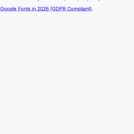
 Google Fonts in 2026 (GDPR Compliant)
.