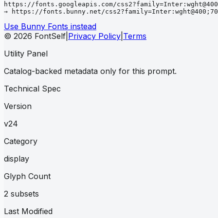
https://fonts.googleapis.com/css2?family=Inter:wght@400
→ https://fonts.bunny.net/css2?family=Inter:wght@400;70
Use Bunny Fonts instead
© 2026 FontSelf
|
Privacy Policy
|
Terms
Utility Panel
Catalog-backed metadata only for this prompt.
Technical Spec
Version
v24
Category
display
Glyph Count
2 subsets
Last Modified