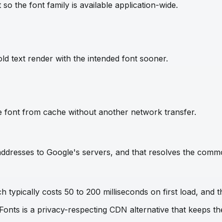
so the font family is available application-wide.
ld text render with the intended font sooner.
e font from cache without another network transfer.
IP addresses to Google's servers, and that resolves the com
 typically costs 50 to 200 milliseconds on first load, and t
 Fonts is a privacy-respecting CDN alternative that keeps 