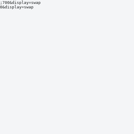
;700&display=swap
0&display=swap