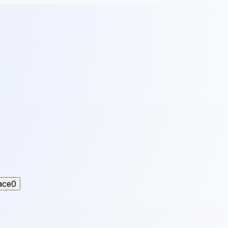
ace
0