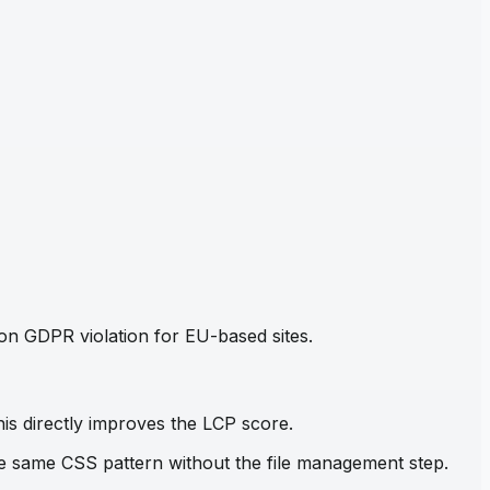
mon GDPR violation for EU-based sites.
his directly improves the LCP score.
the same CSS pattern without the file management step.