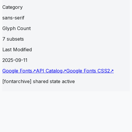
Category
sans-serif
Glyph Count
7 subsets
Last Modified
2025-09-11
Google Fonts
↗
API Catalog
↗
Google Fonts CSS2
↗
[fontarchive] shared state active