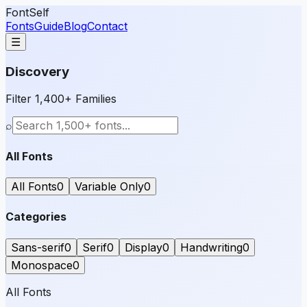
FontSelf
Fonts
Guide
Blog
Contact
☰
Discovery
Filter 1,400+ Families
⌕
All Fonts
All Fonts
0
Variable Only
0
Categories
Sans-serif
0
Serif
0
Display
0
Handwriting
0
Monospace
0
All Fonts