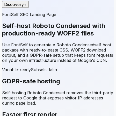
Discovery
+
FontSelf SEO Landing Page
Self-host
Roboto Condensed
with
production-ready WOFF2 files
Use FontSelf to generate a
Roboto Condensed
self host
package with ready-to-paste CSS, WOFF2 download
output, and a GDPR-safe setup that keeps font requests
on your own infrastructure instead of Google's CDN.
Variable-ready
Subsets:
latin
GDPR-safe hosting
Self-hosting
Roboto Condensed
removes the third-party
request to Google that exposes visitor IP addresses
during page load.
Faster first render