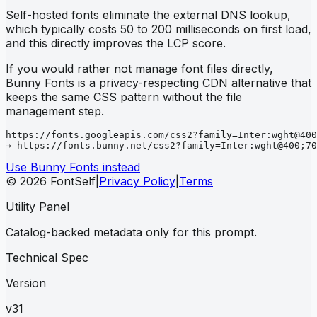
Self-hosted fonts eliminate the external DNS lookup,
which typically costs 50 to 200 milliseconds on first load,
and this directly improves the LCP score.
If you would rather not manage font files directly,
Bunny Fonts is a privacy-respecting CDN alternative that
keeps the same CSS pattern without the file
management step.
https://fonts.googleapis.com/css2?family=Inter:wght@400
→ https://fonts.bunny.net/css2?family=Inter:wght@400;70
Use Bunny Fonts instead
© 2026 FontSelf
|
Privacy Policy
|
Terms
Utility Panel
Catalog-backed metadata only for this prompt.
Technical Spec
Version
v31