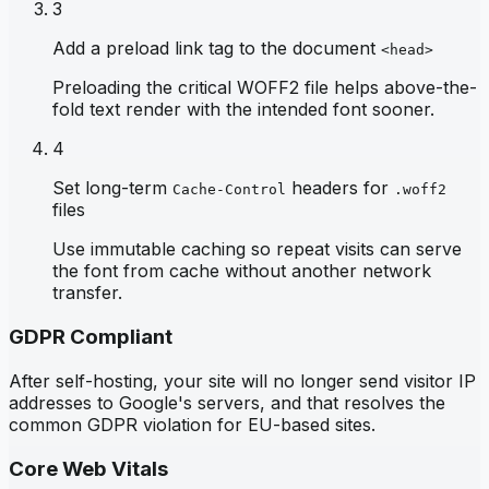
3
Add a preload link tag to the document
<head>
Preloading the critical WOFF2 file helps above-the-
fold text render with the intended font sooner.
4
Set long-term
headers for
Cache-Control
.woff2
files
Use immutable caching so repeat visits can serve
the font from cache without another network
transfer.
GDPR Compliant
After self-hosting, your site will no longer send visitor IP
addresses to Google's servers, and that resolves the
common GDPR violation for EU-based sites.
Core Web Vitals