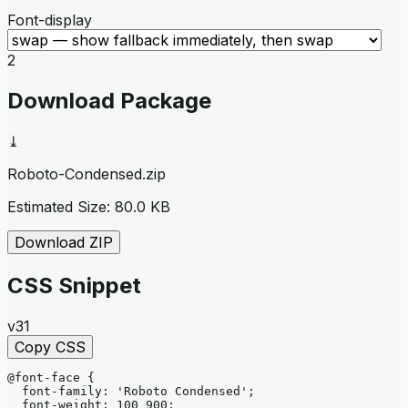
Font-display
2
Download Package
⤓
Roboto-Condensed
.zip
Estimated Size:
80.0 KB
Download ZIP
CSS Snippet
v31
Copy CSS
@font-face
{
font-family
: 
'Roboto Condensed'
;
font-weight
: 
100 900
;