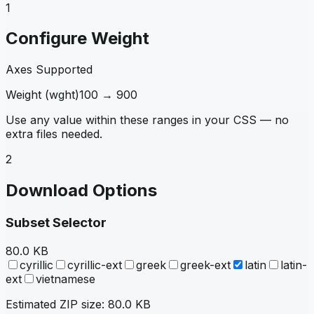
1
Configure Weight
Axes Supported
Weight
(
wght
)
100
→
900
Use any value within these ranges in your CSS — no
extra files needed.
2
Download Options
Subset Selector
80.0 KB
cyrillic
cyrillic-ext
greek
greek-ext
latin
latin-
ext
vietnamese
Estimated ZIP size:
80.0 KB