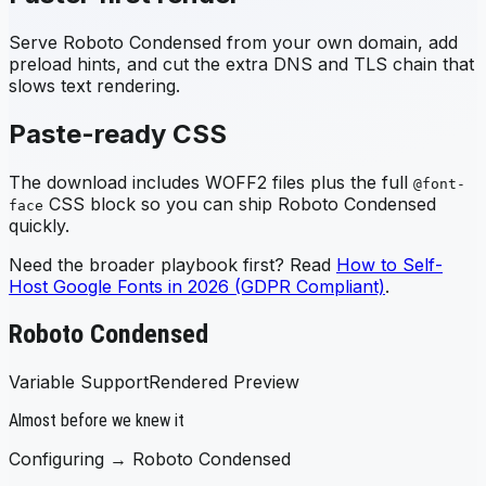
Serve
Roboto Condensed
from your own domain, add
preload hints, and cut the extra DNS and TLS chain that
slows text rendering.
Paste-ready CSS
The download includes WOFF2 files plus the full
@font-
CSS block so you can ship
Roboto Condensed
face
quickly.
Need the broader playbook first? Read
How to Self-
Host Google Fonts in 2026 (GDPR Compliant)
.
Roboto Condensed
Variable Support
Rendered Preview
Almost before we knew it
Configuring →
Roboto Condensed