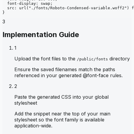
font-display
: 
swap
;
src
: 
url
("./fonts/Roboto-Condensed-variable.woff2")
f
}
3
Implementation Guide
1
Upload the font files to the
directory
/public/fonts
Ensure the saved filenames match the paths
referenced in your generated @font-face rules.
2
Paste the generated CSS into your global
stylesheet
Add the snippet near the top of your main
stylesheet so the font family is available
application-wide.