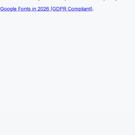
 Google Fonts in 2026 (GDPR Compliant)
.