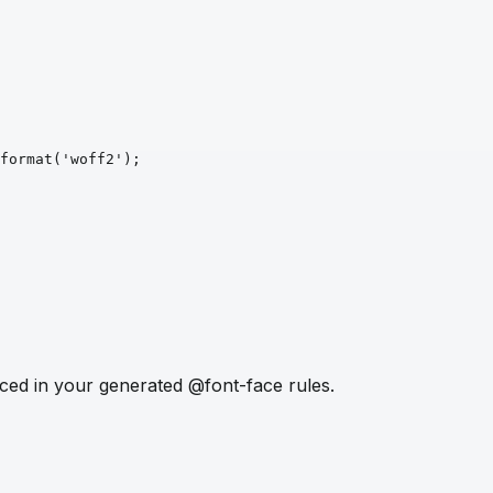
format
('woff2')
;
ced in your generated @font-face rules.