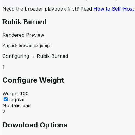
Need the broader playbook first? Read
How to Self-Host
Rubik Burned
Rendered Preview
A quick brown fox jumps
Configuring →
Rubik Burned
1
Configure Weight
Weight
400
regular
No italic pair
2
Download Options