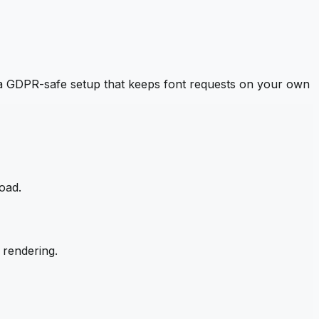
a GDPR-safe setup that keeps font requests on your own
oad.
 rendering.