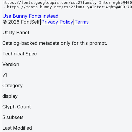
https://fonts.googleapis.com/css2?family=Inter:wght@400
→ https://fonts.bunny.net/css2?family=Inter:wght@400;70
Use Bunny Fonts instead
© 2026 FontSelf
|
Privacy Policy
|
Terms
Utility Panel
Catalog-backed metadata only for this prompt.
Technical Spec
Version
v1
Category
display
Glyph Count
5 subsets
Last Modified