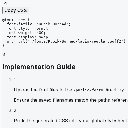
v1
Copy CSS
@font-face
{
font-family
: 
'Rubik Burned'
;
font-style
: 
normal
;
font-weight
: 
400
;
font-display
: 
swap
;
src
: 
url
("./fonts/Rubik-Burned-latin-regular.woff2")
}
3
Implementation Guide
1
Upload the font files to the
directory
/public/fonts
Ensure the saved filenames match the paths referen
2
Paste the generated CSS into your global stylesheet