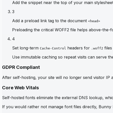
Add the snippet near the top of your main stylesheet 
3
Add a preload link tag to the document
<head>
Preloading the critical WOFF2 file helps above-the-fo
4
Set long-term
headers for
files
Cache-Control
.woff2
Use immutable caching so repeat visits can serve th
GDPR Compliant
After self-hosting, your site will no longer send visitor 
Core Web Vitals
Self-hosted fonts eliminate the external DNS lookup, which
If you would rather not manage font files directly, Bunny