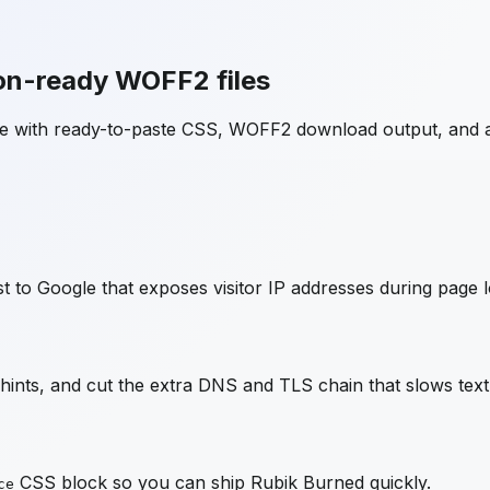
on-ready WOFF2 files
ge with ready-to-paste CSS, WOFF2 download output, and 
 to Google that exposes visitor IP addresses during page l
nts, and cut the extra DNS and TLS chain that slows text
CSS block so you can ship
Rubik Burned
quickly.
ce