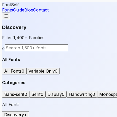
FontSelf
Fonts
Guide
Blog
Contact
☰
Discovery
Filter 1,400+ Families
⌕
All Fonts
All Fonts
0
Variable Only
0
Categories
Sans-serif
0
Serif
0
Display
0
Handwriting
0
Monosp
All Fonts
Discovery
+