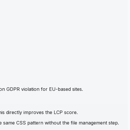
mon GDPR violation for EU-based sites.
his directly improves the LCP score.
the same CSS pattern without the file management step.