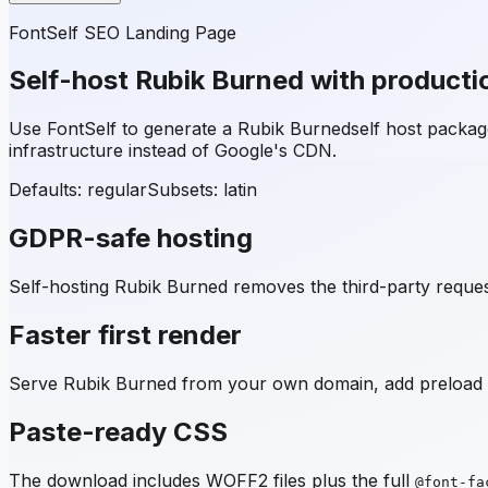
FontSelf SEO Landing Page
Self-host
Rubik Burned
with producti
Use FontSelf to generate a
Rubik Burned
self host packa
infrastructure instead of Google's CDN.
Defaults: regular
Subsets:
latin
GDPR-safe hosting
Self-hosting
Rubik Burned
removes the third-party request
Faster first render
Serve
Rubik Burned
from your own domain, add preload hi
Paste-ready CSS
The download includes WOFF2 files plus the full
@font-fa