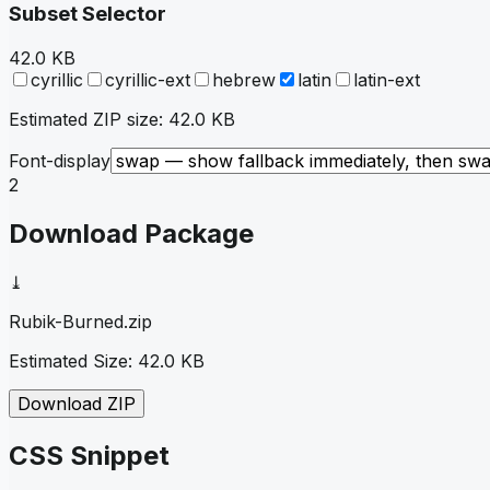
Subset Selector
42.0 KB
cyrillic
cyrillic-ext
hebrew
latin
latin-ext
Estimated ZIP size:
42.0 KB
Font-display
2
Download Package
⤓
Rubik-Burned
.zip
Estimated Size:
42.0 KB
Download ZIP
CSS Snippet