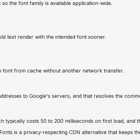
so the font family is available application-wide.
ld text render with the intended font sooner.
e font from cache without another network transfer.
IP addresses to Google's servers, and that resolves the com
 typically costs 50 to 200 milliseconds on first load, and t
 Fonts is a privacy-respecting CDN alternative that keeps 