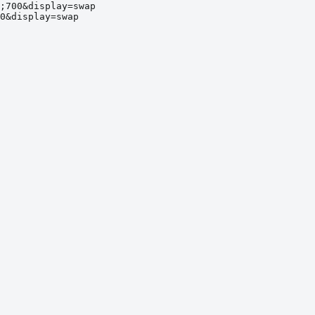
;700&display=swap
0&display=swap