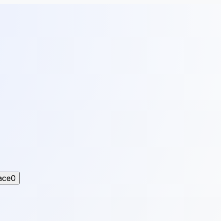
ace
0