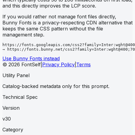
and this directly improves the LCP score.
If you would rather not manage font files directly,
Bunny Fonts is a privacy-respecting CDN alternative that
keeps the same CSS pattern without the file
management step.
https://fonts.googleapis.com/css2?family=Inter:wght@400
→ https://fonts.bunny.net/css2?family=Inter:wght@400;70
Use Bunny Fonts instead
© 2026 FontSelf
|
Privacy Policy
|
Terms
Utility Panel
Catalog-backed metadata only for this prompt.
Technical Spec
Version
v30
Category