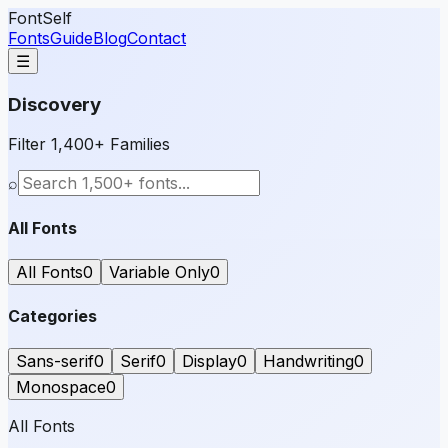
FontSelf
Fonts
Guide
Blog
Contact
☰
Discovery
Filter 1,400+ Families
⌕
All Fonts
All Fonts
0
Variable Only
0
Categories
Sans-serif
0
Serif
0
Display
0
Handwriting
0
Monospace
0
All Fonts