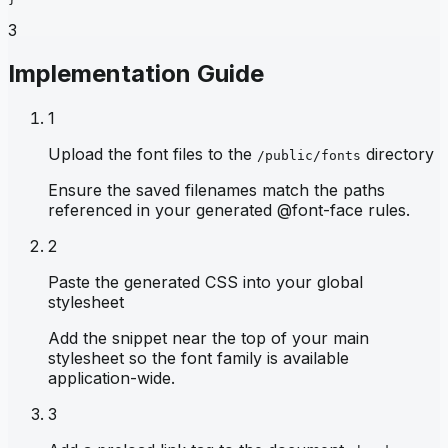
3
Implementation Guide
1
Upload the font files to the
directory
/public/fonts
Ensure the saved filenames match the paths
referenced in your generated @font-face rules.
2
Paste the generated CSS into your global
stylesheet
Add the snippet near the top of your main
stylesheet so the font family is available
application-wide.
3