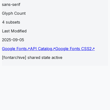
sans-serif
Glyph Count
4 subsets
Last Modified
2025-09-05
Google Fonts
↗
API Catalog
↗
Google Fonts CSS2
↗
[fontarchive] shared state active