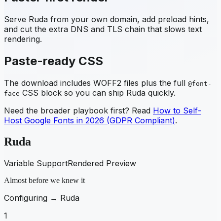
Serve
Ruda
from your own domain, add preload hints,
and cut the extra DNS and TLS chain that slows text
rendering.
Paste-ready CSS
The download includes WOFF2 files plus the full
@font-
CSS block so you can ship
Ruda
quickly.
face
Need the broader playbook first? Read
How to Self-
Host Google Fonts in 2026 (GDPR Compliant)
.
Ruda
Variable Support
Rendered Preview
Almost before we knew it
Configuring →
Ruda
1