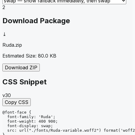
2
Download Package
⤓
Ruda
.zip
Estimated Size:
80.0 KB
Download ZIP
CSS Snippet
v30
Copy CSS
@font-face
{
font-family
: 
'Ruda'
;
font-weight
: 
400 900
;
font-display
: 
swap
;
src
: 
url
("./fonts/Ruda-variable.woff2")
format
('woff2
}