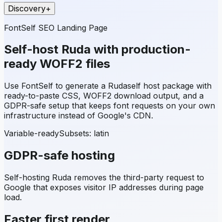
Discovery
+
FontSelf SEO Landing Page
Self-host
Ruda
with production-
ready WOFF2 files
Use FontSelf to generate a
Ruda
self host package with
ready-to-paste CSS, WOFF2 download output, and a
GDPR-safe setup that keeps font requests on your own
infrastructure instead of Google's CDN.
Variable-ready
Subsets:
latin
GDPR-safe hosting
Self-hosting
Ruda
removes the third-party request to
Google that exposes visitor IP addresses during page
load.
Faster first render