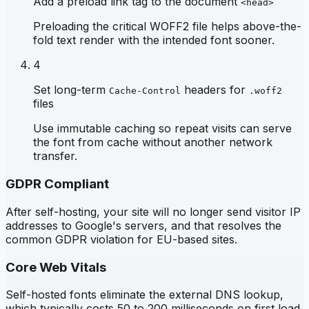
Add a preload link tag to the document
<head>
Preloading the critical WOFF2 file helps above-the-
fold text render with the intended font sooner.
4
Set long-term
headers for
Cache-Control
.woff2
files
Use immutable caching so repeat visits can serve
the font from cache without another network
transfer.
GDPR Compliant
After self-hosting, your site will no longer send visitor IP
addresses to Google's servers, and that resolves the
common GDPR violation for EU-based sites.
Core Web Vitals
Self-hosted fonts eliminate the external DNS lookup,
which typically costs 50 to 200 milliseconds on first load,