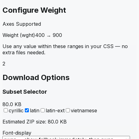
Configure Weight
Axes Supported
Weight
(
wght
)
400
→
900
Use any value within these ranges in your CSS — no
extra files needed.
2
Download Options
Subset Selector
80.0 KB
cyrillic
latin
latin-ext
vietnamese
Estimated ZIP size:
80.0 KB
Font-display