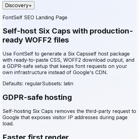
Discovery
+
FontSelf SEO Landing Page
Self-host
Six Caps
with production-
ready WOFF2 files
Use FontSelf to generate a
Six Caps
self host package
with ready-to-paste CSS, WOFF2 download output, and
a GDPR-safe setup that keeps font requests on your
own infrastructure instead of Google's CDN.
Defaults: regular
Subsets:
latin
GDPR-safe hosting
Self-hosting
Six Caps
removes the third-party request to
Google that exposes visitor IP addresses during page
load.
Faster first render