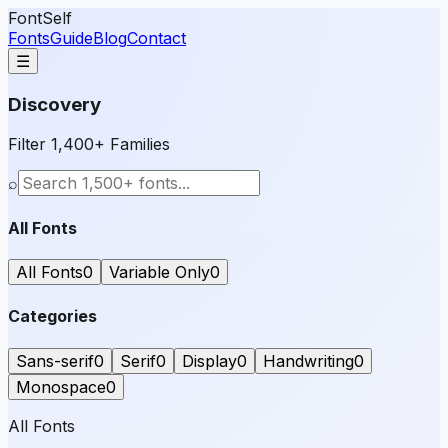
FontSelf
Fonts
Guide
Blog
Contact
☰
Discovery
Filter 1,400+ Families
⌕
All Fonts
All Fonts
0
Variable Only
0
Categories
Sans-serif
0
Serif
0
Display
0
Handwriting
0
Monospace
0
All Fonts