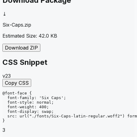
Download Package
⤓
Six-Caps
.zip
Estimated Size:
42.0 KB
Download ZIP
CSS Snippet
v23
Copy CSS
@font-face
{
font-family
: 
'Six Caps'
;
font-style
: 
normal
;
font-weight
: 
400
;
font-display
: 
swap
;
src
: 
url
("./fonts/Six-Caps-latin-regular.woff2")
form
}
3