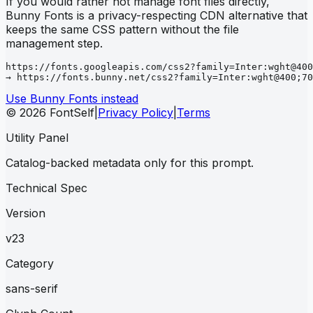
If you would rather not manage font files directly,
Bunny Fonts is a privacy-respecting CDN alternative that
keeps the same CSS pattern without the file
management step.
https://fonts.googleapis.com/css2?family=Inter:wght@400
→ https://fonts.bunny.net/css2?family=Inter:wght@400;70
Use Bunny Fonts instead
© 2026 FontSelf
|
Privacy Policy
|
Terms
Utility Panel
Catalog-backed metadata only for this prompt.
Technical Spec
Version
v23
Category
sans-serif