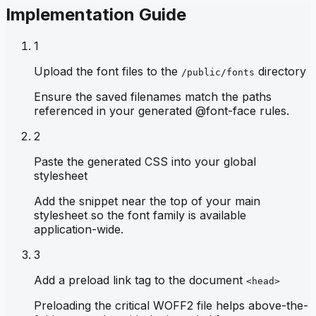
Implementation Guide
1
Upload the font files to the
directory
/public/fonts
Ensure the saved filenames match the paths
referenced in your generated @font-face rules.
2
Paste the generated CSS into your global
stylesheet
Add the snippet near the top of your main
stylesheet so the font family is available
application-wide.
3
Add a preload link tag to the document
<head>
Preloading the critical WOFF2 file helps above-the-