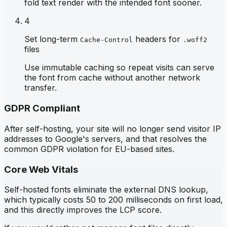
fold text render with the intended font sooner.
4
Set long-term
headers for
Cache-Control
.woff2
files
Use immutable caching so repeat visits can serve
the font from cache without another network
transfer.
GDPR Compliant
After self-hosting, your site will no longer send visitor IP
addresses to Google's servers, and that resolves the
common GDPR violation for EU-based sites.
Core Web Vitals
Self-hosted fonts eliminate the external DNS lookup,
which typically costs 50 to 200 milliseconds on first load,
and this directly improves the LCP score.