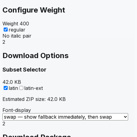
Configure Weight
Weight
400
regular
No italic pair
2
Download Options
Subset Selector
42.0 KB
latin
latin-ext
Estimated ZIP size:
42.0 KB
Font-display
2