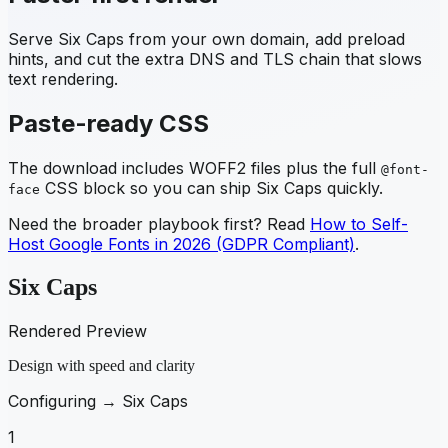
Serve
Six Caps
from your own domain, add preload
hints, and cut the extra DNS and TLS chain that slows
text rendering.
Paste-ready CSS
The download includes WOFF2 files plus the full
@font-
CSS block so you can ship
Six Caps
quickly.
face
Need the broader playbook first? Read
How to Self-
Host Google Fonts in 2026 (GDPR Compliant)
.
Six Caps
Rendered Preview
Design with speed and clarity
Configuring →
Six Caps
1