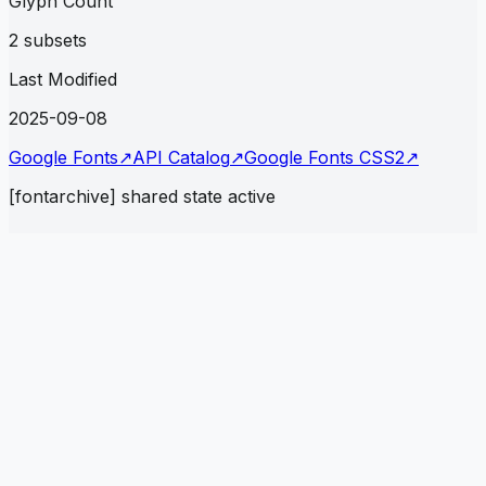
Glyph Count
2 subsets
Last Modified
2025-09-08
Google Fonts
↗
API Catalog
↗
Google Fonts CSS2
↗
[fontarchive] shared state active