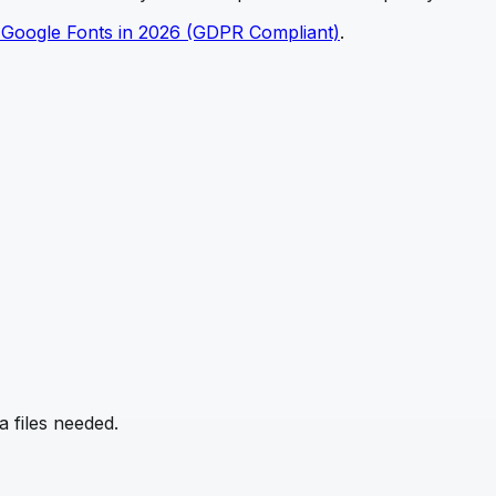
 Google Fonts in 2026 (GDPR Compliant)
.
 files needed.