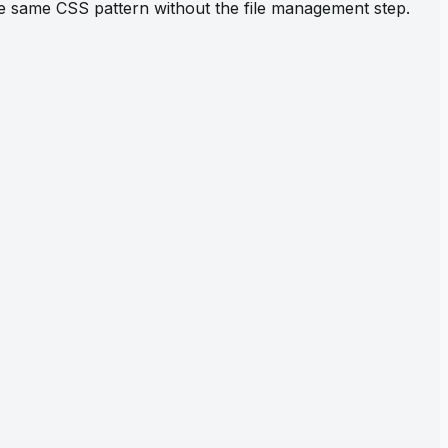
the same CSS pattern without the file management step.