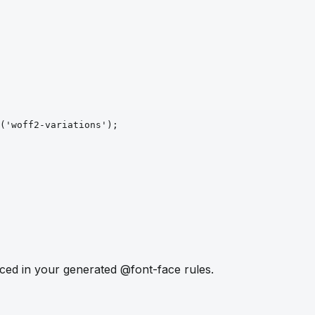
('woff2-variations')
;
ced in your generated @font-face rules.