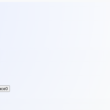
ace
0