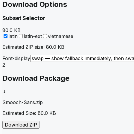
Download Options
Subset Selector
80.0 KB
latin
latin-ext
vietnamese
Estimated ZIP size:
80.0 KB
Font-display
2
Download Package
⤓
Smooch-Sans
.zip
Estimated Size:
80.0 KB
Download ZIP