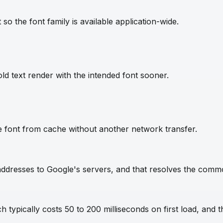
so the font family is available application-wide.
ld text render with the intended font sooner.
e font from cache without another network transfer.
IP addresses to Google's servers, and that resolves the com
 typically costs 50 to 200 milliseconds on first load, and t