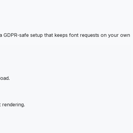
a GDPR-safe setup that keeps font requests on your own
load.
 rendering.