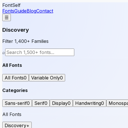
FontSelf
Fonts
Guide
Blog
Contact
☰
Discovery
Filter 1,400+ Families
⌕
All Fonts
All Fonts
0
Variable Only
0
Categories
Sans-serif
0
Serif
0
Display
0
Handwriting
0
Monosp
All Fonts
Discovery
+