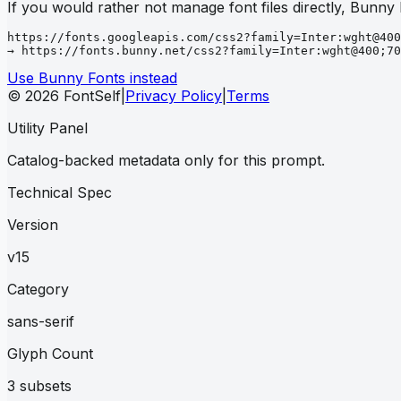
If you would rather not manage font files directly, Bunny
https://fonts.googleapis.com/css2?family=Inter:wght@400
→ https://fonts.bunny.net/css2?family=Inter:wght@400;70
Use Bunny Fonts instead
© 2026 FontSelf
|
Privacy Policy
|
Terms
Utility Panel
Catalog-backed metadata only for this prompt.
Technical Spec
Version
v15
Category
sans-serif
Glyph Count
3 subsets