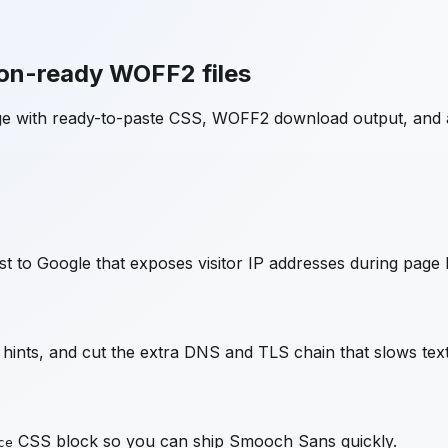
on-ready WOFF2 files
ge with ready-to-paste CSS, WOFF2 download output, and 
t to Google that exposes visitor IP addresses during page 
ints, and cut the extra DNS and TLS chain that slows text
CSS block so you can ship
Smooch Sans
quickly.
ce