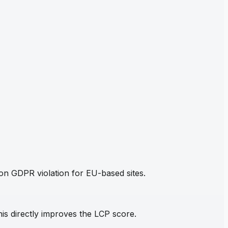
mon GDPR violation for EU-based sites.
his directly improves the LCP score.