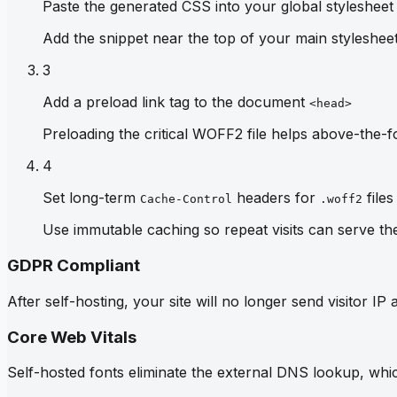
Paste the generated CSS into your global stylesheet
Add the snippet near the top of your main stylesheet 
3
Add a preload link tag to the document
<head>
Preloading the critical WOFF2 file helps above-the-fo
4
Set long-term
headers for
files
Cache-Control
.woff2
Use immutable caching so repeat visits can serve th
GDPR Compliant
After self-hosting, your site will no longer send visitor 
Core Web Vitals
Self-hosted fonts eliminate the external DNS lookup, which