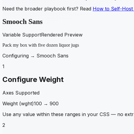
Need the broader playbook first? Read
How to Self-Host
Smooch Sans
Variable Support
Rendered Preview
Pack my box with five dozen liquor jugs
Configuring →
Smooch Sans
1
Configure Weight
Axes Supported
Weight
(
wght
)
100
→
900
Use any value within these ranges in your CSS — no extra
2