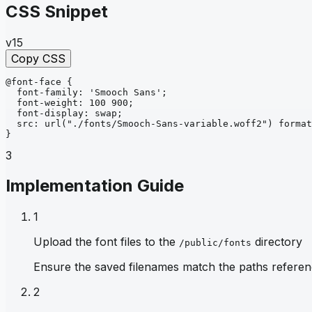
CSS Snippet
v15
Copy CSS
@font-face
{
font-family
: 
'Smooch Sans'
;
font-weight
: 
100 900
;
font-display
: 
swap
;
src
: 
url
("./fonts/Smooch-Sans-variable.woff2")
format
}
3
Implementation Guide
1
Upload the font files to the
directory
/public/fonts
Ensure the saved filenames match the paths referen
2