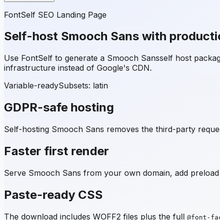
FontSelf SEO Landing Page
Self-host
Smooch Sans
with producti
Use FontSelf to generate a
Smooch Sans
self host packa
infrastructure instead of Google's CDN.
Variable-ready
Subsets:
latin
GDPR-safe hosting
Self-hosting
Smooch Sans
removes the third-party reques
Faster first render
Serve
Smooch Sans
from your own domain, add preload h
Paste-ready CSS
The download includes WOFF2 files plus the full
@font-fa