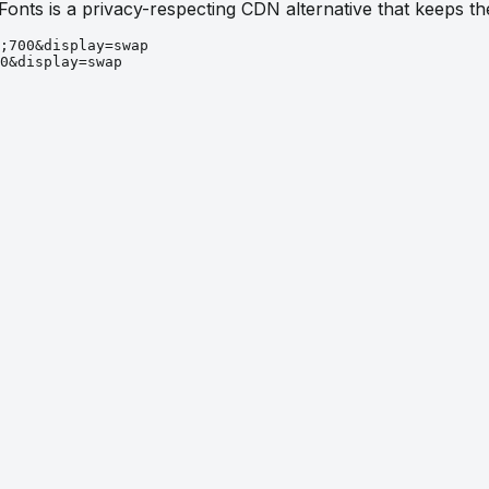
 Fonts is a privacy-respecting CDN alternative that keeps 
;700&display=swap
0&display=swap