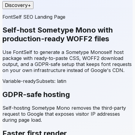
Discovery
+
FontSelf SEO Landing Page
Self-host
Sometype Mono
with
production-ready WOFF2 files
Use FontSelf to generate a
Sometype Mono
self host
package with ready-to-paste CSS, WOFF2 download
output, and a GDPR-safe setup that keeps font requests
on your own infrastructure instead of Google's CDN.
Variable-ready
Subsets:
latin
GDPR-safe hosting
Self-hosting
Sometype Mono
removes the third-party
request to Google that exposes visitor IP addresses
during page load.
Faster first render