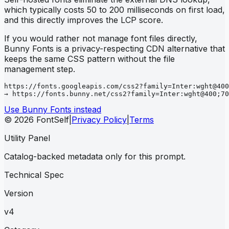
which typically costs 50 to 200 milliseconds on first load,
and this directly improves the LCP score.
If you would rather not manage font files directly,
Bunny Fonts is a privacy-respecting CDN alternative that
keeps the same CSS pattern without the file
management step.
https://fonts.googleapis.com/css2?family=Inter:wght@400
→ https://fonts.bunny.net/css2?family=Inter:wght@400;70
Use Bunny Fonts instead
© 2026 FontSelf
|
Privacy Policy
|
Terms
Utility Panel
Catalog-backed metadata only for this prompt.
Technical Spec
Version
v4