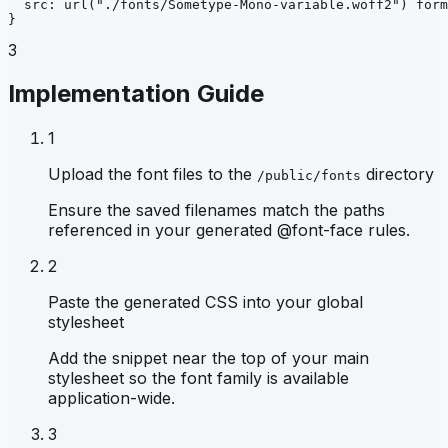
src
: 
url
("./fonts/Sometype-Mono-variable.woff2")
form
}
3
Implementation Guide
1
Upload the font files to the
directory
/public/fonts
Ensure the saved filenames match the paths
referenced in your generated @font-face rules.
2
Paste the generated CSS into your global
stylesheet
Add the snippet near the top of your main
stylesheet so the font family is available
application-wide.
3