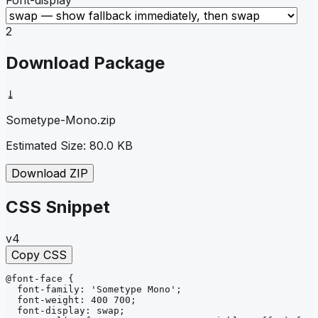
2
Download Package
⤓
Sometype-Mono
.zip
Estimated Size:
80.0 KB
Download ZIP
CSS Snippet
v4
Copy CSS
@font-face
{
font-family
: 
'Sometype Mono'
;
font-weight
: 
400 700
;
font-display
: 
swap
;