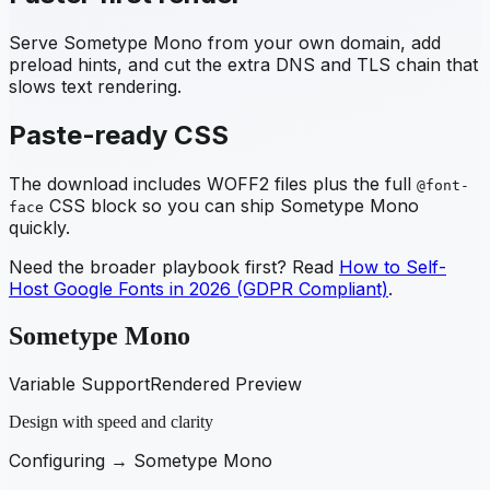
Serve
Sometype Mono
from your own domain, add
preload hints, and cut the extra DNS and TLS chain that
slows text rendering.
Paste-ready CSS
The download includes WOFF2 files plus the full
@font-
CSS block so you can ship
Sometype Mono
face
quickly.
Need the broader playbook first? Read
How to Self-
Host Google Fonts in 2026 (GDPR Compliant)
.
Sometype Mono
Variable Support
Rendered Preview
Design with speed and clarity
Configuring →
Sometype Mono