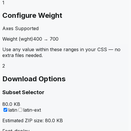
1
Configure Weight
Axes Supported
Weight
(
wght
)
400
→
700
Use any value within these ranges in your CSS — no
extra files needed.
2
Download Options
Subset Selector
80.0 KB
latin
latin-ext
Estimated ZIP size:
80.0 KB
Font-display