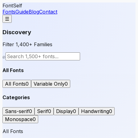
FontSelf
Fonts
Guide
Blog
Contact
☰
Discovery
Filter 1,400+ Families
⌕
All Fonts
All Fonts
0
Variable Only
0
Categories
Sans-serif
0
Serif
0
Display
0
Handwriting
0
Monospace
0
All Fonts