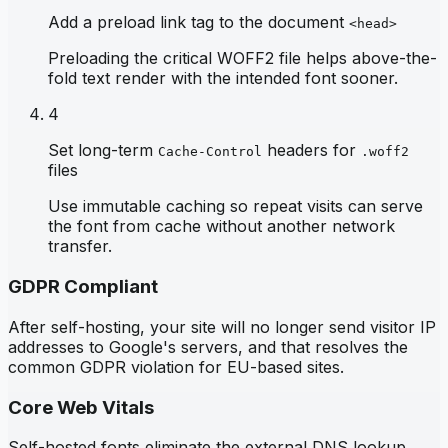
Add a preload link tag to the document
<head>
Preloading the critical WOFF2 file helps above-the-
fold text render with the intended font sooner.
4
Set long-term
headers for
Cache-Control
.woff2
files
Use immutable caching so repeat visits can serve
the font from cache without another network
transfer.
GDPR Compliant
After self-hosting, your site will no longer send visitor IP
addresses to Google's servers, and that resolves the
common GDPR violation for EU-based sites.
Core Web Vitals
Self-hosted fonts eliminate the external DNS lookup,