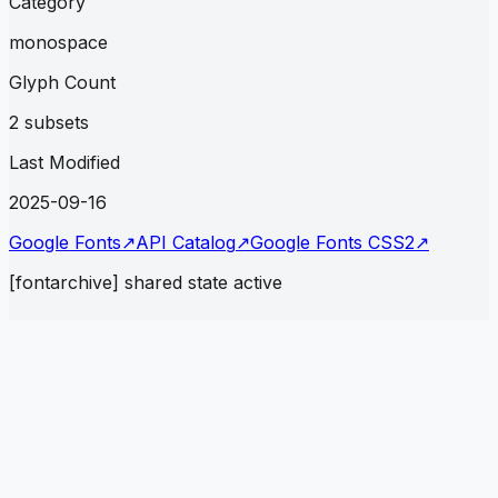
Category
monospace
Glyph Count
2 subsets
Last Modified
2025-09-16
Google Fonts
↗
API Catalog
↗
Google Fonts CSS2
↗
[fontarchive] shared state active