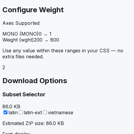
Configure Weight
Axes Supported
MONO
(
MONO
)
0
→
1
Weight
(
wght
)
200
→
800
Use any value within these ranges in your CSS — no
extra files needed.
2
Download Options
Subset Selector
86.0 KB
latin
latin-ext
vietnamese
Estimated ZIP size:
86.0 KB
Font-display