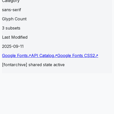
Category
sans-serif
Glyph Count
3 subsets
Last Modified
2025-09-11
Google Fonts
↗
API Catalog
↗
Google Fonts CSS2
↗
[fontarchive] shared state active