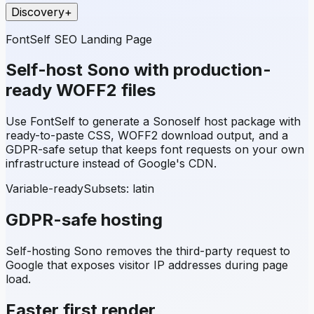
Discovery
+
FontSelf SEO Landing Page
Self-host
Sono
with production-
ready WOFF2 files
Use FontSelf to generate a
Sono
self host package with
ready-to-paste CSS, WOFF2 download output, and a
GDPR-safe setup that keeps font requests on your own
infrastructure instead of Google's CDN.
Variable-ready
Subsets:
latin
GDPR-safe hosting
Self-hosting
Sono
removes the third-party request to
Google that exposes visitor IP addresses during page
load.
Faster first render