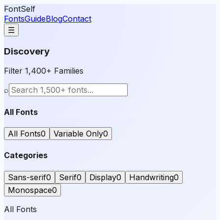
FontSelf
Fonts
Guide
Blog
Contact
☰
Discovery
Filter 1,400+ Families
⌕
All Fonts
All Fonts
0
Variable Only
0
Categories
Sans-serif
0
Serif
0
Display
0
Handwriting
0
Monospace
0
All Fonts