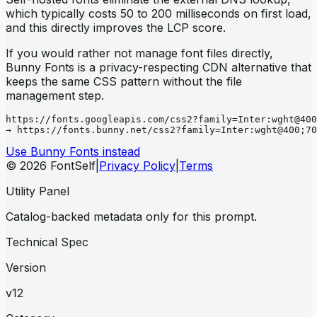
which typically costs 50 to 200 milliseconds on first load,
and this directly improves the LCP score.
If you would rather not manage font files directly,
Bunny Fonts is a privacy-respecting CDN alternative that
keeps the same CSS pattern without the file
management step.
https://fonts.googleapis.com/css2?family=Inter:wght@400
→ https://fonts.bunny.net/css2?family=Inter:wght@400;70
Use Bunny Fonts instead
© 2026 FontSelf
|
Privacy Policy
|
Terms
Utility Panel
Catalog-backed metadata only for this prompt.
Technical Spec
Version
v12