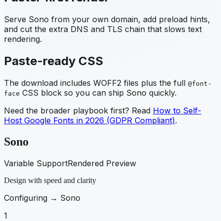
Serve
Sono
from your own domain, add preload hints,
and cut the extra DNS and TLS chain that slows text
rendering.
Paste-ready CSS
The download includes WOFF2 files plus the full
@font-
CSS block so you can ship
Sono
quickly.
face
Need the broader playbook first? Read
How to Self-
Host Google Fonts in 2026 (GDPR Compliant)
.
Sono
Variable Support
Rendered Preview
Design with speed and clarity
Configuring →
Sono
1