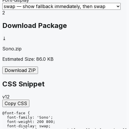
2
Download Package
⤓
Sono
.zip
Estimated Size:
86.0 KB
Download ZIP
CSS Snippet
v12
Copy CSS
@font-face
{
font-family
: 
'Sono'
;
font-weight
: 
200 800
;
font-display
: 
swap
;