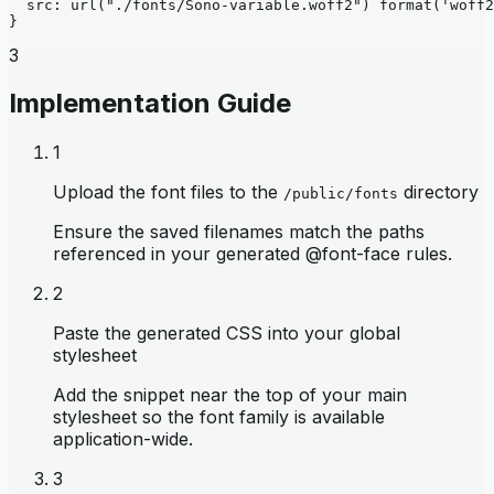
src
: 
url
("./fonts/Sono-variable.woff2")
format
('woff2
}
3
Implementation Guide
1
Upload the font files to the
directory
/public/fonts
Ensure the saved filenames match the paths
referenced in your generated @font-face rules.
2
Paste the generated CSS into your global
stylesheet
Add the snippet near the top of your main
stylesheet so the font family is available
application-wide.
3