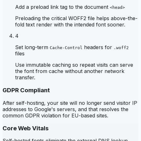
Add a preload link tag to the document
<head>
Preloading the critical WOFF2 file helps above-the-
fold text render with the intended font sooner.
4
Set long-term
headers for
Cache-Control
.woff2
files
Use immutable caching so repeat visits can serve
the font from cache without another network
transfer.
GDPR Compliant
After self-hosting, your site will no longer send visitor IP
addresses to Google's servers, and that resolves the
common GDPR violation for EU-based sites.
Core Web Vitals
Self-hosted fonts eliminate the external DNS lookup,