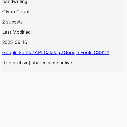
handwriting
Glyph Count
2 subsets
Last Modified
2025-09-16
Google Fonts
↗
API Catalog
↗
Google Fonts CSS2
↗
[fontarchive] shared state active