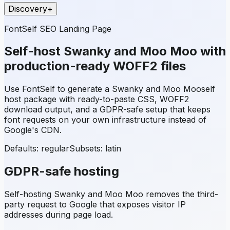
Discovery
+
FontSelf SEO Landing Page
Self-host
Swanky and Moo Moo
with
production-ready WOFF2 files
Use FontSelf to generate a
Swanky and Moo Moo
self
host package with ready-to-paste CSS, WOFF2
download output, and a GDPR-safe setup that keeps
font requests on your own infrastructure instead of
Google's CDN.
Defaults: regular
Subsets:
latin
GDPR-safe hosting
Self-hosting
Swanky and Moo Moo
removes the third-
party request to Google that exposes visitor IP
addresses during page load.